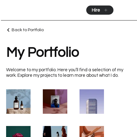
Hire
Back to Portfolio
My Portfolio
Welcome to my portfolio. Here you’ll find a selection of my
work. Explore my projects to learn more about what I do.