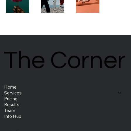
The Corner
The Corner
Home
Services
Pricing
Results
Team
Info Hub