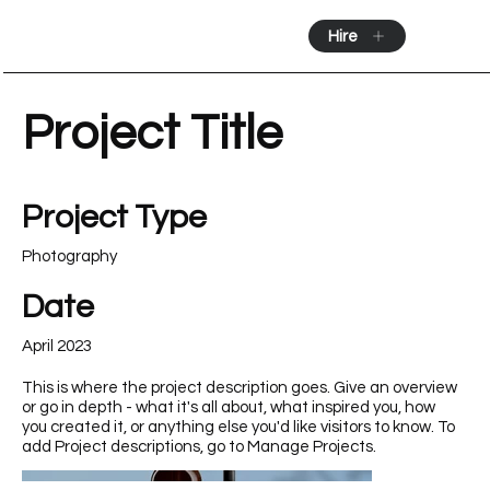
Hire
Project Title
Project Type
Photography
Date
April 2023
This is where the project description goes. Give an overview
or go in depth - what it's all about, what inspired you, how
you created it, or anything else you'd like visitors to know. To
add Project descriptions, go to Manage Projects.