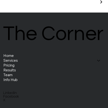
The Corner
The Corner
Home
Services
Pricing
Results
Team
Info Hub
LinkedIn
Facebook
X