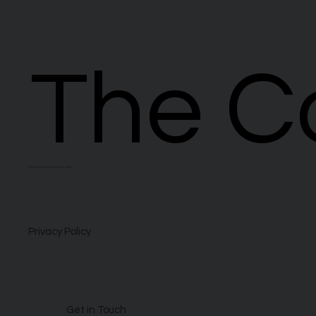
The C
The C
Let’s reinvent your business together
Privacy Policy
Get in Touch