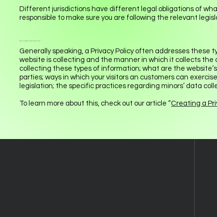
Different jurisdictions have different legal obligations of wha
responsible to make sure you are following the relevant legisla
What to include in the Privacy Policy
Generally speaking, a Privacy Policy often addresses these ty
website is collecting and the manner in which it collects the
collecting these types of information; what are the website’s
parties; ways in which your visitors an customers can exercise
legislation; the specific practices regarding minors’ data c
To learn more about this, check out our article “
Creating a Pri
About