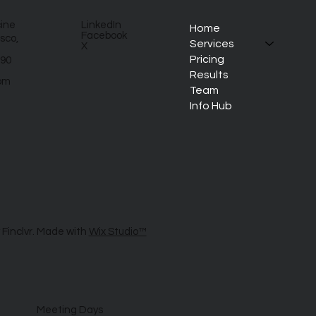
cine
LinkedIn
Home
Facebook
sco,
Services
X
Pricing
890
Results
om
Team
Info Hub
 Finclvr. Made with
Wix Studio™
Meeting Days