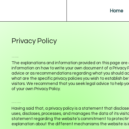
Home
Privacy Policy
A legal disclaimer
The explanations and information provided on this page are 
information on how to write your own document of a Privacy Poli
advice or as recommendations regarding what you should ac
what are the specific privacy policies you wish to establish
visitors. We recommend that you seek legal advice to help yo
of your own Privacy Policy.
Privacy Policy - the basics
Having said that, a privacy policy is a statement that disclose
uses, discloses, processes, and manages the data of its visito
statement regarding the website’s commitment to protecting i
explanation about the different mechanisms the website is i