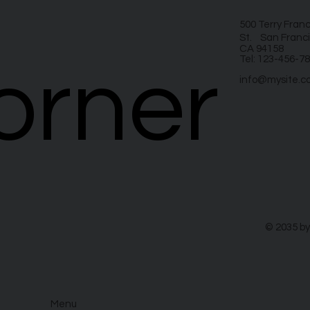
500 Terry Fran
St. San Franci
CA 94158
Tel: 123-456-7
orner
orner
info@mysite.c
© 2035 by
Menu