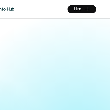
Hire
Info Hub