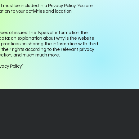
t must be included in a Privacy Policy. You are
tion to your activities and location.
pes of issues: the types of information the
 data; an explanation about why is the website
 practices on sharing the information with third
 their rights according to the relevant privacy
ollection; and much much more.
vacy Policy
”.