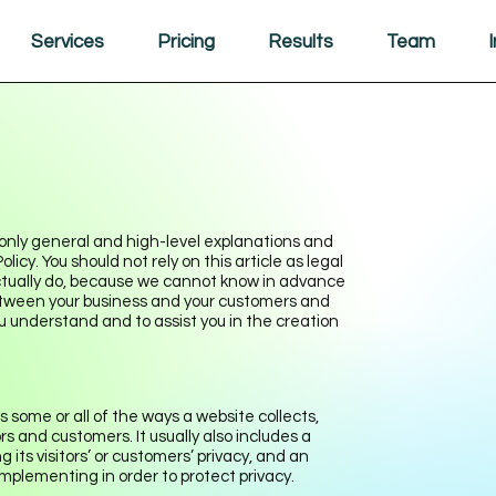
Services
Pricing
Results
Team
only general and high-level explanations and
cy. You should not rely on this article as legal
tually do, because we cannot know in advance
 between your business and your customers and
u understand and to assist you in the creation
s some or all of the ways a website collects,
rs and customers. It usually also includes a
ts visitors’ or customers’ privacy, and an
mplementing in order to protect privacy.