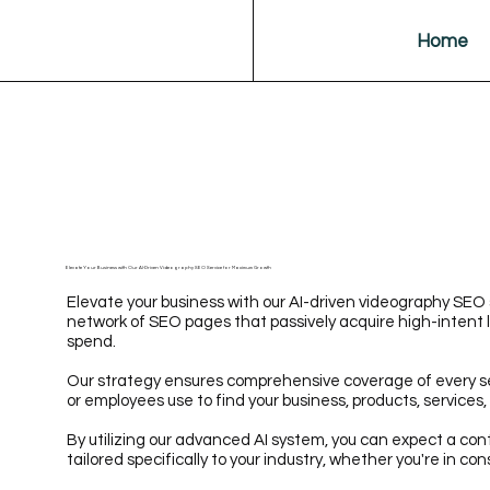
Home
Elevate Your Business with Our AI-Driven Videography SEO Service for Maximum Growth
Elevate your business with our AI-driven videography SEO 
network of SEO pages that passively acquire high-intent 
spend.
Our strategy ensures comprehensive coverage of every 
or employees use to find your business, products, services, 
By utilizing our advanced AI system, you can expect a cont
tailored specifically to your industry, whether you're in con