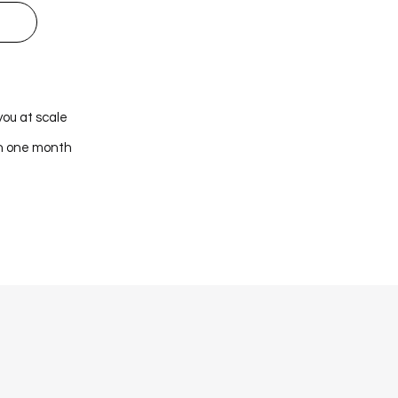
you at scale
in one month