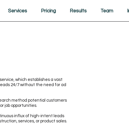
Services
Pricing
Results
Team
service, which establishes a vast
leads 24/7 without the need for ad
search method potential customers
or job opportunities.
inuous influx of high-intent leads
struction, services, or product sales.