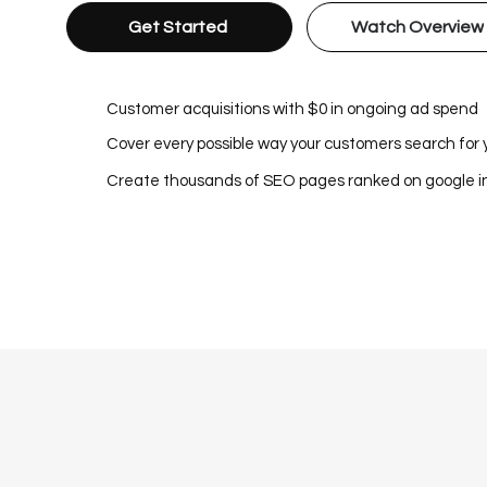
Get Started
Watch Overview
Customer acquisitions with $0 in ongoing ad spend
Cover every possible way your customers search for 
Create thousands of SEO pages ranked on google 