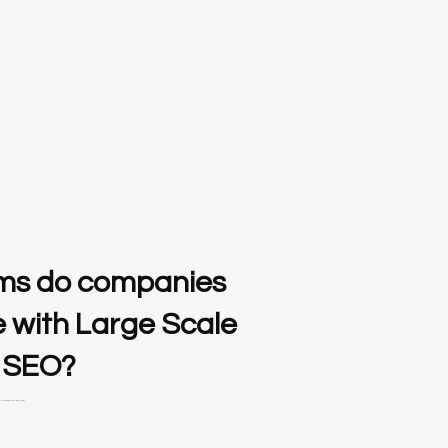
ms do companies
e with Large Scale
 SEO?
ainable growth in video production and editing.