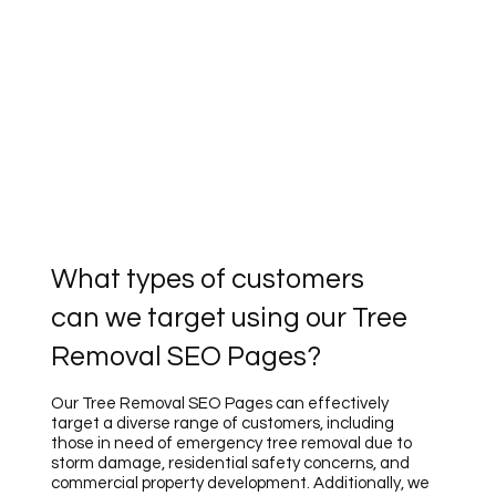
What types of customers
can we target using our Tree
Removal SEO Pages?
Our Tree Removal SEO Pages can effectively
target a diverse range of customers, including
those in need of emergency tree removal due to
storm damage, residential safety concerns, and
commercial property development. Additionally, we