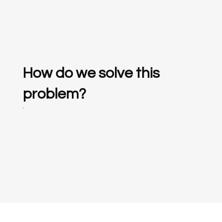
How do we solve this
problem?