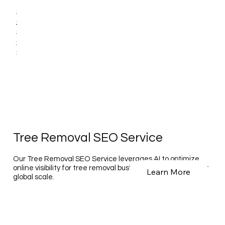
Tree Removal SEO Service
Our Tree Removal SEO Service leverages AI to optimize
online visibility for tree removal businesses on a national or
Learn More
global scale.