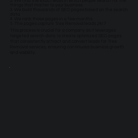
2. We find the exact ways in which people search for the
things that matter to your business
3. We build thousands of SEO pages based on the search
data
4. We rank those pages in a few months
5. The pages capture Tree Removal leads 24/7
This process is crucial for a company as it leverages
targeted search data to create optimized SEO pages
that consistently attract and convert leads for Tree
Removal services, ensuring continuous business growth
and visibility.