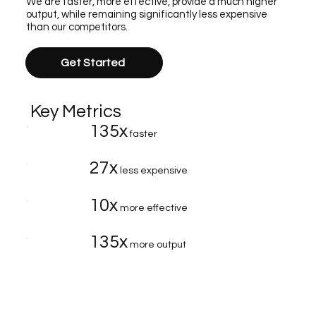
We are faster, more effective, provide a much higher
output, while remaining significantly less expensive
than our competitors.
Get Started
Key Metrics
135x
faster
27x
less expensive
10x
more effective
135x
more output