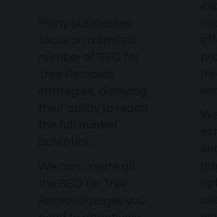
ex
re
Many businesses
eff
focus on a limited
pr
number of SEO for
tr
Tree Removal
ser
strategies, delaying
their ability to reach
We
the full market
ex
potential.
kn
pa
We can create all
op
the SEO for Tree
use
Removal pages you
wh