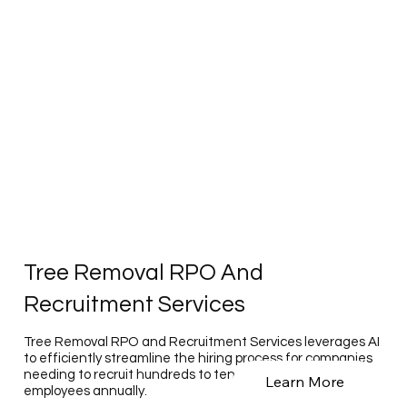
Tree Removal RPO And
Recruitment Services
Tree Removal RPO and Recruitment Services leverages AI
to efficiently streamline the hiring process for companies
needing to recruit hundreds to tens of thousands of
Learn More
employees annually.