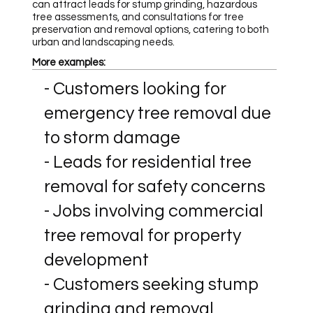
can attract leads for stump grinding, hazardous
tree assessments, and consultations for tree
preservation and removal options, catering to both
urban and landscaping needs.
More examples:
- Customers looking for
emergency tree removal due
to storm damage
- Leads for residential tree
removal for safety concerns
- Jobs involving commercial
tree removal for property
development
- Customers seeking stump
grinding and removal