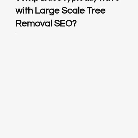
with Large Scale Tree
Removal SEO?