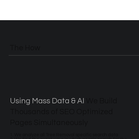
The How
Using Mass Data & AI
We Build
Thousands of SEO Optimized
Pages Simultaneously
1. We analyze all Tree Removal specific search data