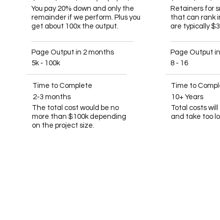
You pay 20% down and only the
Retainers for 
remainder if we perform. Plus you
that can rank 
get about 100x the output.
are typically $
Page Output in 2 months
Page Output i
5k - 100k
8 - 16
Time to Complete
Time to Compl
2-3 months
10+ Years
The total cost would be no
Total costs wil
more than $100k depending
and take too l
on the project size.