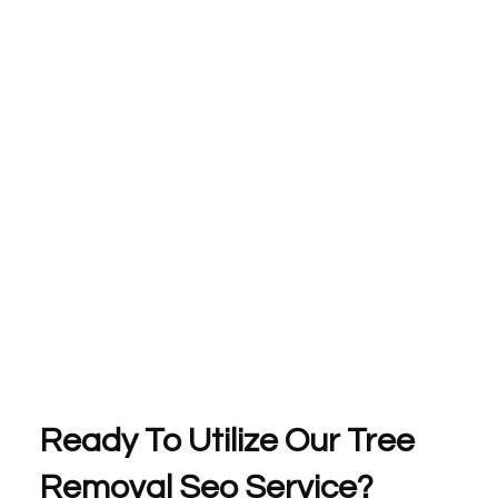
Ready To Utilize Our Tree
Removal Seo Service?