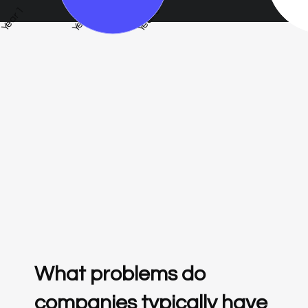
Year 1
Year 3
Year 5
What problems do
companies typically have