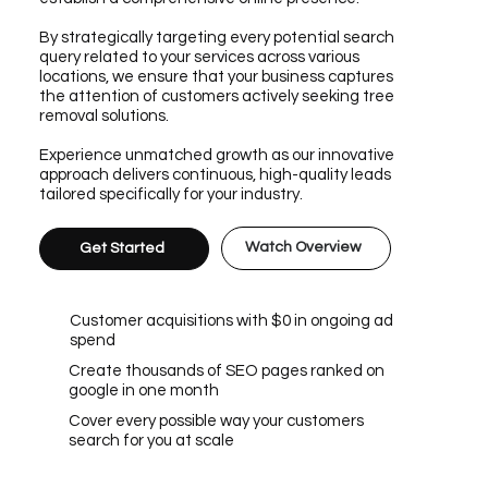
By strategically targeting every potential search
query related to your services across various
locations, we ensure that your business captures
the attention of customers actively seeking tree
removal solutions.
Experience unmatched growth as our innovative
approach delivers continuous, high-quality leads
tailored specifically for your industry.
Watch Overview
Get Started
Customer acquisitions with $0 in ongoing ad
spend
Create thousands of SEO pages ranked on
google in one month
Cover every possible way your customers
search for you at scale