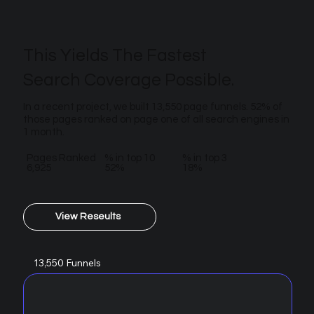
This Yields The Fastest
Search Coverage Possible.
In a recent project, we built 13,550 page funnels. 52% of
those pages ranked on page one of all search engines in
1 month.
Pages Ranked
% in top 10
% in top 3
6,925
52%
18%
View Reseults
13,550 Funnels