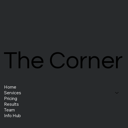
The Corner
The Corner
Home
Services
Pricing
Results
Team
Info Hub