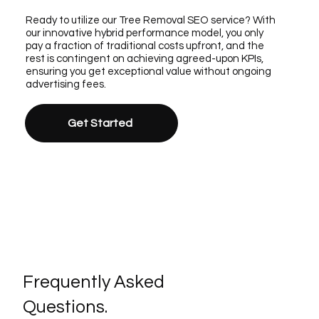
Ready to utilize our Tree Removal SEO service? With
our innovative hybrid performance model, you only
pay a fraction of traditional costs upfront, and the
rest is contingent on achieving agreed-upon KPIs,
ensuring you get exceptional value without ongoing
advertising fees.
Get Started
Frequently Asked
Questions.