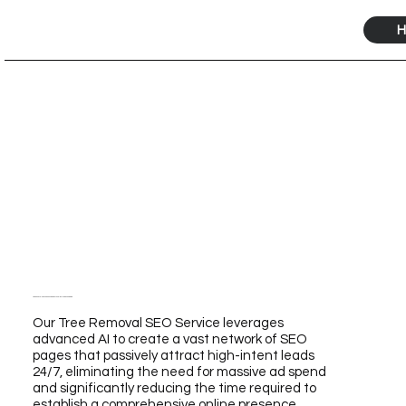
H
Tree Removal SEO Service Powered by Our AI for Unmatched Growth
Our Tree Removal SEO Service leverages
advanced AI to create a vast network of SEO
pages that passively attract high-intent leads
24/7, eliminating the need for massive ad spend
and significantly reducing the time required to
establish a comprehensive online presence.