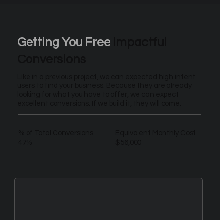
Getting You Free
Impactful
Conversions
Like in a previous project, we can expected high intent
users to find your business. Because they are already
looking for what you have to offer, we can expect
excellent conversions. If we build it, they will come.
% of Total Conversions
Equivalent Monthly Cost
47%
$56,000
New Leads