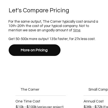
Let's Compare Pricing
For the same output, The Corner typically cost around a
10th-20th the cost of your typical company. Not to
mention we save an ungodly amount of
time
.
Get 50-500x more output 135x faster, for 27x less cost.
More on Pricing
The Corner
Small Com
One Time Cost
Annual Cost
$10k - $100k
$36k - $72k
(varies per project)
(Fo