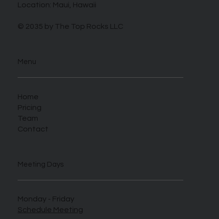
Location: Maui, Hawaii
© 2035 by The Top Rocks LLC
Menu
Home
Pricing
Team
Contact
Meeting Days
Monday - Friday
Schedule Meeting