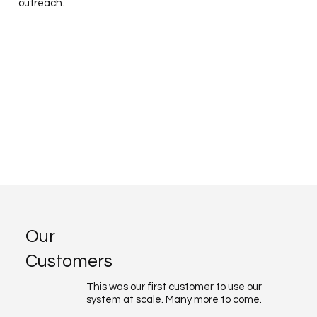
outreach.
Our
Customers
This was our first customer to use our
system at scale. Many more to come.