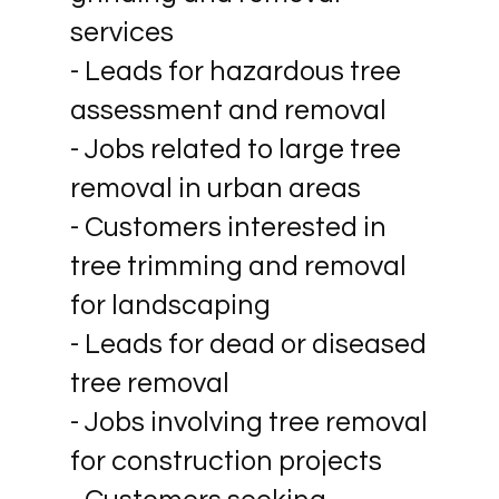
services
- Leads for hazardous tree
assessment and removal
- Jobs related to large tree
removal in urban areas
- Customers interested in
tree trimming and removal
for landscaping
- Leads for dead or diseased
tree removal
- Jobs involving tree removal
for construction projects