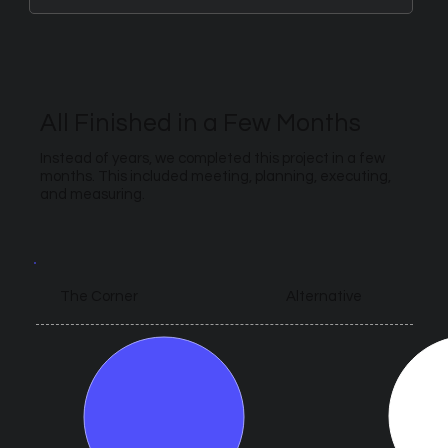
All Finished in a Few Months
Instead of years, we completed this project in a few
months. This included meeting, planning, executing,
and measuring.
Alternative
The Corner