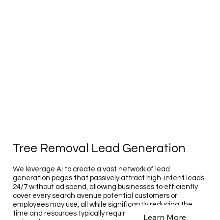
Tree Removal Lead Generation
We leverage AI to create a vast network of lead
generation pages that passively attract high-intent leads
24/7 without ad spend, allowing businesses to efficiently
cover every search avenue potential customers or
employees may use, all while significantly reducing the
time and resources typically required for such extensive
Learn More