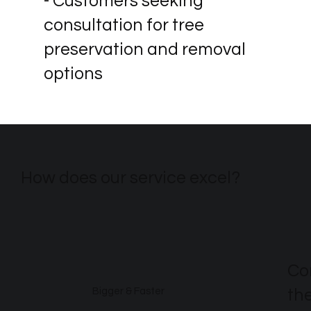
- Customers seeking
consultation for tree
preservation and removal
options
How does our service excel?
Co
th
Bigger & Faster