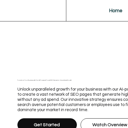
Home
Transform Your Business with Our AI-Powered Travel SEO Service for Unmatched Growth
Unlock unparalleled growth for your business with our AI
to create a vast network of SEO pages that generate hig
without any ad spend. Our innovative strategy ensures 
search avenue potential customers or employees use to fin
dominate your market in record time.
Get Started
Watch Overview