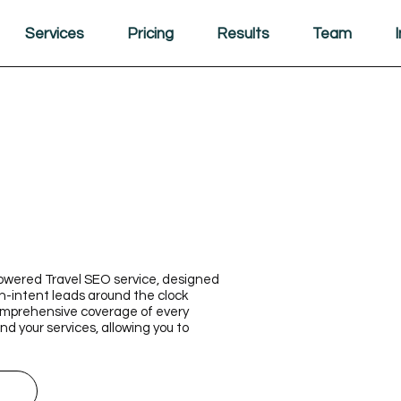
Services
Pricing
Results
Team
-powered Travel SEO service, designed
h-intent leads around the clock
comprehensive coverage of every
d your services, allowing you to