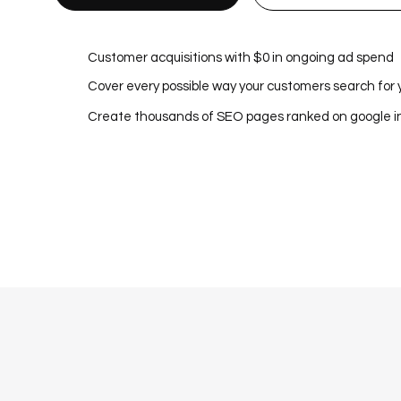
Customer acquisitions with $0 in ongoing ad spend
Cover every possible way your customers search for 
Create thousands of SEO pages ranked on google 