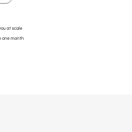
you at scale
in one month