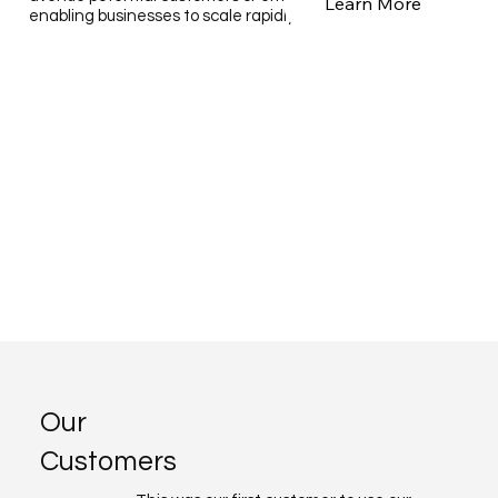
Learn More
enabling businesses to scale rapidly and cost-effectively.
Our
Customers