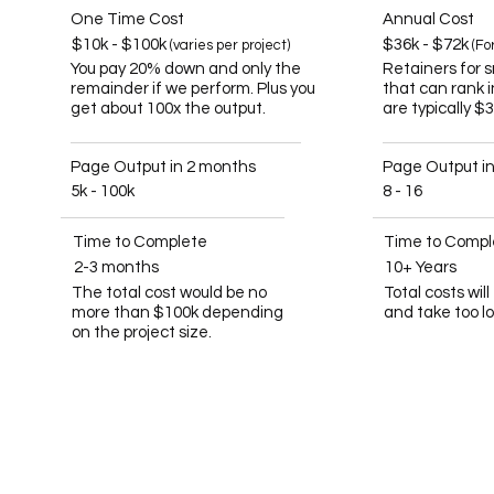
One Time Cost
Annual Cost
$10k - $100k
$36k - $72k
(varies per project)
(Fo
You pay 20% down and only the
Retainers for 
remainder if we perform. Plus you
that can rank 
get about 100x the output.
are typically $
Page Output in 2 months
Page Output i
5k - 100k
8 - 16
Time to Complete
Time to Compl
2-3 months
10+ Years
The total cost would be no
Total costs wil
more than $100k depending
and take too l
on the project size.