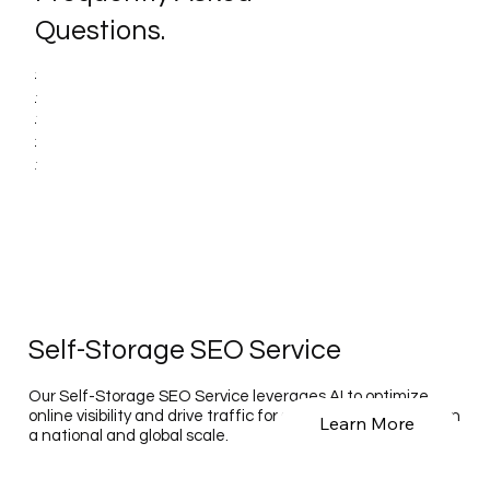
Questions.
Self-Storage SEO Service
Our Self-Storage SEO Service leverages AI to optimize
online visibility and drive traffic for self-storage facilities on
Learn More
a national and global scale.