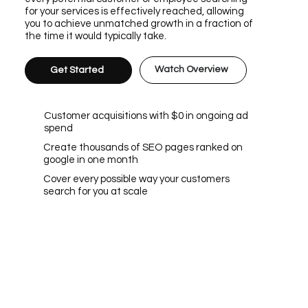
for your services is effectively reached, allowing
you to achieve unmatched growth in a fraction of
the time it would typically take.
Watch Overview
Get Started
Customer acquisitions with $0 in ongoing ad
spend
Create thousands of SEO pages ranked on
google in one month
Cover every possible way your customers
search for you at scale