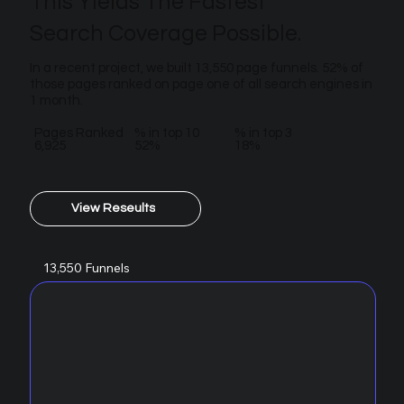
This Yields The Fastest
Search Coverage Possible.
In a recent project, we built 13,550 page funnels. 52% of
those pages ranked on page one of all search engines in
1 month.
Pages Ranked
% in top 10
% in top 3
6,925
52%
18%
View Reseults
13,550 Funnels