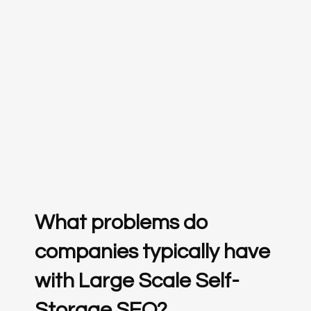
What problems do
companies typically have
with Large Scale Self-
Storage SEO?