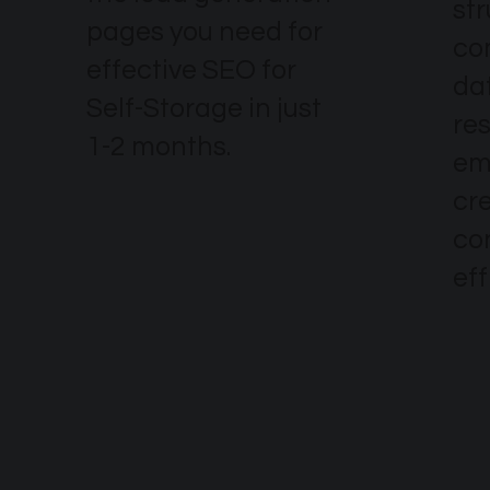
str
pages you need for
co
effective SEO for
dat
Self-Storage in just
re
1-2 months.
em
cr
co
eff