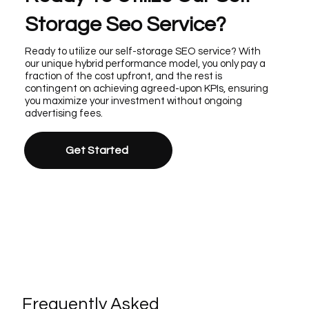
Storage Seo Service?
Ready to utilize our self-storage SEO service? With
our unique hybrid performance model, you only pay a
fraction of the cost upfront, and the rest is
contingent on achieving agreed-upon KPIs, ensuring
you maximize your investment without ongoing
advertising fees.
Get Started
Frequently Asked