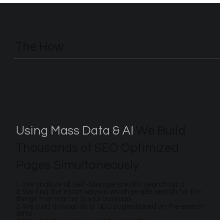
The How
Using Mass Data & AI
We Build
Thousands of SEO Optimized
Pages Simultaneously
1. We analyze all Self-Storage specific search data
2. We find the exact ways in which people search for the
things that matter to your business
3. We build thousands of SEO pages based on the search
data