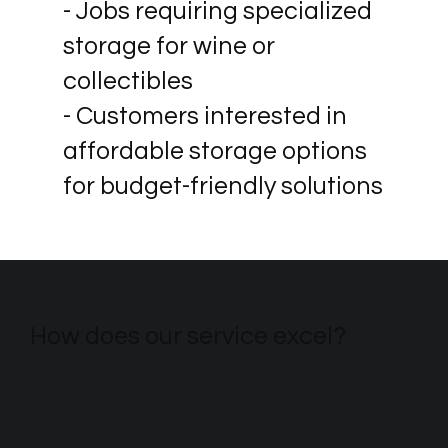
- Jobs requiring specialized
storage for wine or
collectibles
- Customers interested in
affordable storage options
for budget-friendly solutions
How does our service excel?