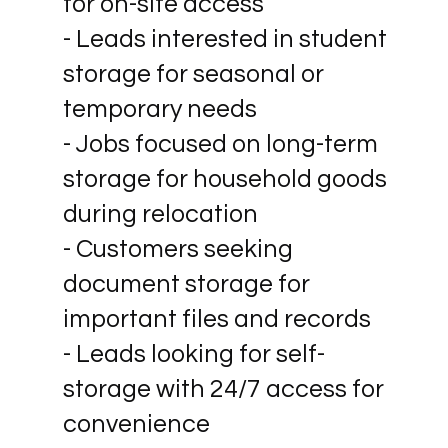
for on-site access
- Leads interested in student
storage for seasonal or
temporary needs
- Jobs focused on long-term
storage for household goods
during relocation
- Customers seeking
document storage for
important files and records
- Leads looking for self-
storage with 24/7 access for
convenience