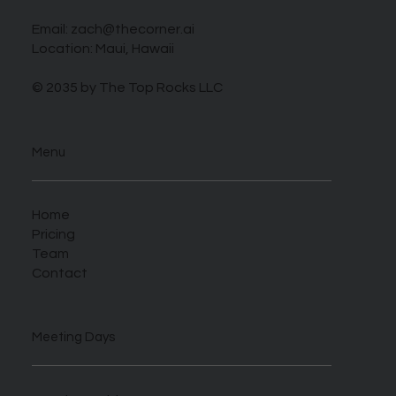
Email:
zach@thecorner.ai
Location: Maui, Hawaii
© 2035 by The Top Rocks LLC
Menu
Home
Pricing
Team
Contact
Meeting Days