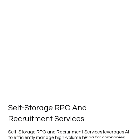
Self-Storage RPO And
Recruitment Services
Self-Storage RPO and Recruitment Services leverages AI
to efficiently manage high-volume hiring for companies