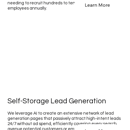
needing to recruit hundreds to tens of thousands of
Learn More
employees annually.
Self-Storage Lead Generation
We leverage AI to create an extensive network of lead
generation pages that passively attract high-intent leads
24/7 without ad spend, efficiently covering every search
avenue potential customers or employees may use,