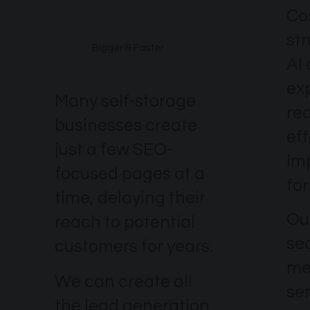
Co
st
Bigger & Faster
AI
ex
Many self-storage
re
businesses create
eff
just a few SEO-
im
focused pages at a
for
time, delaying their
Our
reach to potential
se
customers for years.
me
We can create all
se
the lead generation