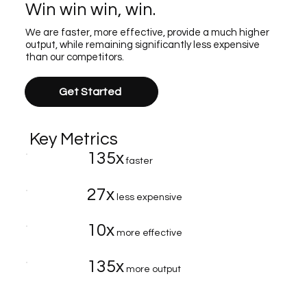
Win win win, win.
We are faster, more effective, provide a much higher
output, while remaining significantly less expensive
than our competitors.
Get Started
Key Metrics
135x
faster
27x
less expensive
10x
more effective
135x
more output