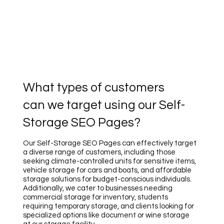
What types of customers
can we target using our Self-
Storage SEO Pages?
Our Self-Storage SEO Pages can effectively target
a diverse range of customers, including those
seeking climate-controlled units for sensitive items,
vehicle storage for cars and boats, and affordable
storage solutions for budget-conscious individuals.
Additionally, we cater to businesses needing
commercial storage for inventory, students
requiring temporary storage, and clients looking for
specialized options like document or wine storage