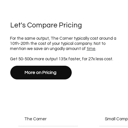
Let's Compare Pricing
For the same output, The Corner typically cost around a
10th-20th the cost of your typical company. Not to
mention we save an ungodly amount of
time
.
Get 50-500x more output 135x faster, for 27x less cost.
More on Pricing
The Corner
Small Com