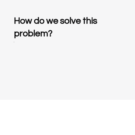
How do we solve this
problem?