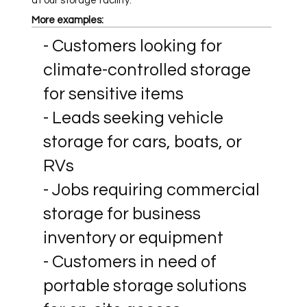
at our storage facility.
More examples:
- Customers looking for
climate-controlled storage
for sensitive items
- Leads seeking vehicle
storage for cars, boats, or
RVs
- Jobs requiring commercial
storage for business
inventory or equipment
- Customers in need of
portable storage solutions