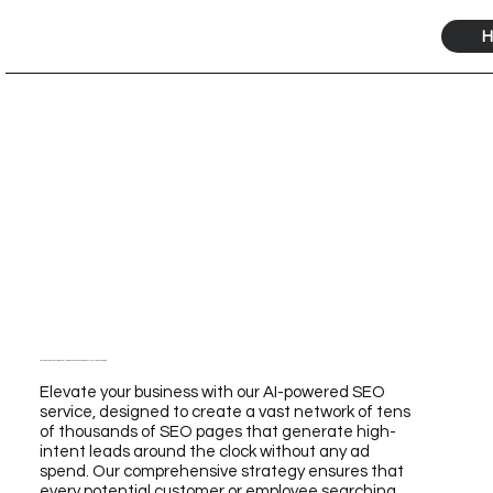
H
Transform Your Business with Our Self-Storage SEO Service Powered by AI for Unmatched Growth
Elevate your business with our AI-powered SEO
service, designed to create a vast network of tens
of thousands of SEO pages that generate high-
intent leads around the clock without any ad
spend. Our comprehensive strategy ensures that
every potential customer or employee searching