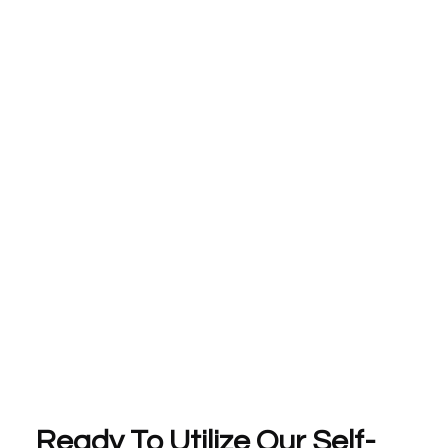
Ready To Utilize Our Self-