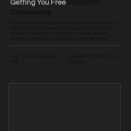
Getting You Free
Impactful
Conversions
Like in a previous project, we can expected high intent
users to find your business. Because they are already
looking for what you have to offer, we can expect
excellent conversions. If we build it, they will come.
% of Total Conversions
Equivalent Monthly Cost
47%
$56,000
New Leads