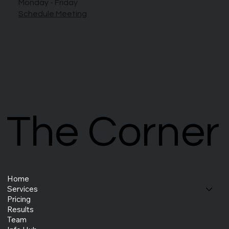
Monday - Friday
Schedule Meeting
The Corner
The Corner
Home
Services
Pricing
Results
Team