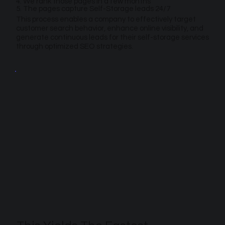
4. We rank those pages in a few months
5. The pages capture Self-Storage leads 24/7
This process enables a company to effectively target
customer search behavior, enhance online visibility, and
generate continuous leads for their self-storage services
through optimized SEO strategies.