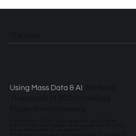
The How
Using Mass Data & AI
We Build
Thousands of SEO Optimized
Pages Simultaneously
1. We analyze all Ride-Sharing specific search data
2. We find the exact ways in which people search for the
things that matter to your business
3. We build thousands of SEO pages based on the search