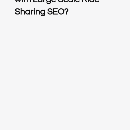
Sharing SEO?