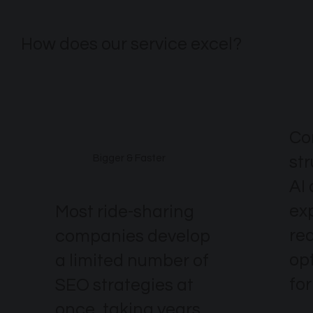
How does our service excel?
Co
st
Bigger & Faster
AI
ex
Most ride-sharing
re
companies develop
op
a limited number of
for
SEO strategies at
once, taking years