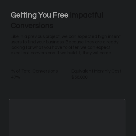
Getting You Free
Impactful
Conversions
Like in a previous project, we can expected high intent
users to find your business. Because they are already
looking for what you have to offer, we can expect
excellent conversions. If we build it, they will come.
% of Total Conversions
Equivalent Monthly Cost
47%
$56,000
New Leads