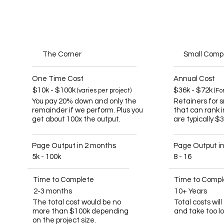
The Corner
Small Com
One Time Cost
Annual Cost
$10k - $100k
$36k - $72k
(varies per project)
(Fo
You pay 20% down and only the
Retainers for 
remainder if we perform. Plus you
that can rank 
get about 100x the output.
are typically $
Page Output in 2 months
Page Output i
5k - 100k
8 - 16
Time to Complete
Time to Compl
2-3 months
10+ Years
The total cost would be no
Total costs wil
more than $100k depending
and take too l
on the project size.