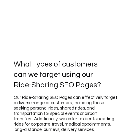
What types of customers
can we target using our
Ride-Sharing SEO Pages?
Our Ride-Sharing SEO Pages can effectively target
a diverse range of customers, including those
seeking personal rides, shared rides, and
transportation for special events or airport
transfers. Additionally, we cater to clients needing
rides for corporate travel, medical appointments,
long-distance journeys, delivery services,