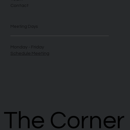
Contact
Meeting Days
Monday - Friday
Schedule Meeting
The Corner
The Corner