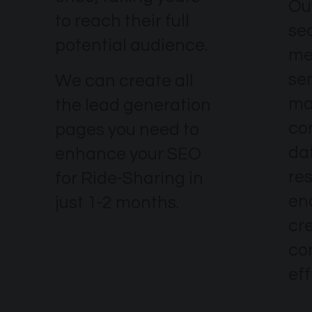
Our
to reach their full
se
potential audience.
me
se
We can create all
ma
the lead generation
co
pages you need to
dat
enhance your SEO
re
for Ride-Sharing in
en
just 1-2 months.
cr
co
eff