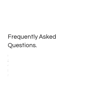
Frequently Asked
Questions.