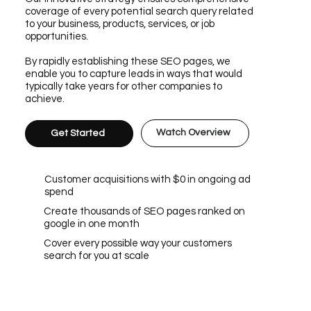
coverage of every potential search query related
to your business, products, services, or job
opportunities.
By rapidly establishing these SEO pages, we
enable you to capture leads in ways that would
typically take years for other companies to
achieve.
Watch Overview
Get Started
Customer acquisitions with $0 in ongoing ad
spend
Create thousands of SEO pages ranked on
google in one month
Cover every possible way your customers
search for you at scale