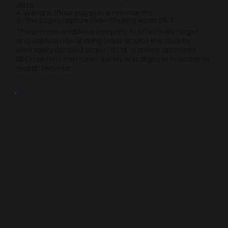
data
4. We rank those pages in a few months
5. The pages capture Ride-Sharing leads 24/7
This process enables a company to effectively target
and capture ride-sharing leads around the clock by
leveraging detailed search data to create optimized
SEO content that ranks quickly and aligns with customer
search behavior.