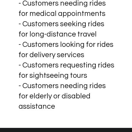
- Customers needing rides
for medical appointments
- Customers seeking rides
for long-distance travel
- Customers looking for rides
for delivery services
- Customers requesting rides
for sightseeing tours
- Customers needing rides
for elderly or disabled
assistance