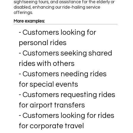
sightseeing tours, and assistance for the elderly or
disabled, enhancing our ride-hailing service
offerings.
More examples:
- Customers looking for
personal rides
- Customers seeking shared
rides with others
- Customers needing rides
for special events
- Customers requesting rides
for airport transfers
- Customers looking for rides
for corporate travel