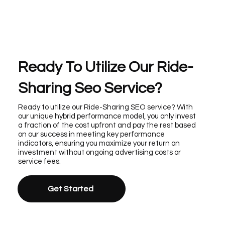
Ready To Utilize Our Ride-
Sharing Seo Service?
Ready to utilize our Ride-Sharing SEO service? With
our unique hybrid performance model, you only invest
a fraction of the cost upfront and pay the rest based
on our success in meeting key performance
indicators, ensuring you maximize your return on
investment without ongoing advertising costs or
service fees.
Get Started