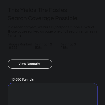
This Yields The Fastest
Search Coverage Possible.
In a recent project, we built 13,550 page funnels. 52% of
those pages ranked on page one of all search engines in
1 month.
Pages Ranked
% in top 10
% in top 3
6,925
52%
18%
View Reseults
13,550 Funnels