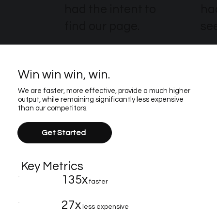
had the intent to
ha
find our page.
see
Win win win, win.
We are faster, more effective, provide a much higher
output, while remaining significantly less expensive
than our competitors.
Get Started
Key Metrics
135x
faster
27x
less expensive