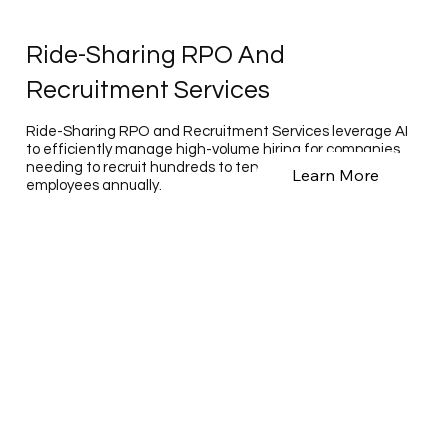
Ride-Sharing RPO And
Recruitment Services
Ride-Sharing RPO and Recruitment Services leverage AI
to efficiently manage high-volume hiring for companies
needing to recruit hundreds to tens of thousands of
Learn More
employees annually.