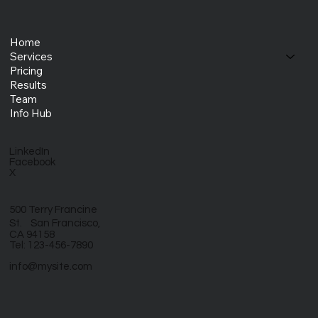
Home
Services
Pricing
Results
Team
Info Hub
LinkedIn
Facebook
X
500 Terry Francine
St. San Francisco,
CA 94158
Tel: 123-456-7890
info@mysite.com