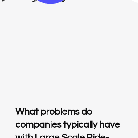
What problems do
companies typically have
with Large Scale Ride-