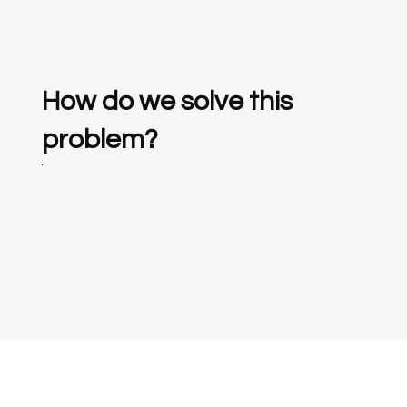
How do we solve this
problem?