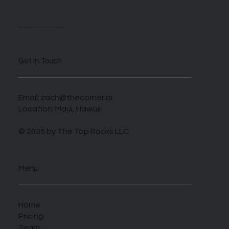
We are self described AI enthusiasts looking to take advantage of this novel time when those who harness this new tech can benefit greatly.
Get in Touch
Email:
zach@thecorner.ai
Location: Maui, Hawaii
© 2035 by The Top Rocks LLC
Menu
Home
Pricing
Team