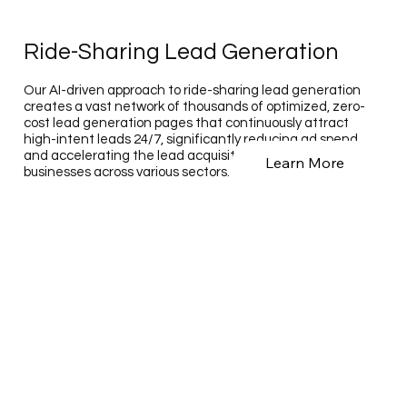
Ride-Sharing Lead Generation
Our AI-driven approach to ride-sharing lead generation
creates a vast network of thousands of optimized, zero-
cost lead generation pages that continuously attract
high-intent leads 24/7, significantly reducing ad spend
and accelerating the lead acquisition process for
Learn More
businesses across various sectors.