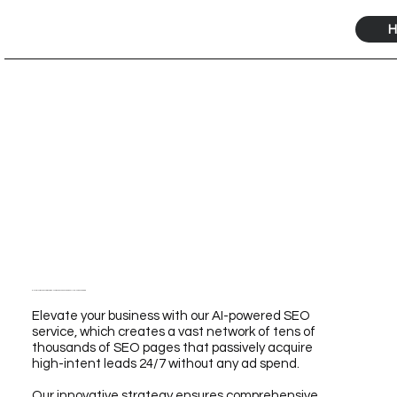
H
Elevate Your Business with Our Ride-Sharing SEO Service Powered by AI for Unmatched Growth
Elevate your business with our AI-powered SEO
service, which creates a vast network of tens of
thousands of SEO pages that passively acquire
high-intent leads 24/7 without any ad spend.
Our innovative strategy ensures comprehensive