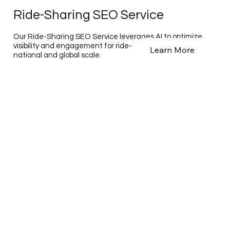
Ride-Sharing SEO Service
Our Ride-Sharing SEO Service leverages AI to optimize
visibility and engagement for ride-sharing platforms on a
Learn More
national and global scale.