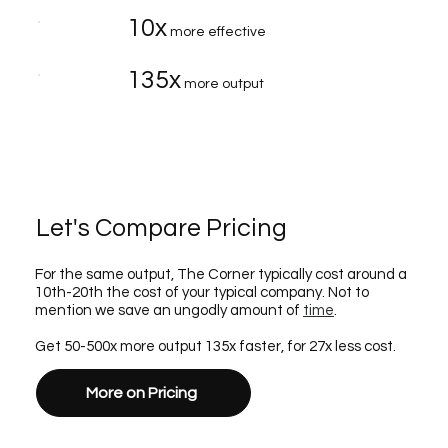
10x
more effective
135x
more output
Let's Compare Pricing
For the same output, The Corner typically cost around a
10th-20th the cost of your typical company. Not to
mention we save an ungodly amount of
time
.
Get 50-500x more output 135x faster, for 27x less cost.
More on Pricing