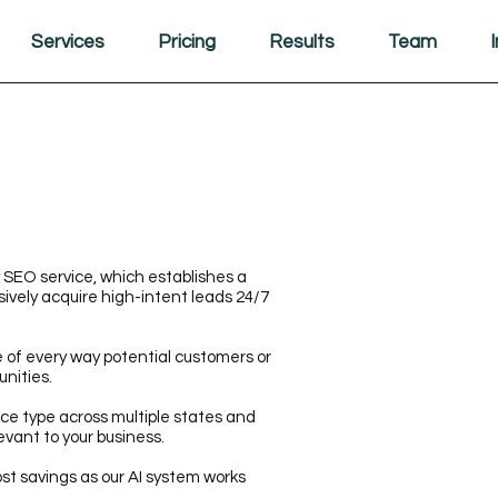
Services
Pricing
Results
Team
 SEO service, which establishes a
ively acquire high-intent leads 24/7
of every way potential customers or
unities.
ce type across multiple states and
evant to your business.
st savings as our AI system works