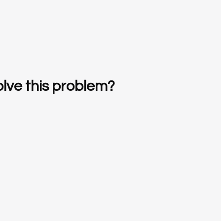
lve this problem?