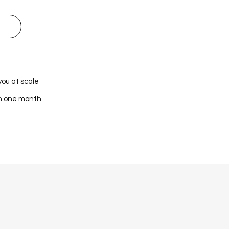
you at scale
in one month