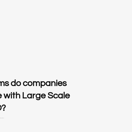
ms do companies
e with Large Scale
O?
al estate service sector.