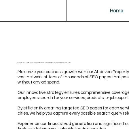
Home
Transform Your Business with Our AI-Driven Property SEO Service for Maximum Growth
Maximize your business growth with our AI-driven Property
vast network of tens of thousands of SEO pages that pass
without any ad spend.
Our innovative strategy ensures comprehensive coverage 
employees search for your services, products, or job opport
By efficiently creating targeted SEO pages for each servi
cities, we help you capture every possible search query rel
Experience continuous lead generation and significant co
tirelessly to bring you valuable leads every day.