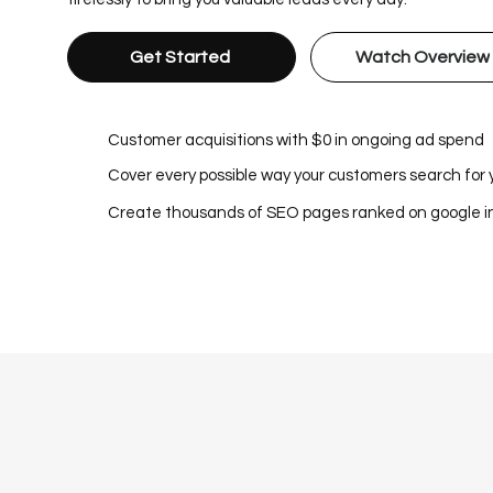
Get Started
Watch Overview
Customer acquisitions with $0 in ongoing ad spend
Cover every possible way your customers search for 
Create thousands of SEO pages ranked on google 