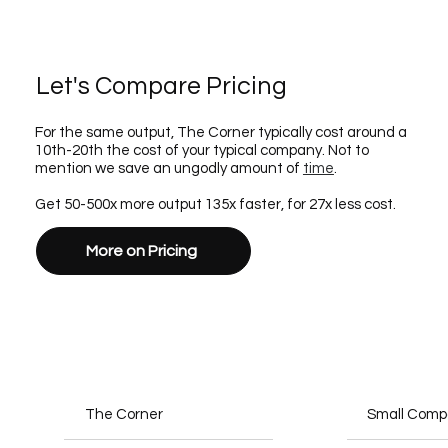
Let's Compare Pricing
For the same output, The Corner typically cost around a
10th-20th the cost of your typical company. Not to
mention we save an ungodly amount of
time
.
Get 50-500x more output 135x faster, for 27x less cost.
More on Pricing
The Corner
Small Com