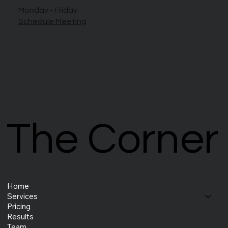
Monday - Friday
Schedule Meeting
The Corner
The Corner
Home
Services
Pricing
Results
Team