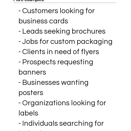
- Customers looking for
business cards
- Leads seeking brochures
- Jobs for custom packaging
- Clients in need of flyers
- Prospects requesting
banners
- Businesses wanting
posters
- Organizations looking for
labels
- Individuals searching for