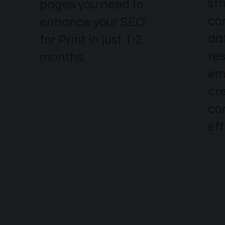
str
pages you need to
co
enhance your SEO
dat
for Print in just 1-2
re
months.
em
cr
co
eff