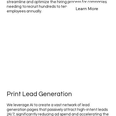
streamline and optimize the hiring process for companies
needing to recruit hundreds to tens of thousands of
Learn More
employees annually.
Print Lead Generation
We leverage AI to create a vast network of lead
generation pages that passively attract high-intent leads
24/7, significantly reducing ad spend and accelerating the