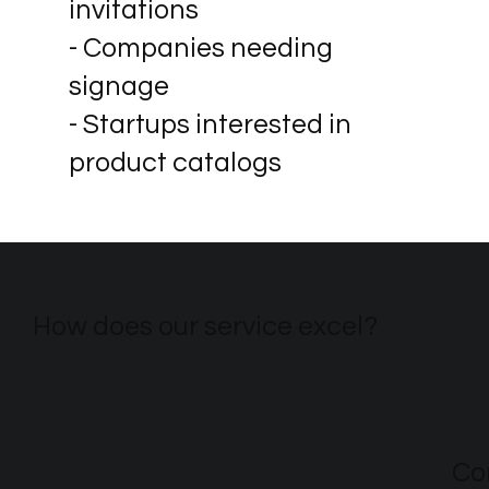
invitations
- Companies needing
signage
- Startups interested in
product catalogs
How does our service excel?
Co