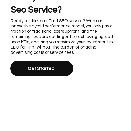
Seo Service?
Ready to utilize our Print SEO service? With our
innovative hybrid performance model, you only pay a
fraction of traditional costs upfront, and the
remaining fees are contingent on achieving agreed-
upon KPIs, ensuring you maximize your investment in
SEO for Print without the burden of ongoing
advertising costs or service fees.
Get Started