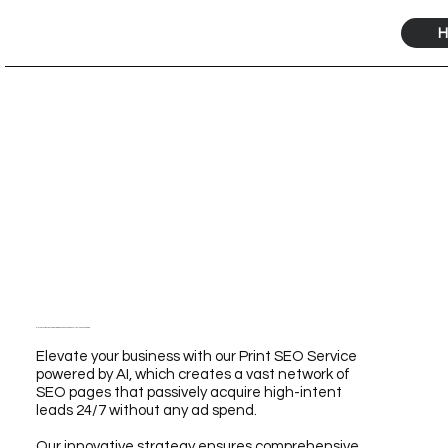
H
Elevate Your Business with Our Print SEO Service Powered by AI for Unmatched Growth
Elevate your business with our Print SEO Service
powered by AI, which creates a vast network of
SEO pages that passively acquire high-intent
leads 24/7 without any ad spend.
Our innovative strategy ensures comprehensive