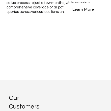
setup process to just a few months, while ensuring
comprehensive coverage of all potential customer search
Learn More
queries across various locations and service types.
Our
Customers