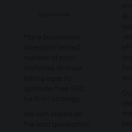
st
AI
Bigger & Faster
ex
re
Many businesses
eff
develop a limited
im
number of print
for
materials at once,
str
taking ages to
optimize their SEO
Our
for Print strategy.
se
me
We can create all
se
the lead generation