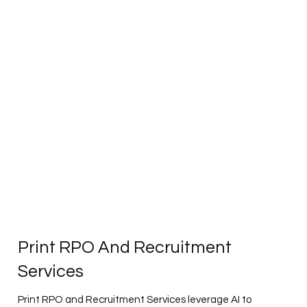
Print RPO And Recruitment
Services
Print RPO and Recruitment Services leverage AI to