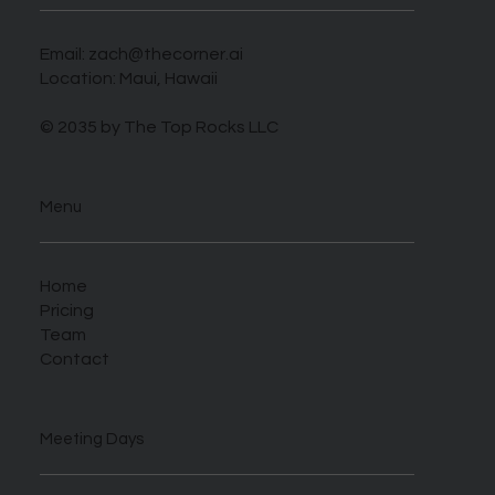
Email:
zach@thecorner.ai
Location: Maui, Hawaii
© 2035 by The Top Rocks LLC
Menu
Home
Pricing
Team
Contact
Meeting Days