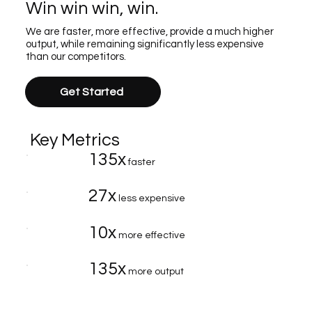
Win win win, win.
We are faster, more effective, provide a much higher
output, while remaining significantly less expensive
than our competitors.
Get Started
Key Metrics
135x
faster
27x
less expensive
10x
more effective
135x
more output