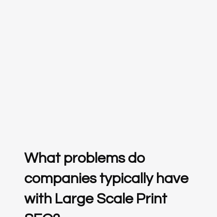
What problems do
companies typically have
with Large Scale Print