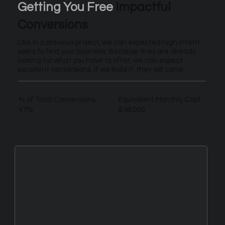
Getting You Free
Impactful
Conversions
Like in a previous project, we can expected high intent
users to find your business. Because they are already
looking for what you have to offer, we can expect
excellent conversions. If we build it, they will come.
% of Total Conversions
Equivalent Monthly Cost
47%
$56,000
New Leads