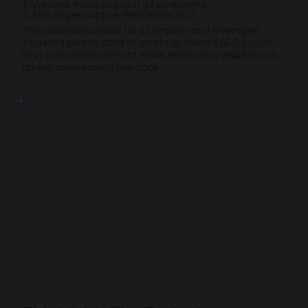
4. We rank those pages in a few months
5. The pages capture Print leads 24/7
This process is crucial for a company as it leverages
targeted search data to create optimized SEO pages
that consistently attract leads, enhancing visibility and
driving sales around the clock.