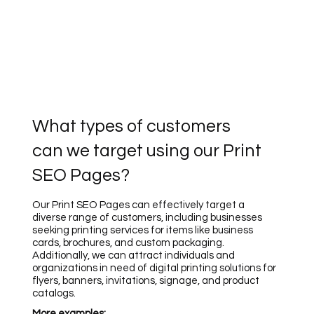
What types of customers
can we target using our Print
SEO Pages?
Our Print SEO Pages can effectively target a
diverse range of customers, including businesses
seeking printing services for items like business
cards, brochures, and custom packaging.
Additionally, we can attract individuals and
organizations in need of digital printing solutions for
flyers, banners, invitations, signage, and product
catalogs.
More examples: