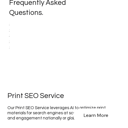
Frequently Asked
Questions.
Print SEO Service
Our Print SEO Service leverages AI to optimize print
materials for search engines at scale, enhancing visibility
Learn More
and engagement nationally or globally.