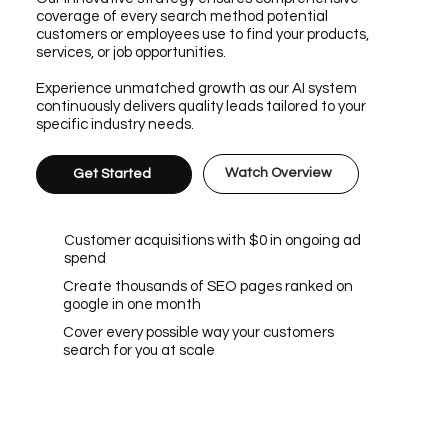
coverage of every search method potential
customers or employees use to find your products,
services, or job opportunities.
Experience unmatched growth as our AI system
continuously delivers quality leads tailored to your
specific industry needs.
Watch Overview
Get Started
Customer acquisitions with $0 in ongoing ad
spend
Create thousands of SEO pages ranked on
google in one month
Cover every possible way your customers
search for you at scale