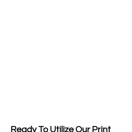
Ready To Utilize Our Print