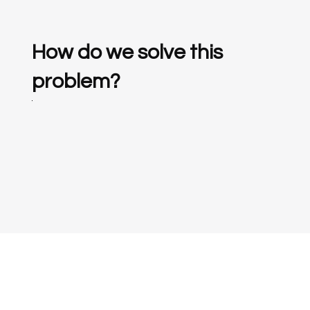
How do we solve this
problem?