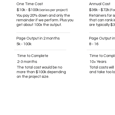
One Time Cost
Annual Cost
$10k - $100k
$36k - $72k
(varies per project)
(Fo
You pay 20% down and only the
Retainers for 
remainder if we perform. Plus you
that can rank 
get about 100x the output.
are typically $
Page Output in 2 months
Page Output i
5k - 100k
8 - 16
Time to Complete
Time to Compl
2-3 months
10+ Years
The total cost would be no
Total costs wil
more than $100k depending
and take too l
on the project size.