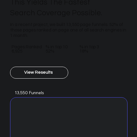
This Yields The Fastest
Search Coverage Possible.
In a recent project, we built 13,550 page funnels. 52% of
those pages ranked on page one of all search engines in
1 month.
Pages Ranked
% in top 10
% in top 3
6,925
52%
18%
View Reseults
13,550 Funnels