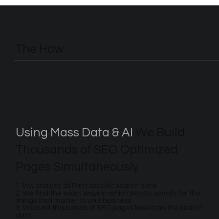
The How
Using Mass Data & AI
We Build
Thousands of SEO Optimized
Pages Simultaneously
1. We analyze all Print specific search data
2. We find the exact ways in which people search for the
things that matter to your business
3. We build thousands of SEO pages based on the search
data