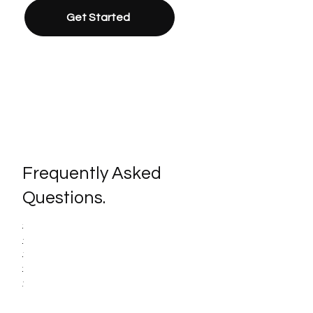
Get Started
Frequently Asked
Questions.