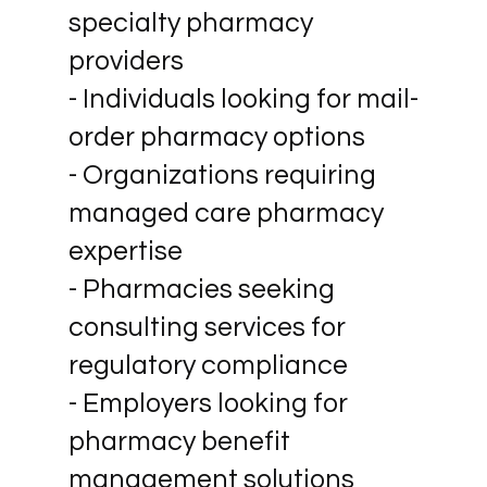
specialty pharmacy
providers
- Individuals looking for mail-
order pharmacy options
- Organizations requiring
managed care pharmacy
expertise
- Pharmacies seeking
consulting services for
regulatory compliance
- Employers looking for
pharmacy benefit
management solutions