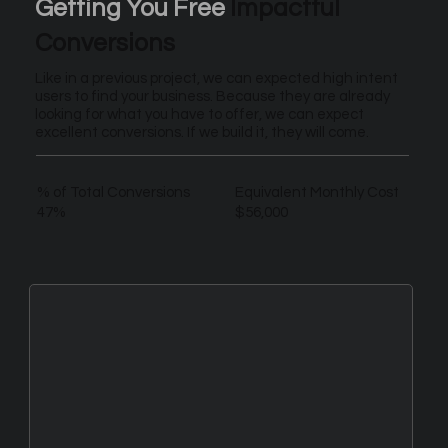
Getting You Free
Impactful
Conversions
Like in a previous project, we can expected high intent
users to find your business. Because they are already
looking for what you have to offer, we can expect
excellent conversions. If we build it, they will come.
% of Total Conversions
Equivalent Monthly Cost
47%
$56,000
New Leads