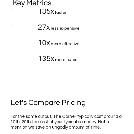
Key Metrics
135x
faster
27x
less expensive
10x
more effective
135x
more output
Let's Compare Pricing
For the same output, The Corner typically cost around a
10th-20th the cost of your typical company. Not to
mention we save an ungodly amount of
time
.