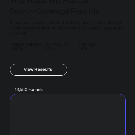
This Yields The Fastest
Search Coverage Possible.
In a recent project, we built 13,550 page funnels. 52% of
those pages ranked on page one of all search engines in
1 month.
Pages Ranked
% in top 10
% in top 3
6,925
52%
18%
View Reseults
13,550 Funnels