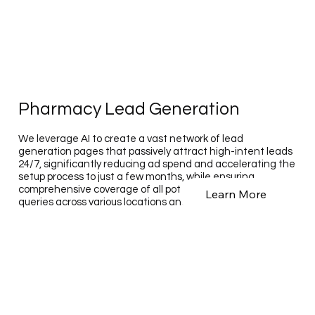
Pharmacy Lead Generation
We leverage AI to create a vast network of lead
generation pages that passively attract high-intent leads
24/7, significantly reducing ad spend and accelerating the
setup process to just a few months, while ensuring
comprehensive coverage of all potential customer search
Learn More
queries across various locations and services.