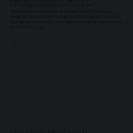
4. We rank those pages in a few months
5. The pages capture pharmacy leads 24/7
This process is crucial for a company as it leverages
targeted search data to create optimized SEO content
that drives continuous, high-quality leads for pharmacies
around the clock.