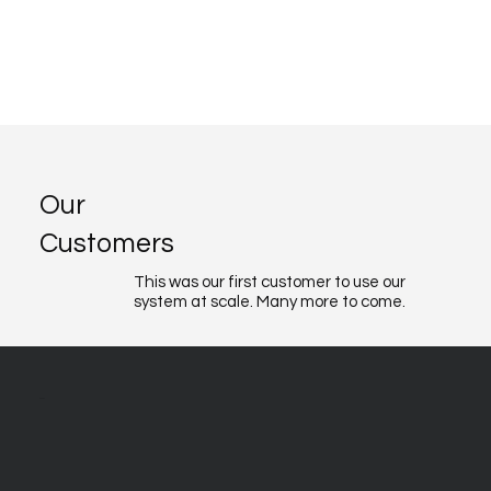
Our
Customers
This was our first customer to use our
system at scale. Many more to come.
About