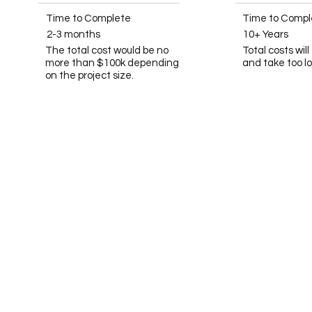
Time to Complete
Time to Compl
2-3 months
10+ Years
The total cost would be no
Total costs wil
more than $100k depending
and take too l
on the project size.