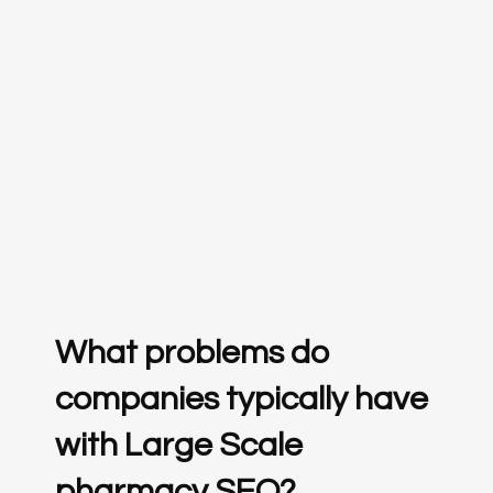
What problems do
companies typically have
with Large Scale
pharmacy SEO?