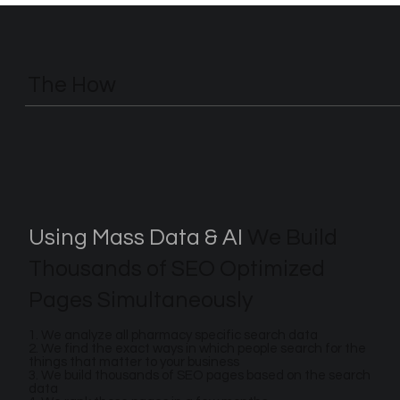
The How
Using Mass Data & AI
We Build
Thousands of SEO Optimized
Pages Simultaneously
1. We analyze all pharmacy specific search data
2. We find the exact ways in which people search for the
things that matter to your business
3. We build thousands of SEO pages based on the search
data