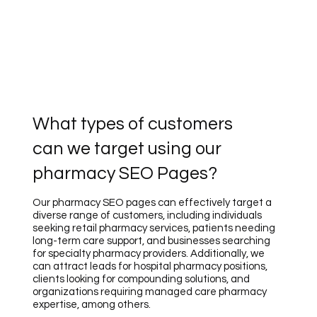
What types of customers
can we target using our
pharmacy SEO Pages?
Our pharmacy SEO pages can effectively target a
diverse range of customers, including individuals
seeking retail pharmacy services, patients needing
long-term care support, and businesses searching
for specialty pharmacy providers. Additionally, we
can attract leads for hospital pharmacy positions,
clients looking for compounding solutions, and
organizations requiring managed care pharmacy
expertise, among others.