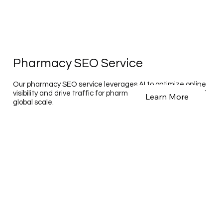
Pharmacy SEO Service
Our pharmacy SEO service leverages AI to optimize online
visibility and drive traffic for pharmacies on a national and
Learn More
global scale.