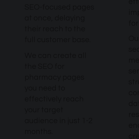
eff
SEO-focused pages
im
at once, delaying
fo
their reach to the
Our
full customer base.
se
We can create all
me
the SEO for
se
pharmacy pages
str
you need to
co
effectively reach
dat
your target
re
audience in just 1-2
en
months.
cr