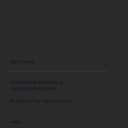
We are self described AI enthusiasts looking to take advantage of this novel time when those who harness this new tech can benefit greatly.
Get in Touch
Email:
zach@thecorner.ai
Location: Maui, Hawaii
© 2035 by The Top Rocks LLC
Menu