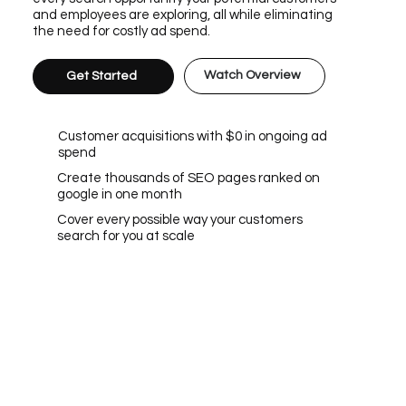
and employees are exploring, all while eliminating
the need for costly ad spend.
Watch Overview
Get Started
Customer acquisitions with $0 in ongoing ad
spend
Create thousands of SEO pages ranked on
google in one month
Cover every possible way your customers
search for you at scale