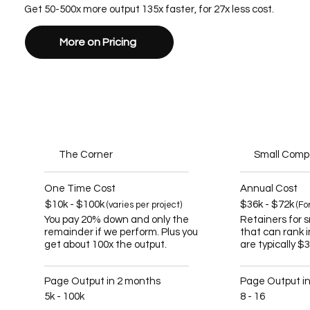
Get 50-500x more output 135x faster, for 27x less cost.
More on Pricing
The Corner
Small Com
One Time Cost
Annual Cost
$10k - $100k
$36k - $72k
(varies per project)
(Fo
You pay 20% down and only the
Retainers for 
remainder if we perform. Plus you
that can rank 
get about 100x the output.
are typically $
Page Output in 2 months
Page Output i
5k - 100k
8 - 16