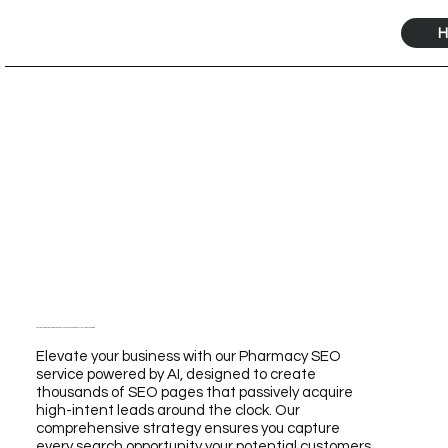
H
Transform Your Business with Our Pharmacy SEO Service Powered by AI for Unmatched Growth
Elevate your business with our Pharmacy SEO
service powered by AI, designed to create
thousands of SEO pages that passively acquire
high-intent leads around the clock. Our
comprehensive strategy ensures you capture
every search opportunity your potential customers