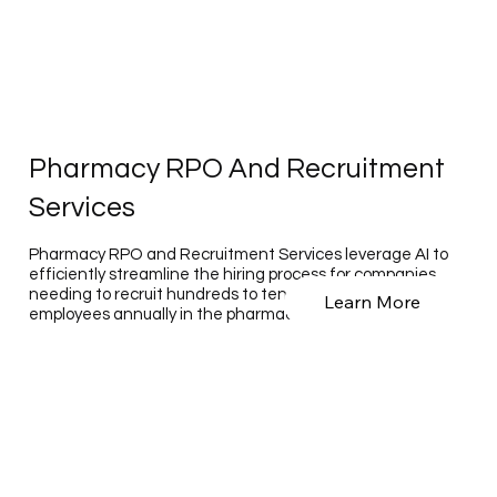
Pharmacy RPO And Recruitment
Services
Pharmacy RPO and Recruitment Services leverage AI to
efficiently streamline the hiring process for companies
needing to recruit hundreds to tens of thousands of
Learn More
employees annually in the pharmaceutical sector.