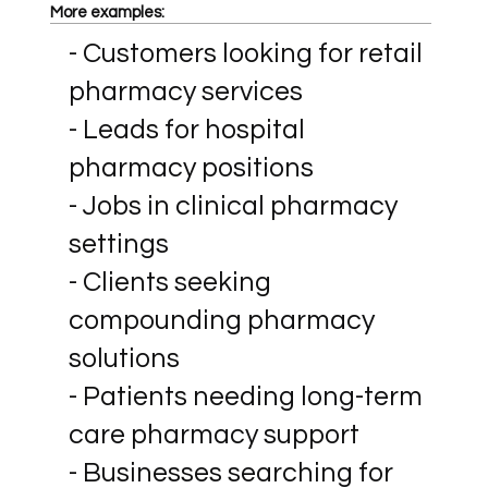
More examples:
- Customers looking for retail
pharmacy services
- Leads for hospital
pharmacy positions
- Jobs in clinical pharmacy
settings
- Clients seeking
compounding pharmacy
solutions
- Patients needing long-term
care pharmacy support
- Businesses searching for