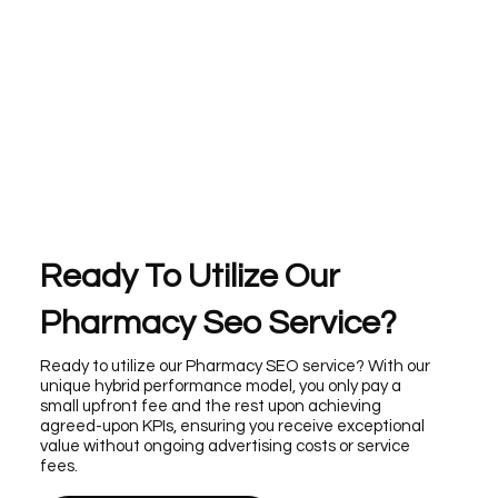
Ready To Utilize Our
Pharmacy Seo Service?
Ready to utilize our Pharmacy SEO service? With our
unique hybrid performance model, you only pay a
small upfront fee and the rest upon achieving
agreed-upon KPIs, ensuring you receive exceptional
value without ongoing advertising costs or service
fees.