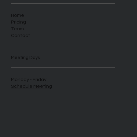
Home
Pricing
Team
Contact
Meeting Days
Monday - Friday
Schedule Meeting