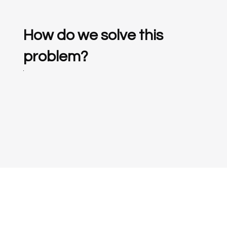
How do we solve this
problem?