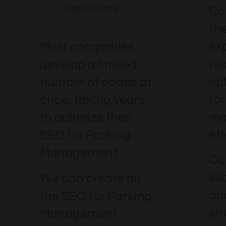
Co
Bigger & Faster
th
ex
Most companies
re
develop a limited
op
number of pages at
fo
once, taking years
ma
to optimize their
eff
SEO for Parking
Management.
Our
se
We can create all
an
the SEO for Parking
str
Management