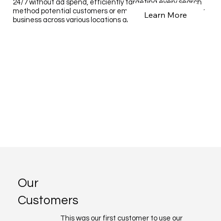
24/7 without ad spend, efficiently targeting every search
method potential customers or employees use to find your
Learn More
business across various locations and services.
Our
Customers
This was our first customer to use our