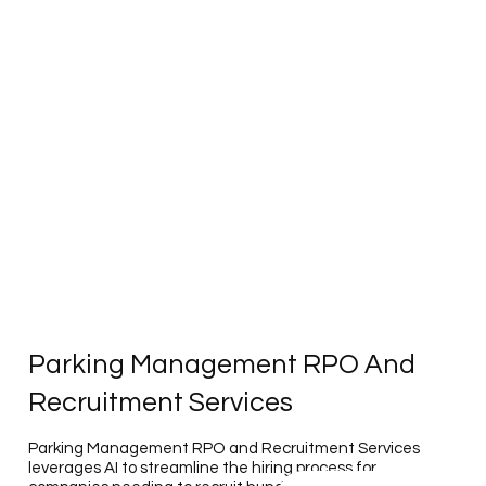
Parking Management RPO And
Recruitment Services
Parking Management RPO and Recruitment Services
leverages AI to streamline the hiring process for