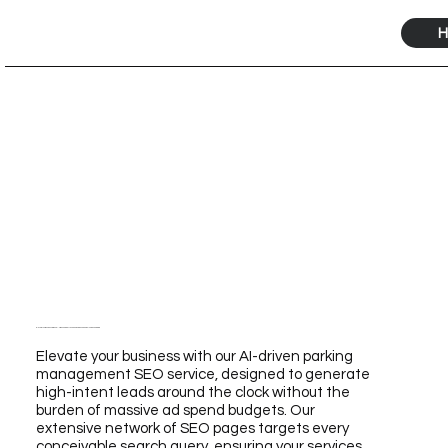
H
Elevate Your Business with Our AI-Driven Parking Management SEO Service for Unmatched Growth
Elevate your business with our AI-driven parking
management SEO service, designed to generate
high-intent leads around the clock without the
burden of massive ad spend budgets. Our
extensive network of SEO pages targets every
conceivable search query, ensuring your services