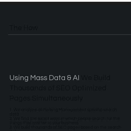
The How
Using Mass Data & AI
We Build
Thousands of SEO Optimized
Pages Simultaneously
1. We analyze all Parking Management specific search
data
2. We find the exact ways in which people search for the
things that matter to your business
3. We build thousands of SEO pages based on the search