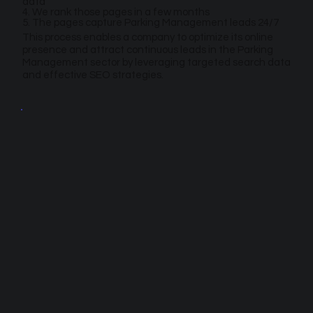
data
4. We rank those pages in a few months
5. The pages capture Parking Management leads 24/7
This process enables a company to optimize its online
presence and attract continuous leads in the Parking
Management sector by leveraging targeted search data
and effective SEO strategies.