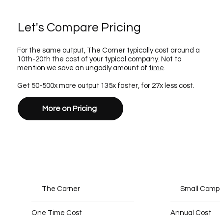
Let's Compare Pricing
For the same output, The Corner typically cost around a
10th-20th the cost of your typical company. Not to
mention we save an ungodly amount of
time
.
Get 50-500x more output 135x faster, for 27x less cost.
More on Pricing
The Corner
Small Com
One Time Cost
Annual Cost