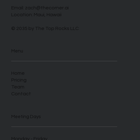
Email:
zach@thecorner.ai
Location: Maui, Hawaii
© 2035 by The Top Rocks LLC
Menu
Home
Pricing
Team
Contact
Meeting Days
Monday - Friday