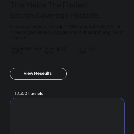
This Yields The Fastest
Search Coverage Possible.
In a recent project, we built 13,550 page funnels. 52% of
those pages ranked on page one of all search engines in
1 month.
Pages Ranked
% in top 10
% in top 3
6,925
52%
18%
View Reseults
13,550 Funnels