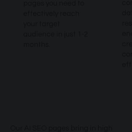
co
pages you need to
dat
effectively reach
re
your target
en
audience in just 1-2
cr
months.
co
eff
Our AI SEO pages bring in high