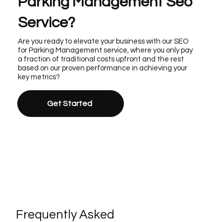
Parking Management Seo
Service?
Are you ready to elevate your business with our SEO
for Parking Management service, where you only pay
a fraction of traditional costs upfront and the rest
based on our proven performance in achieving your
key metrics?
Get Started
Frequently Asked