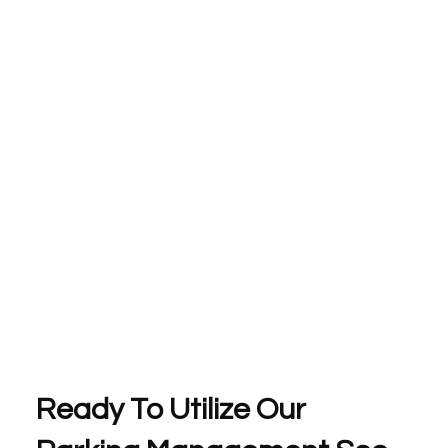
Ready To Utilize Our