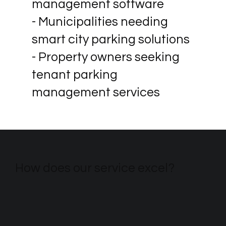
management software
- Municipalities needing
smart city parking solutions
- Property owners seeking
tenant parking
management services
How does our service excel?