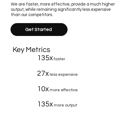
We are faster, more effective, provide a much higher
output, while remaining significantly less expensive
than our competitors.
Get Started
Key Metrics
135x
faster
27x
less expensive
10x
more effective
135x
more output