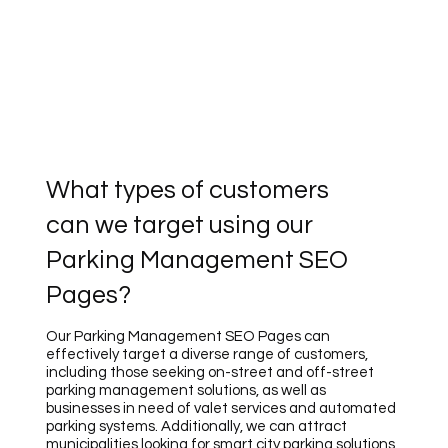
What types of customers
can we target using our
Parking Management SEO
Pages?
Our Parking Management SEO Pages can
effectively target a diverse range of customers,
including those seeking on-street and off-street
parking management solutions, as well as
businesses in need of valet services and automated
parking systems. Additionally, we can attract
municipalities looking for smart city parking solutions