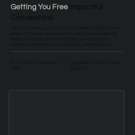
Getting You Free
Impactful
Conversions
Like in a previous project, we can expected high intent
users to find your business. Because they are already
looking for what you have to offer, we can expect
excellent conversions. If we build it, they will come.
% of Total Conversions
Equivalent Monthly Cost
47%
$56,000
New Leads