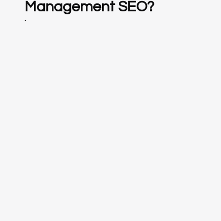
Management SEO?