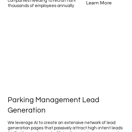
companies needing to recruit hundreds to tens of
Learn More
thousands of employees annually.
Parking Management Lead
Generation
We leverage AI to create an extensive network of lead
generation pages that passively attract high-intent leads