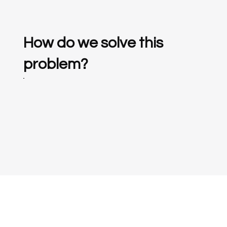
How do we solve this
problem?