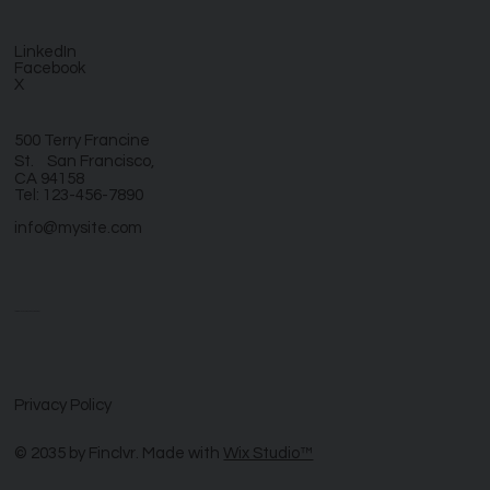
LinkedIn
Facebook
X
500 Terry Francine
St. San Francisco,
CA 94158
Tel: 123-456-7890
info@mysite.com
Let’s reinvent your business together
Privacy Policy
© 2035 by Finclvr. Made with
Wix Studio™