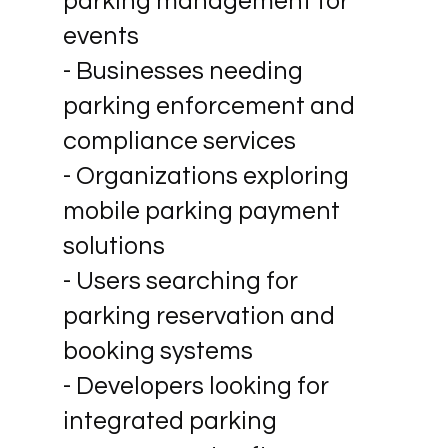
parking management for
events
- Businesses needing
parking enforcement and
compliance services
- Organizations exploring
mobile parking payment
solutions
- Users searching for
parking reservation and
booking systems
- Developers looking for
integrated parking