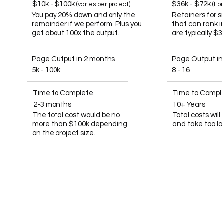
$10k - $100k
$36k - $72k
(varies per project)
(Fo
You pay 20% down and only the
Retainers for 
remainder if we perform. Plus you
that can rank 
get about 100x the output.
are typically $
Page Output in 2 months
Page Output i
5k - 100k
8 - 16
Time to Complete
Time to Compl
2-3 months
10+ Years
The total cost would be no
Total costs wil
more than $100k depending
and take too l
on the project size.