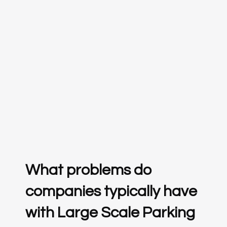
What problems do
companies typically have
with Large Scale Parking