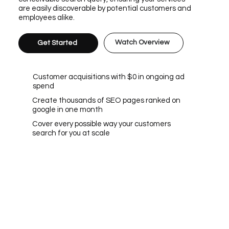
are easily discoverable by potential customers and
employees alike.
Watch Overview
Get Started
Customer acquisitions with $0 in ongoing ad
spend
Create thousands of SEO pages ranked on
google in one month
Cover every possible way your customers
search for you at scale