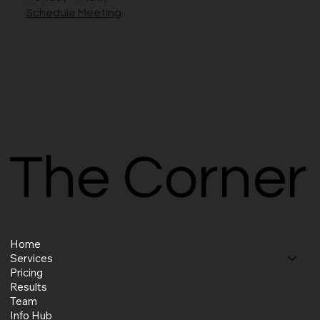
Schedule Meeting
The Corner
The Corner
Home
Services
Pricing
Results
Team
Info Hub