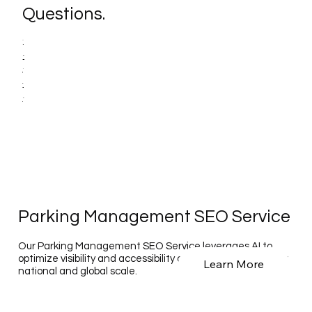
Questions.
Parking Management SEO Service
Our Parking Management SEO Service leverages AI to
optimize visibility and accessibility of parking solutions on a
Learn More
national and global scale.