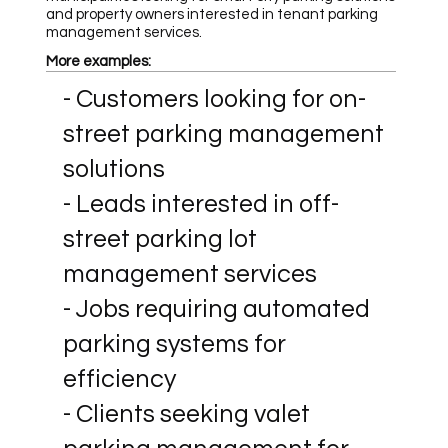
and property owners interested in tenant parking
management services.
More examples:
- Customers looking for on-
street parking management
solutions
- Leads interested in off-
street parking lot
management services
- Jobs requiring automated
parking systems for
efficiency
- Clients seeking valet