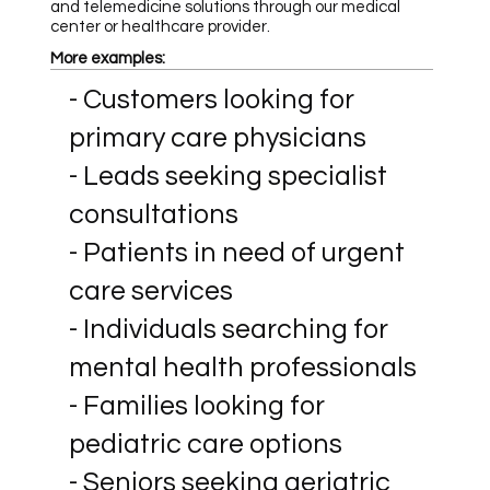
and telemedicine solutions through our medical
center or healthcare provider.
More examples:
- Customers looking for
primary care physicians
- Leads seeking specialist
consultations
- Patients in need of urgent
care services
- Individuals searching for
mental health professionals
- Families looking for
pediatric care options
- Seniors seeking geriatric