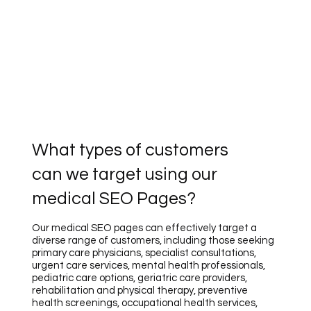
What types of customers
can we target using our
medical SEO Pages?
Our medical SEO pages can effectively target a
diverse range of customers, including those seeking
primary care physicians, specialist consultations,
urgent care services, mental health professionals,
pediatric care options, geriatric care providers,
rehabilitation and physical therapy, preventive
health screenings, occupational health services,