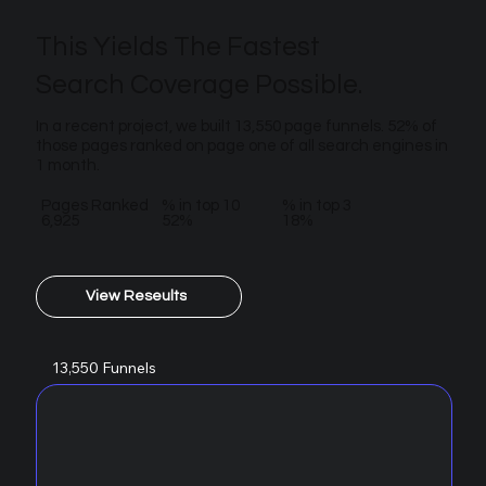
This Yields The Fastest
Search Coverage Possible.
In a recent project, we built 13,550 page funnels. 52% of
those pages ranked on page one of all search engines in
1 month.
Pages Ranked
% in top 10
% in top 3
6,925
52%
18%
View Reseults
13,550 Funnels