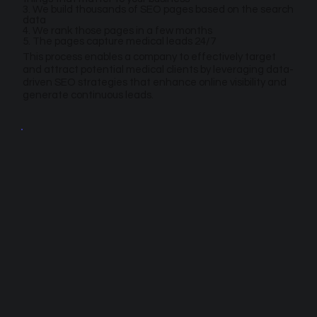
3. We build thousands of SEO pages based on the search
data
4. We rank those pages in a few months
5. The pages capture medical leads 24/7
This process enables a company to effectively target
and attract potential medical clients by leveraging data-
driven SEO strategies that enhance online visibility and
generate continuous leads.