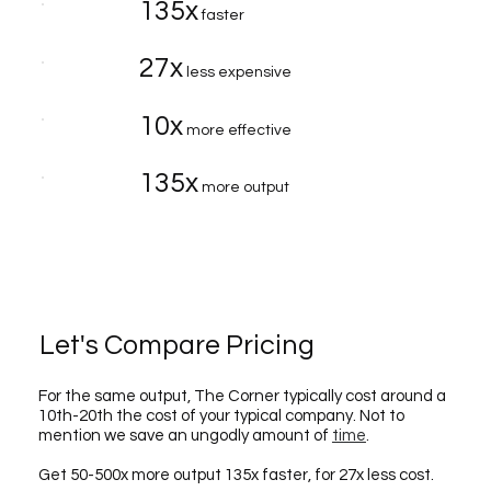
135x
faster
27x
less expensive
10x
more effective
135x
more output
Let's Compare Pricing
For the same output, The Corner typically cost around a
10th-20th the cost of your typical company. Not to
mention we save an ungodly amount of
time
.
Get 50-500x more output 135x faster, for 27x less cost.