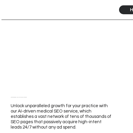
H
Transform Your Practice with Our AI-Driven Medical SEO Service for Unmatched Growth
Unlock unparalleled growth for your practice with
our AI-driven medical SEO service, which
establishes a vast network of tens of thousands of
SEO pages that passively acquire high-intent
leads 24/7 without any ad spend.