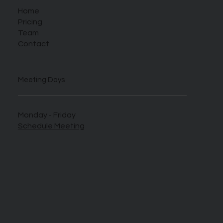
Home
Pricing
Team
Contact
Meeting Days
Monday - Friday
Schedule Meeting