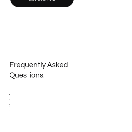
Frequently Asked
Questions.