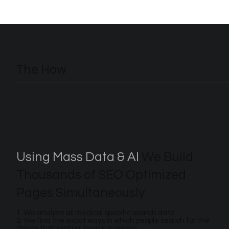
The How
Using Mass Data & AI
We Build
Thousands of SEO Optimized
Pages Simultaneously
1. We analyze all medical specific search data
2. We find the exact ways in which people search for the
things that matter to your business