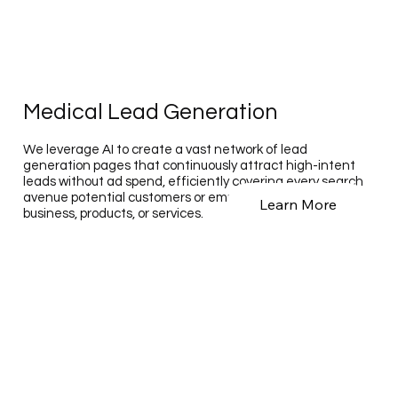
Medical Lead Generation
We leverage AI to create a vast network of lead
generation pages that continuously attract high-intent
leads without ad spend, efficiently covering every search
avenue potential customers or employees use to find your
Learn More
business, products, or services.