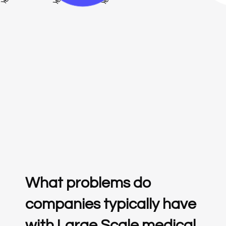
What problems do
companies typically have
with Large Scale medical