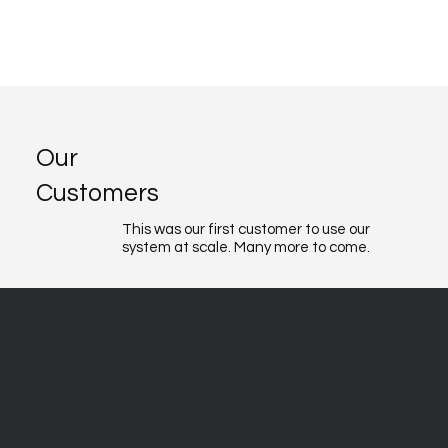
Our
Customers
This was our first customer to use our
system at scale. Many more to come.
About