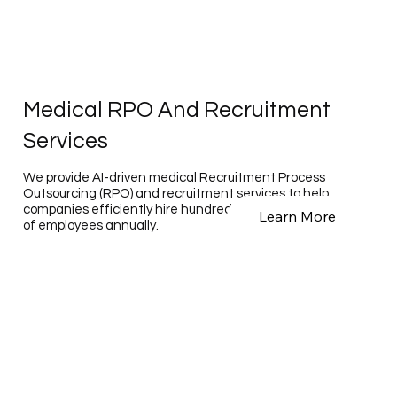
Medical RPO And Recruitment
Services
We provide AI-driven medical Recruitment Process
Outsourcing (RPO) and recruitment services to help
companies efficiently hire hundreds to tens of thousands
Learn More
of employees annually.