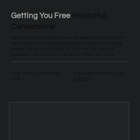
Getting You Free
Impactful
Conversions
Like in a previous project, we can expected high intent
users to find your business. Because they are already
looking for what you have to offer, we can expect
excellent conversions. If we build it, they will come.
% of Total Conversions
Equivalent Monthly Cost
47%
$56,000
New Leads