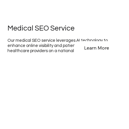
Medical SEO Service
Our medical SEO service leverages AI technology to
enhance online visibility and patient engagement for
Learn More
healthcare providers on a national and global scale.