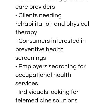
care providers
- Clients needing
rehabilitation and physical
therapy
- Consumers interested in
preventive health
screenings
- Employers searching for
occupational health
services
- Individuals looking for
telemedicine solutions