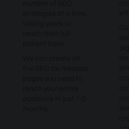
co
number of SEO
eff
strategies at a time,
taking years to
Our
reach their full
se
patient base.
al
se
We can create all
str
the SEO for medical
co
pages you need to
dat
reach your entire
re
audience in just 1-2
en
months.
cr
co