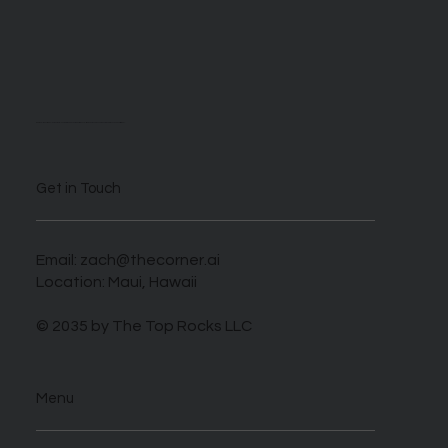
We are self described AI enthusiasts looking to take advantage of this novel time when those who harness this new tech can benefit greatly.
Get in Touch
Email:
zach@thecorner.ai
Location: Maui, Hawaii
© 2035 by The Top Rocks LLC
Menu