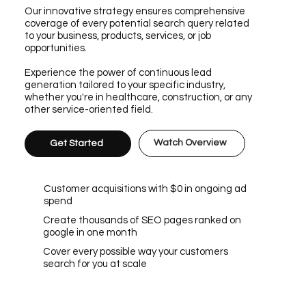
Our innovative strategy ensures comprehensive
coverage of every potential search query related
to your business, products, services, or job
opportunities.
Experience the power of continuous lead
generation tailored to your specific industry,
whether you're in healthcare, construction, or any
other service-oriented field.
Watch Overview
Get Started
Customer acquisitions with $0 in ongoing ad
spend
Create thousands of SEO pages ranked on
google in one month
Cover every possible way your customers
search for you at scale