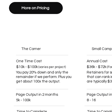
More on Pricing
The Corner
Small Com
One Time Cost
Annual Cost
$10k - $100k
$36k - $72k
(varies per project)
(Fo
You pay 20% down and only the
Retainers for 
remainder if we perform. Plus you
that can rank 
get about 100x the output.
are typically $
Page Output in 2 months
Page Output i
5k - 100k
8 - 16
Time to Complete
Time to Compl