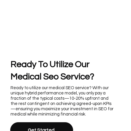
Ready To Utilize Our
Medical Seo Service?
Ready to utilize our medical SEO service? With our
unique hybrid performance model, you only pay a
fraction of the typical costs—10-20% upfront and
the rest contingent on achieving agreed-upon KPIs
—ensuring you maximize your investment in SEO for
medical while minimizing financial risk.
Get Started