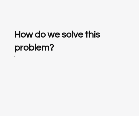
How do we solve this
problem?