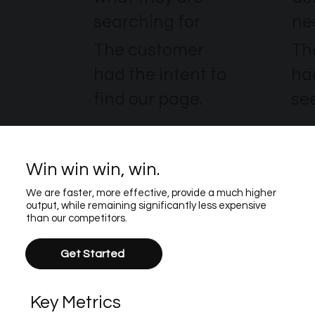
searching for
ne
The customer
Th
had the intent to
ha
find our page.
see
Win win win, win.
We are faster, more effective, provide a much higher
output, while remaining significantly less expensive
than our competitors.
Get Started
Key Metrics