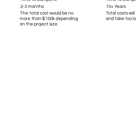
2-3 months
10+ Years
The total cost would be no
Total costs wil
more than $100k depending
and take too l
on the project size.