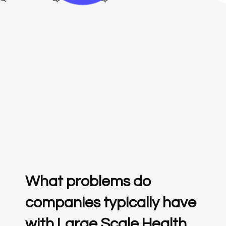
What problems do
companies typically have
with Large Scale Health