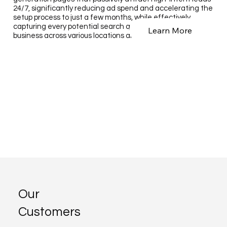
24/7, significantly reducing ad spend and accelerating the
setup process to just a few months, while effectively
capturing every potential search query related to your
Learn More
business across various locations and services.
Our
Customers