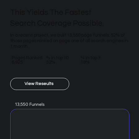
This Yields The Fastest
Search Coverage Possible.
In a recent project, we built 13,550 page funnels. 52% of
those pages ranked on page one of all search engines in
1 month.
Pages Ranked
% in top 10
% in top 3
6,925
52%
18%
View Reseults
13,550 Funnels