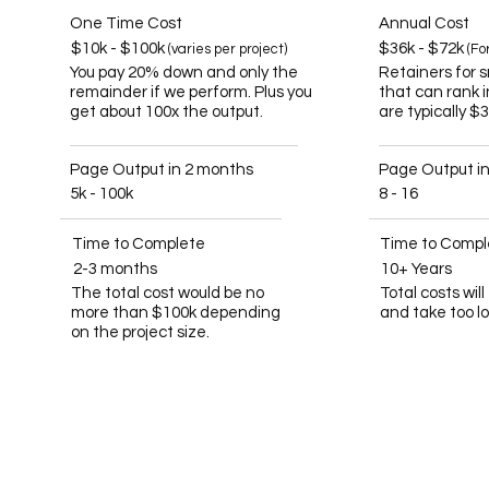
One Time Cost
Annual Cost
$10k - $100k
$36k - $72k
(varies per project)
(Fo
You pay 20% down and only the
Retainers for 
remainder if we perform. Plus you
that can rank 
get about 100x the output.
are typically $
Page Output in 2 months
Page Output i
5k - 100k
8 - 16
Time to Complete
Time to Compl
2-3 months
10+ Years
The total cost would be no
Total costs wil
more than $100k depending
and take too l
on the project size.