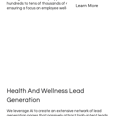
hundreds to tens of thousands of employees annually,
Learn More
ensuring a focus on employee well-being.
Health And Wellness Lead
Generation
We leverage AI to create an extensive network of lead
generation pages that passively attract high-intent leads