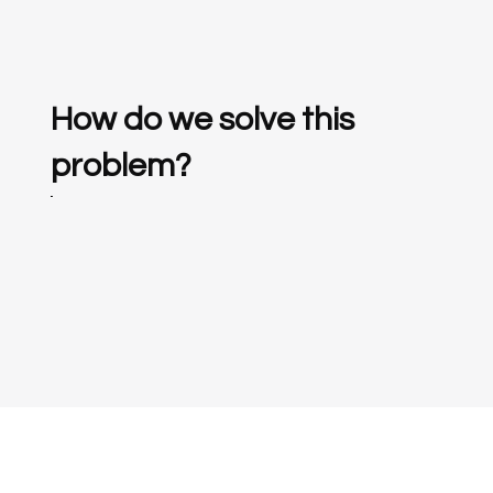
How do we solve this
problem?