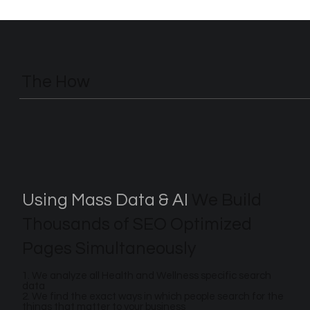
The How
Using Mass Data & AI
We Build
Thousands of SEO Optimized
Pages Simultaneously
1. We analyze all Health and Wellness specific search
data
2. We find the exact ways in which people search for the
things that matter to your business