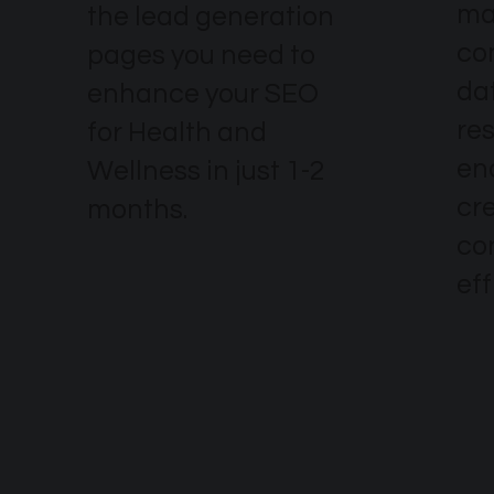
ma
the lead generation
co
pages you need to
dat
enhance your SEO
re
for Health and
en
Wellness in just 1-2
cr
months.
co
eff