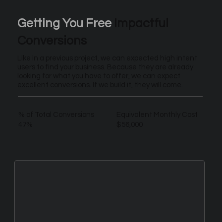
Getting You Free
Impactful
Conversions
Like in a previous project, we can expected high intent
users to find your business. Because they are already
looking for what you have to offer, we can expect
excellent conversions. If we build it, they will come.
% of Total Conversions
Equivalent Monthly Cost
47%
$56,000
New Leads