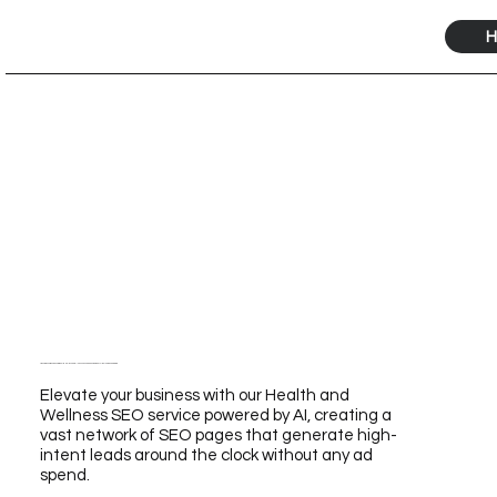
H
Transform Your Business with Our Health And Wellness Seo Service Powered by AI for Unmatched Growth
Elevate your business with our Health and
Wellness SEO service powered by AI, creating a
vast network of SEO pages that generate high-
intent leads around the clock without any ad
spend.