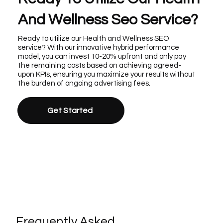
And Wellness Seo Service?
Ready to utilize our Health and Wellness SEO
service? With our innovative hybrid performance
model, you can invest 10-20% upfront and only pay
the remaining costs based on achieving agreed-
upon KPIs, ensuring you maximize your results without
the burden of ongoing advertising fees.
Get Started
Frequently Asked