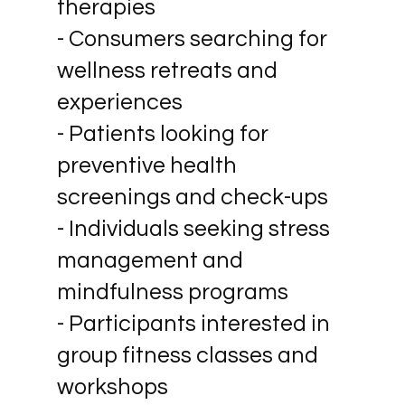
therapies
- Consumers searching for
wellness retreats and
experiences
- Patients looking for
preventive health
screenings and check-ups
- Individuals seeking stress
management and
mindfulness programs
- Participants interested in
group fitness classes and
workshops