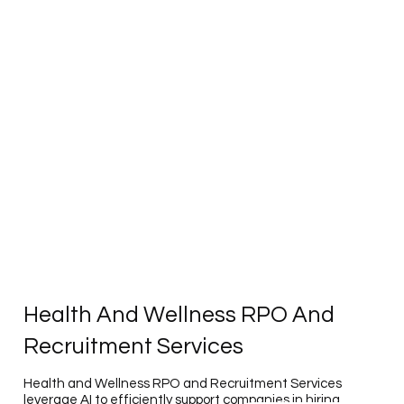
Health And Wellness RPO And
Recruitment Services
Health and Wellness RPO and Recruitment Services
leverage AI to efficiently support companies in hiring