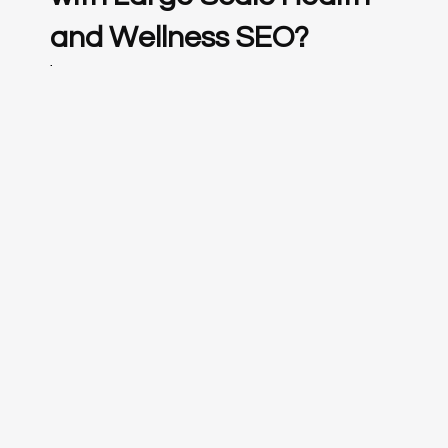
and Wellness SEO?