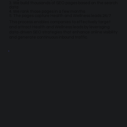
3. We build thousands of SEO pages based on the search
data
4. We rank those pages in a few months
5. The pages capture Health and Wellness leads 24/7
This process enables companies to effectively target
and attract Health and Wellness leads by leveraging
data-driven SEO strategies that enhance online visibility
and generate continuous inbound traffic.