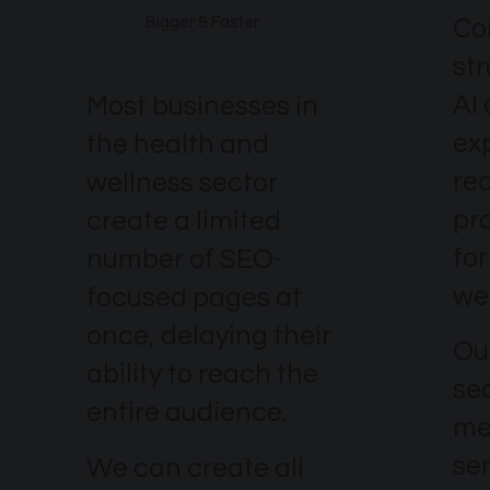
Co
Bigger & Faster
st
AI
Most businesses in
ex
the health and
re
wellness sector
pr
create a limited
fo
number of SEO-
wel
focused pages at
once, delaying their
Our
ability to reach the
se
entire audience.
me
se
We can create all