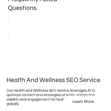
Questions.
Health And Wellness SEO Service
Our Health and Wellness SEO Service leverages AI to
optimize content and strategies at scale, enhancing
visibility and engagement for health-related businesses
Learn More
globally.