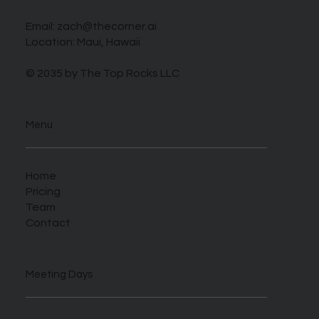
Email:
zach@thecorner.ai
Location: Maui, Hawaii
© 2035 by The Top Rocks LLC
Menu
Home
Pricing
Team
Contact
Meeting Days