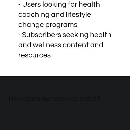
- Users looking for health
coaching and lifestyle
change programs
- Subscribers seeking health
and wellness content and
resources
How does our service excel?