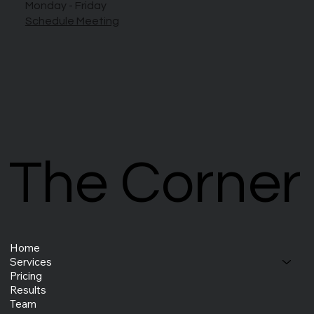
Monday - Friday
Schedule Meeting
The Corner
The Corner
Home
Services
Pricing
Results
Team