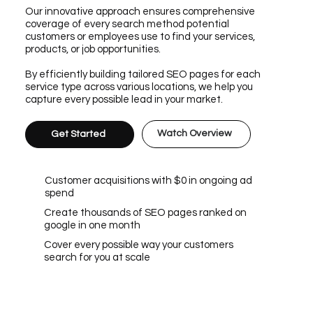
Our innovative approach ensures comprehensive
coverage of every search method potential
customers or employees use to find your services,
products, or job opportunities.
By efficiently building tailored SEO pages for each
service type across various locations, we help you
capture every possible lead in your market.
Watch Overview
Get Started
Customer acquisitions with $0 in ongoing ad
spend
Create thousands of SEO pages ranked on
google in one month
Cover every possible way your customers
search for you at scale