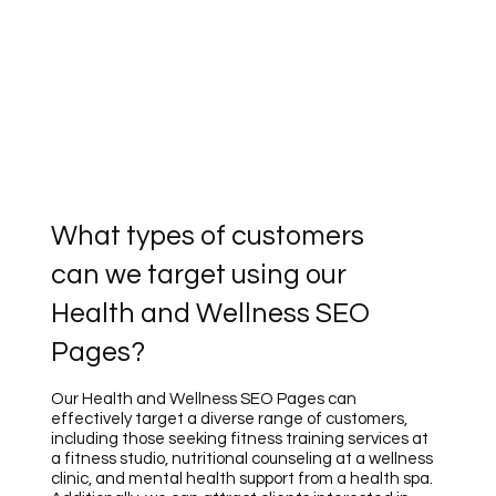
What types of customers
can we target using our
Health and Wellness SEO
Pages?
Our Health and Wellness SEO Pages can
effectively target a diverse range of customers,
including those seeking fitness training services at
a fitness studio, nutritional counseling at a wellness
clinic, and mental health support from a health spa.