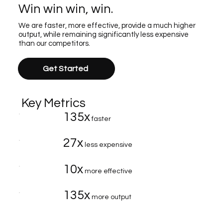
Win win win, win.
We are faster, more effective, provide a much higher
output, while remaining significantly less expensive
than our competitors.
Get Started
Key Metrics
135x
faster
27x
less expensive
10x
more effective
135x
more output