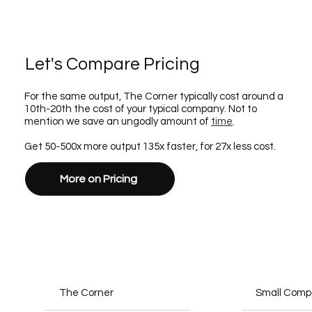
Let's Compare Pricing
For the same output, The Corner typically cost around a
10th-20th the cost of your typical company. Not to
mention we save an ungodly amount of
time
.
Get 50-500x more output 135x faster, for 27x less cost.
More on Pricing
The Corner
Small Com