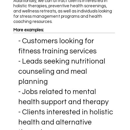
Additionally, we can attract clients interested in
holistic therapies, preventive health screenings,
and wellness retreats, as well as individuals looking
for stress management programs and health
coaching resources.
More examples:
- Customers looking for
fitness training services
- Leads seeking nutritional
counseling and meal
planning
- Jobs related to mental
health support and therapy
- Clients interested in holistic
health and alternative