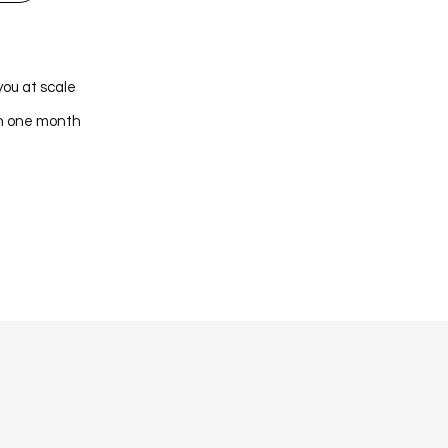
you at scale
in one month