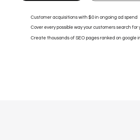
Customer acquisitions with $0 in ongoing ad spend
Cover every possible way your customers search for 
Create thousands of SEO pages ranked on google 