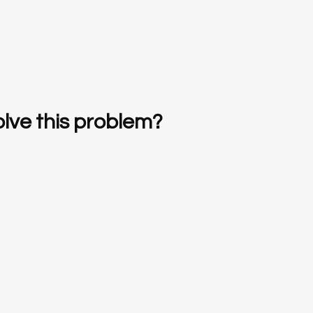
lve this problem?