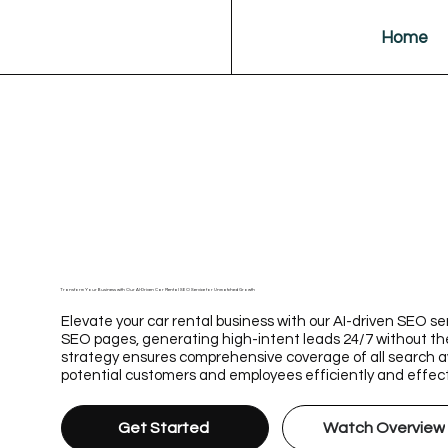
Home
Transform Your Business with Our AI-Driven Car Rental SEO Service for Unmatched Growth
Elevate your car rental business with our AI-driven SEO se
SEO pages, generating high-intent leads 24/7 without th
strategy ensures comprehensive coverage of all search av
potential customers and employees efficiently and effect
Get Started
Watch Overview