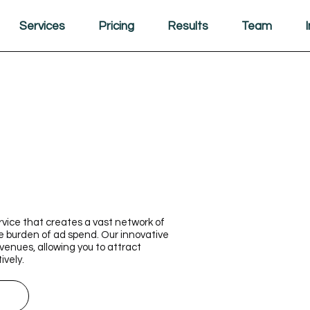
Services
Pricing
Results
Team
rvice that creates a vast network of
e burden of ad spend. Our innovative
enues, allowing you to attract
ively.