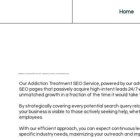
Home
Addiction Treatment SEO Service Powered by Our AI for Unmatched Growth
Our Addiction Treatment SEO Service, powered by our adv
SEO pages that passively acquire high-intent leads 24/7 
unmatched growth in a fraction of the time it would take 
By strategically covering every potential search query rel
your business is visible to those actively seeking help, whe
employees.
With our efficient approach, you can expect continuous le
specific industry needs, maximizing your outreach and im