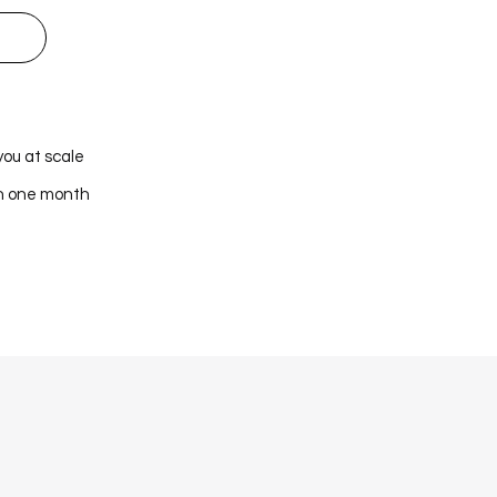
you at scale
in one month