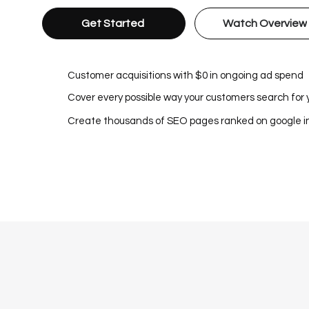
Get Started
Watch Overview
Customer acquisitions with $0 in ongoing ad spend
Cover every possible way your customers search for 
Create thousands of SEO pages ranked on google 