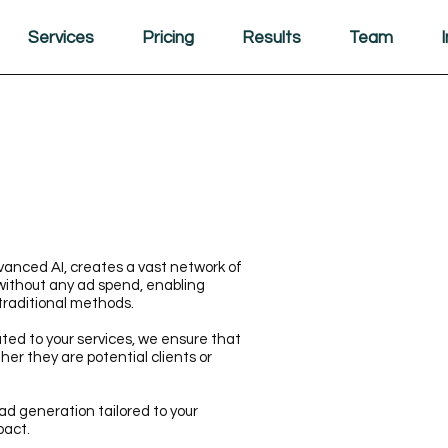
Services
Pricing
Results
Team
anced AI, creates a vast network of
without any ad spend, enabling
traditional methods.
ated to your services, we ensure that
ther they are potential clients or
ad generation tailored to your
pact.