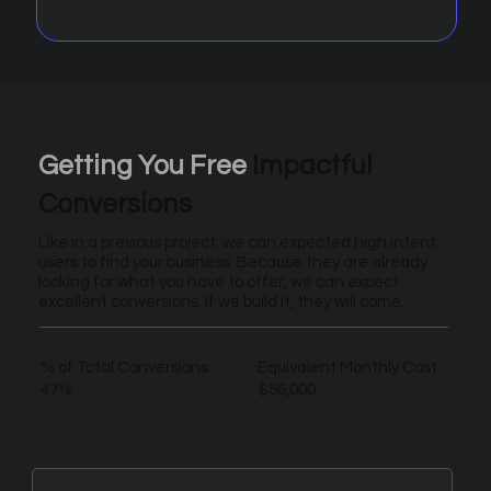
Getting You Free
Impactful
Conversions
Like in a previous project, we can expected high intent
users to find your business. Because they are already
looking for what you have to offer, we can expect
excellent conversions. If we build it, they will come.
% of Total Conversions
Equivalent Monthly Cost
47%
$56,000
New Leads