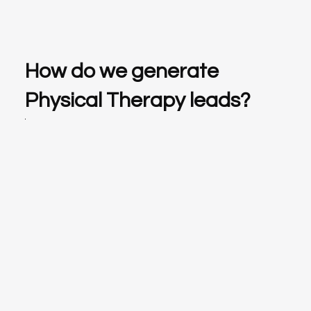
How do we generate
Physical Therapy leads?