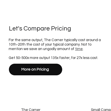
Let's Compare Pricing
For the same output, The Corner typically cost around a
10th-20th the cost of your typical company. Not to
mention we save an ungodly amount of
time
.
Get 50-500x more output 135x faster, for 27x less cost.
More on Pricing
The Corner
Small Com