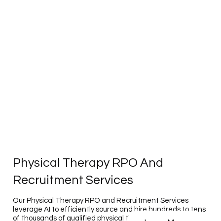
Physical Therapy RPO And
Recruitment Services
Our Physical Therapy RPO and Recruitment Services
leverage AI to efficiently source and hire hundreds to tens
of thousands of qualified physical therapy professionals