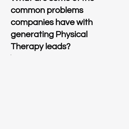
common problems
companies have with
generating Physical
Therapy leads?