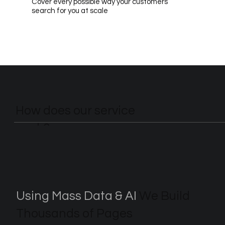
Cover every possible way your customers
search for you at scale
How does our service
work?
Using Mass Data & AI
We Build
Thousands of Pages