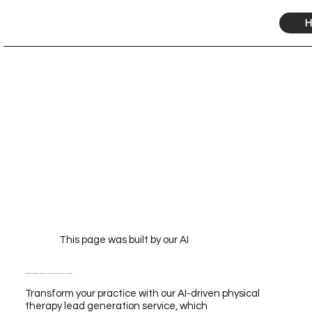
H
This page was built by our AI
Transform Your Practice with Our AI-Driven Physical Therapy Lead Generation Service for Unmatched Growth
Transform your practice with our AI-driven physical
therapy lead generation service, which