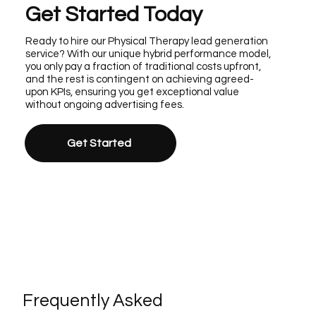
Get Started Today
Ready to hire our Physical Therapy lead generation
service? With our unique hybrid performance model,
you only pay a fraction of traditional costs upfront,
and the rest is contingent on achieving agreed-
upon KPIs, ensuring you get exceptional value
without ongoing advertising fees.
Get Started
Frequently Asked