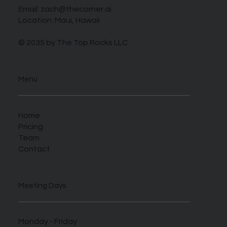
Email:
zach@thecorner.ai
Location: Maui, Hawaii
© 2035 by The Top Rocks LLC
Menu
Home
Pricing
Team
Contact
Meeting Days
Monday - Friday