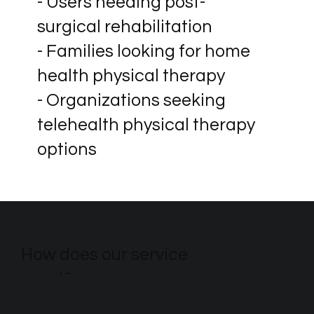
- Users needing post-
surgical rehabilitation
- Families looking for home
health physical therapy
- Organizations seeking
telehealth physical therapy
options
How does our service
excel?