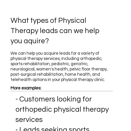
What types of Physical
Therapy leads can we help
you aquire?
We can help you acquire leads for a variety of
physical therapy services, including orthopedic,
sports rehabilitation, pediatric, geriatric,
neurological, women's health, pelvic floor therapy,
post-surgical rehabilitation, home health, and
telehealth options in your physical therapy clinic.
More examples:
- Customers looking for
orthopedic physical therapy
services
- Leads seeking sports