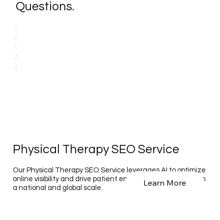
Questions.
Physical Therapy SEO Service
Our Physical Therapy SEO Service leverages AI to optimize
online visibility and drive patient engagement for clinics on
Learn More
a national and global scale.