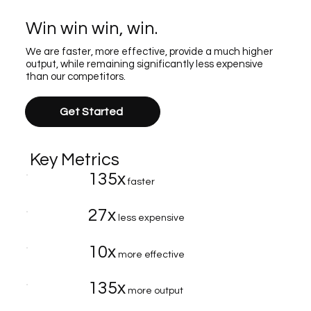
Win win win, win.
We are faster, more effective, provide a much higher
output, while remaining significantly less expensive
than our competitors.
Get Started
Key Metrics
135x
faster
27x
less expensive
10x
more effective
135x
more output