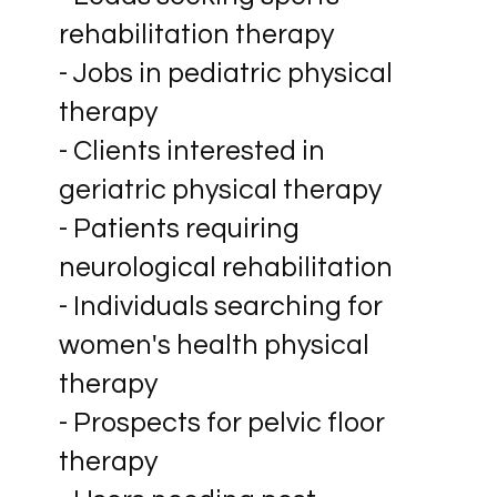
rehabilitation therapy
- Jobs in pediatric physical
therapy
- Clients interested in
geriatric physical therapy
- Patients requiring
neurological rehabilitation
- Individuals searching for
women's health physical
therapy
- Prospects for pelvic floor
therapy