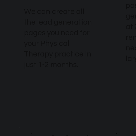
pa
We can create all
ge
the lead generation
at 
pages you need for
re
your Physical
nec
Therapy practice in
la
just 1-2 months.