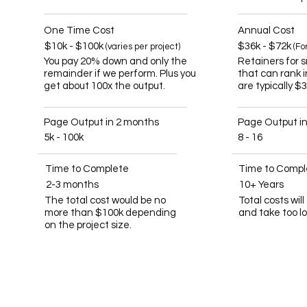
One Time Cost
Annual Cost
$10k - $100k
$36k - $72k
(varies per project)
(Fo
You pay 20% down and only the
Retainers for 
remainder if we perform. Plus you
that can rank 
get about 100x the output.
are typically $
Page Output in 2 months
Page Output i
5k - 100k
8 - 16
Time to Complete
Time to Compl
2-3 months
10+ Years
The total cost would be no
Total costs wil
more than $100k depending
and take too l
on the project size.