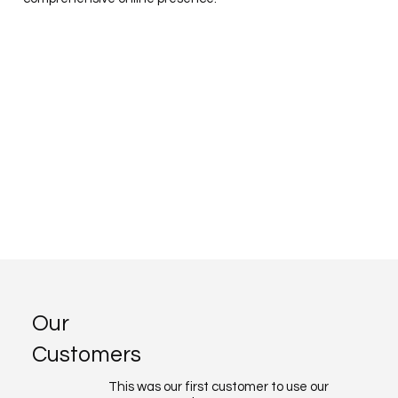
Our
Customers
This was our first customer to use our