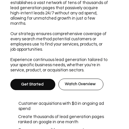
establishes a vast network of tens of thousands of
lead generation pages that passively acquire
high-intent leads 24/7 without any ad spend,
allowing for unmatched growth in just a few
months.
Our strategy ensures comprehensive coverage of
every search method potential customers or
employees use to find your services, products, or
job opportunities.
Experience continuous lead generation tailored to
your specific business needs, whether you're in
service, product, or acquisition sectors.
Watch Overview
Get Started
Customer acquisitions with $0 in ongoing ad
spend
Create thousands of lead generation pages
ranked on google in one month