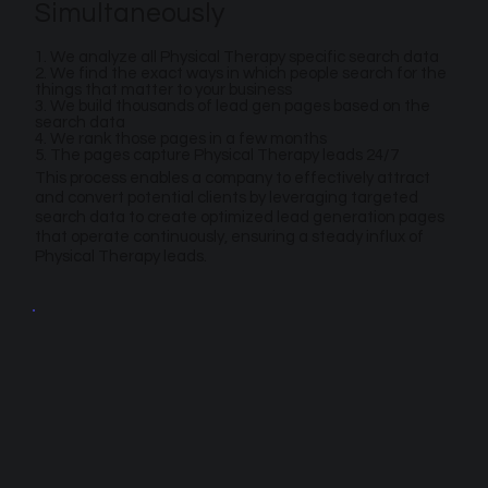
Simultaneously
1. We analyze all Physical Therapy specific search data
2. We find the exact ways in which people search for the
things that matter to your business
3. We build thousands of lead gen pages based on the
search data
4. We rank those pages in a few months
5. The pages capture Physical Therapy leads 24/7
This process enables a company to effectively attract
and convert potential clients by leveraging targeted
search data to create optimized lead generation pages
that operate continuously, ensuring a steady influx of
Physical Therapy leads.