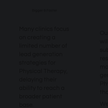
Bigger & Faster
Many clinics focus
Ou
on creating a
wil
limited number of
su
lead generation
re
strategies for
ma
Physical Therapy,
ge
delaying their
Ph
ability to reach a
th
broader patient
We
base.