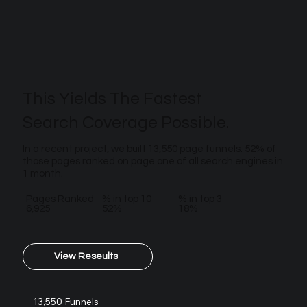
This Yields The Fastest
Search Coverage Possible.
In a recent project, we built 13,550 page funnels. 52% of
those pages ranked on page one of all search engines in
1 month.
Pages Ranked
% in top 10
% in top 3
6,925
52%
18%
View Reseults
13,550 Funnels