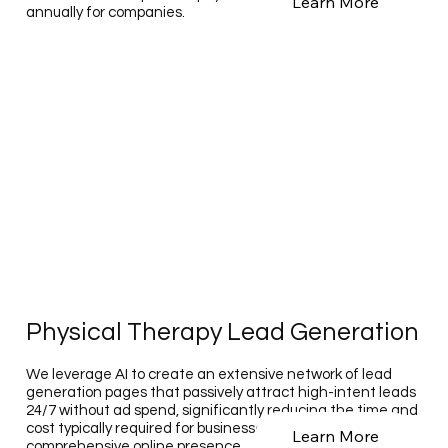
Learn More
annually for companies.
Physical Therapy Lead Generation
We leverage AI to create an extensive network of lead
generation pages that passively attract high-intent leads
24/7 without ad spend, significantly reducing the time and
cost typically required for businesses to establish such a
Learn More
comprehensive online presence.