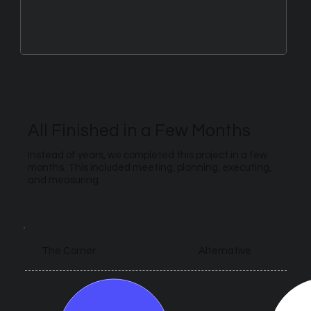
All Finished in a Few Months
Instead of years, we completed this project in a few
months. This included meeting, planning, executing,
and measuring.
Alternative
The Corner