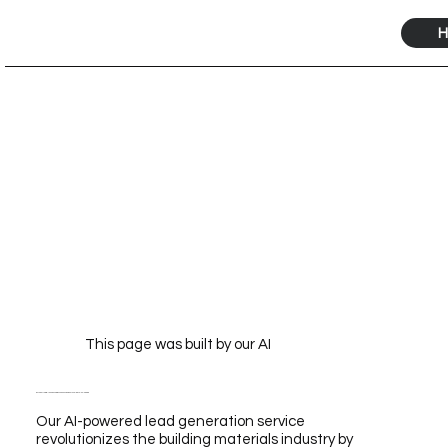
H
This page was built by our AI
Building Material Lead Generation Service Powered by Our AI for Scalable Growth
Our AI-powered lead generation service
revolutionizes the building materials industry by