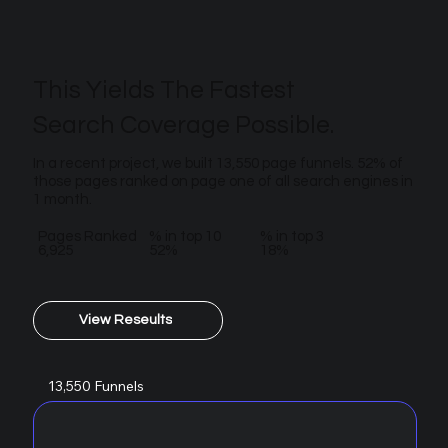
This Yields The Fastest
Search Coverage Possible.
In a recent project, we built 13,550 page funnels. 52% of
those pages ranked on page one of all search engines in
1 month.
Pages Ranked
% in top 10
% in top 3
6,925
52%
18%
View Reseults
13,550 Funnels