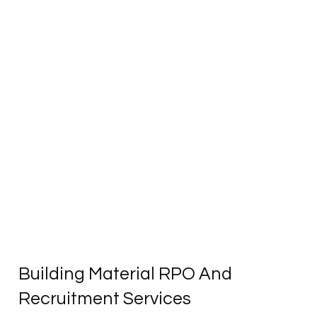
Building Material RPO And
Recruitment Services