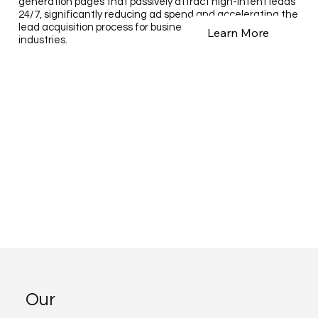
generation pages that passively attract high-intent leads
24/7, significantly reducing ad spend and accelerating the
lead acquisition process for businesses across various
Learn More
industries.
Our