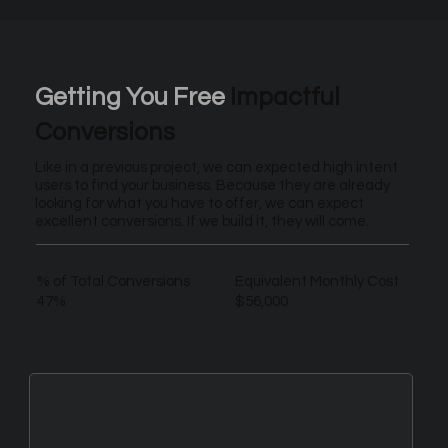
Getting You Free
Impactful
Conversions
Like in a previous project, we can expected high intent
users to find your business. Because they are already
looking for what you have to offer, we can expect
excellent conversions. If we build it, they will come.
% of Total Conversions
Equivalent Monthly Cost
47%
$56,000
New Leads