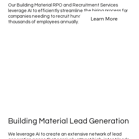
Our Building Material RPO and Recruitment Services
leverage AI to efficiently streamline the hiring process for
companies needing to recruit hundreds to tens of
Learn More
thousands of employees annually.
Building Material Lead Generation
We leverage AI to create an extensive network of lead