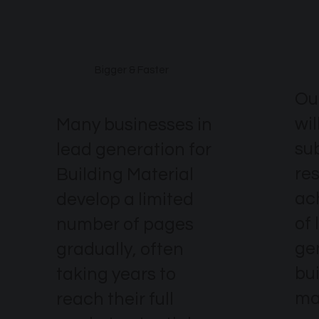
excel?
Bigger & Faster
Ou
wil
Many businesses in
su
lead generation for
re
Building Material
ach
develop a limited
of 
number of pages
ge
gradually, often
bu
taking years to
ma
reach their full