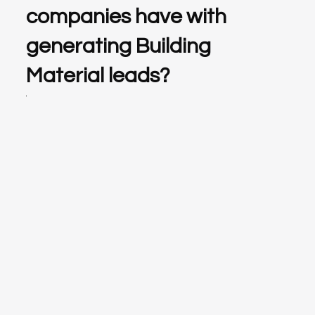
companies have with
generating Building
Material leads?