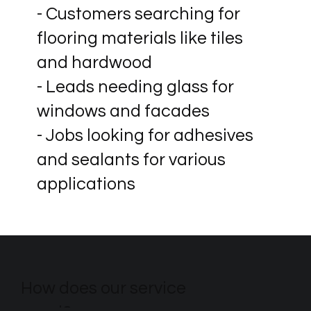
- Customers searching for
flooring materials like tiles
and hardwood
- Leads needing glass for
windows and facades
- Jobs looking for adhesives
and sealants for various
applications
How does our service