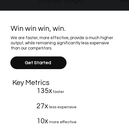
Win win win, win.
We are faster, more effective, provide a much higher
output, while remaining significantly less expensive
than our competitors.
Get Started
Key Metrics
135x
faster
27x
less expensive
10x
more effective