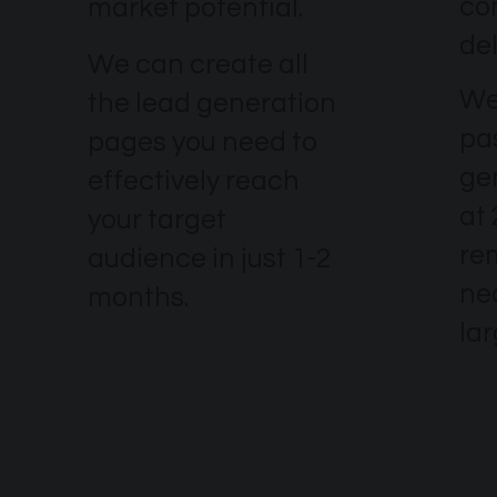
co
market potential.
del
We can create all
We
the lead generation
pa
pages you need to
ge
effectively reach
at 
your target
re
audience in just 1-2
nec
months.
la