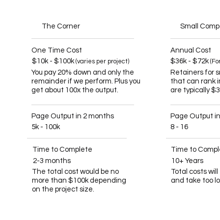
The Corner
Small Com
One Time Cost
Annual Cost
$10k - $100k
$36k - $72k
(varies per project)
(Fo
You pay 20% down and only the
Retainers for 
remainder if we perform. Plus you
that can rank 
get about 100x the output.
are typically $
Page Output in 2 months
Page Output i
5k - 100k
8 - 16
Time to Complete
Time to Compl
2-3 months
10+ Years
The total cost would be no
Total costs wil
more than $100k depending
and take too l
on the project size.