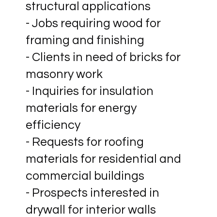
structural applications
- Jobs requiring wood for
framing and finishing
- Clients in need of bricks for
masonry work
- Inquiries for insulation
materials for energy
efficiency
- Requests for roofing
materials for residential and
commercial buildings
- Prospects interested in
drywall for interior walls