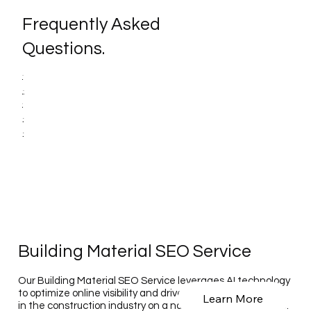
Frequently Asked
Questions.
Building Material SEO Service
Our Building Material SEO Service leverages AI technology
to optimize online visibility and drive traffic for businesses
Learn More
in the construction industry on a national and global scale.