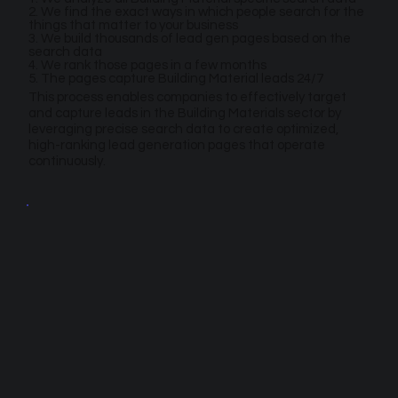
2. We find the exact ways in which people search for the
things that matter to your business
3. We build thousands of lead gen pages based on the
search data
4. We rank those pages in a few months
5. The pages capture Building Material leads 24/7
This process enables companies to effectively target
and capture leads in the Building Materials sector by
leveraging precise search data to create optimized,
high-ranking lead generation pages that operate
continuously.