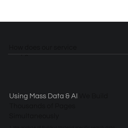
How does our service
work?
Using Mass Data & AI
We Build
Thousands of Pages
Simultaneously
1. We analyze all Building Material specific search data