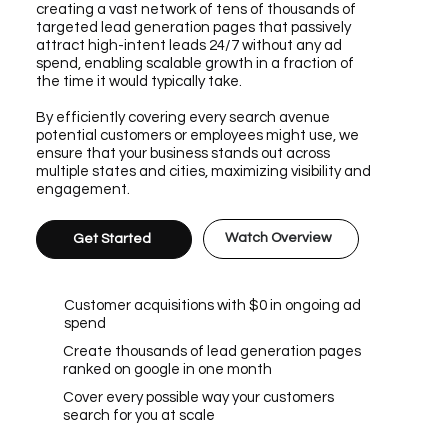
creating a vast network of tens of thousands of
targeted lead generation pages that passively
attract high-intent leads 24/7 without any ad
spend, enabling scalable growth in a fraction of
the time it would typically take.
By efficiently covering every search avenue
potential customers or employees might use, we
ensure that your business stands out across
multiple states and cities, maximizing visibility and
engagement.
Watch Overview
Get Started
Customer acquisitions with $0 in ongoing ad
spend
Create thousands of lead generation pages
ranked on google in one month
Cover every possible way your customers
search for you at scale