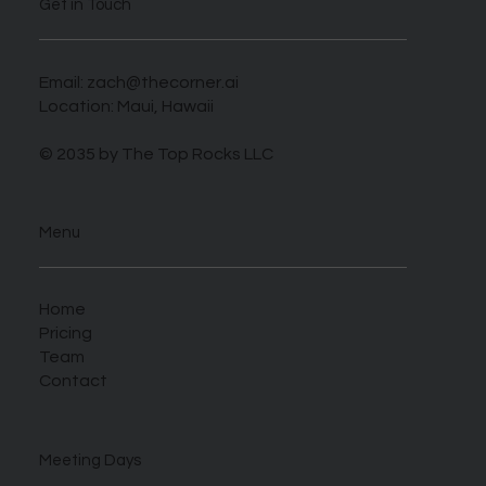
Get in Touch
Email:
zach@thecorner.ai
Location: Maui, Hawaii
© 2035 by The Top Rocks LLC
Menu
Home
Pricing
Team
Contact
Meeting Days