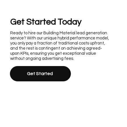
Get Started Today
Ready to hire our Building Material lead generation
service? With our unique hybrid performance model,
you only pay a fraction of traditional costs upfront,
and the rest is contingent on achieving agreed-
upon KPIs, ensuring you get exceptional value
without ongoing advertising fees.
Get Started