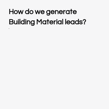
How do we generate
Building Material leads?