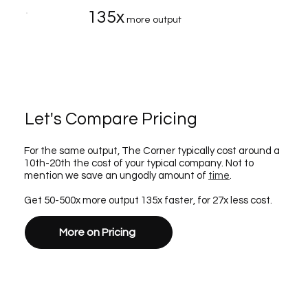
135x
more output
Let's Compare Pricing
For the same output, The Corner typically cost around a
10th-20th the cost of your typical company. Not to
mention we save an ungodly amount of
time
.
Get 50-500x more output 135x faster, for 27x less cost.
More on Pricing