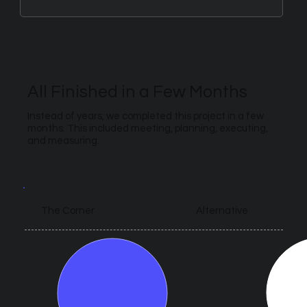
All Finished in a Few Months
Instead of years, we completed this project in a few
months. This included meeting, planning, executing,
and measuring.
Alternative
The Corner