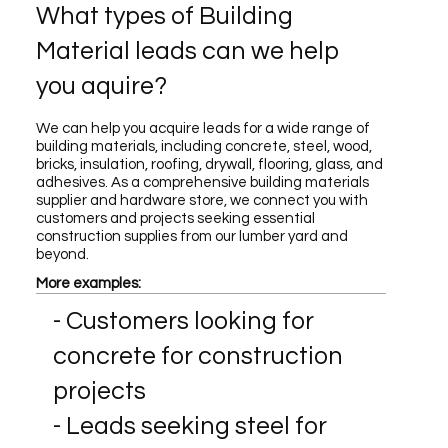
What types of Building
Material leads can we help
you aquire?
We can help you acquire leads for a wide range of
building materials, including concrete, steel, wood,
bricks, insulation, roofing, drywall, flooring, glass, and
adhesives. As a comprehensive building materials
supplier and hardware store, we connect you with
customers and projects seeking essential
construction supplies from our lumber yard and
beyond.
More examples:
- Customers looking for
concrete for construction
projects
- Leads seeking steel for