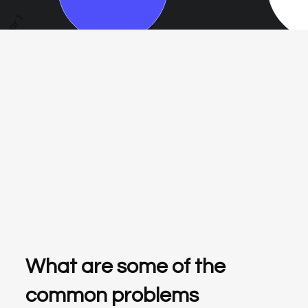
Year 1
Year 3
Year 5
What are some of the
common problems