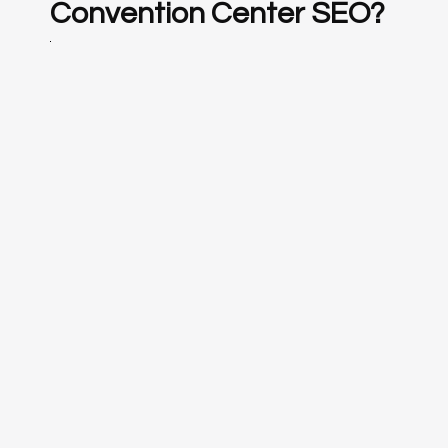
Convention Center SEO?