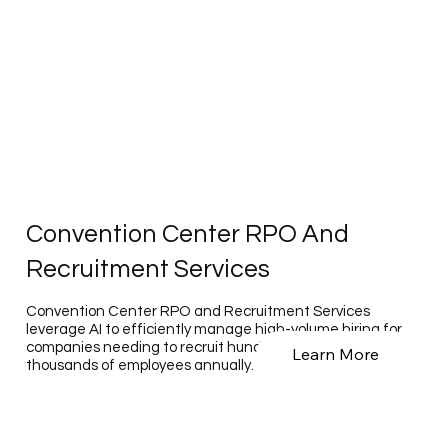
Convention Center RPO And
Recruitment Services
Convention Center RPO and Recruitment Services
leverage AI to efficiently manage high-volume hiring for
companies needing to recruit hundreds to tens of
Learn More
thousands of employees annually.