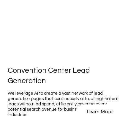
Convention Center Lead
Generation
We leverage AI to create a vast network of lead
generation pages that continuously attract high-intent
leads without ad spend, efficiently covering every
potential search avenue for businesses across various
Learn More
industries.