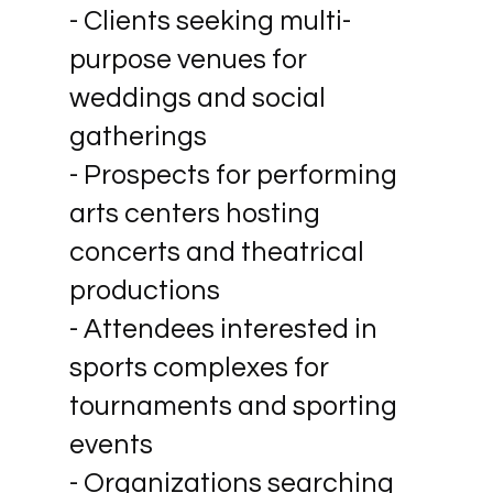
- Clients seeking multi-
purpose venues for
weddings and social
gatherings
- Prospects for performing
arts centers hosting
concerts and theatrical
productions
- Attendees interested in
sports complexes for
tournaments and sporting
events
- Organizations searching