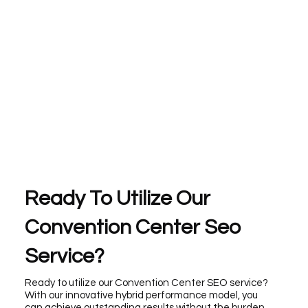
Ready To Utilize Our
Convention Center Seo
Service?
Ready to utilize our Convention Center SEO service?
With our innovative hybrid performance model, you
can achieve outstanding results without the burden