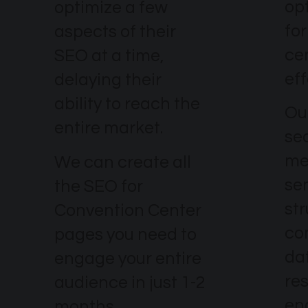
op
optimize a few
fo
aspects of their
ce
SEO at a time,
eff
delaying their
ability to reach the
Our
entire market.
se
me
We can create all
se
the SEO for
str
Convention Center
co
pages you need to
dat
engage your entire
re
audience in just 1-2
en
months.