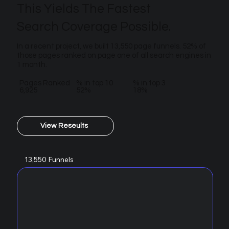
This Yields The Fastest
Search Coverage Possible.
In a recent project, we built 13,550 page funnels. 52% of
those pages ranked on page one of all search engines in
1 month.
Pages Ranked
% in top 10
% in top 3
6,925
52%
18%
View Reseults
13,550 Funnels