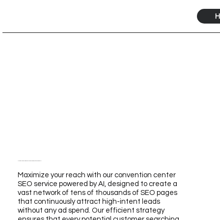
H
Maximize Your Reach with Our Convention Center SEO Service Powered by AI
Maximize your reach with our convention center
SEO service powered by AI, designed to create a
vast network of tens of thousands of SEO pages
that continuously attract high-intent leads
without any ad spend. Our efficient strategy
ensures that every potential customer searching