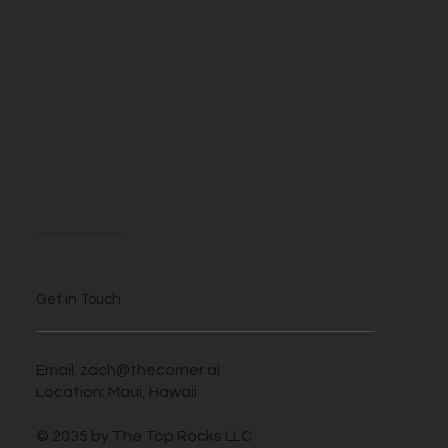
We are self described AI enthusiasts looking to take advantage of this novel time when those who harness this new tech can benefit greatly.
Get in Touch
Email:
zach@thecorner.ai
Location: Maui, Hawaii
© 2035 by The Top Rocks LLC