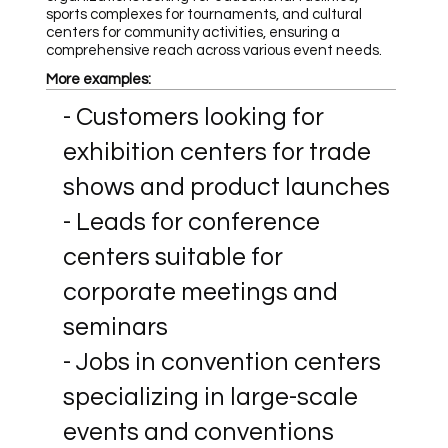
sports complexes for tournaments, and cultural
centers for community activities, ensuring a
comprehensive reach across various event needs.
More examples:
- Customers looking for
exhibition centers for trade
shows and product launches
- Leads for conference
centers suitable for
corporate meetings and
seminars
- Jobs in convention centers
specializing in large-scale
events and conventions