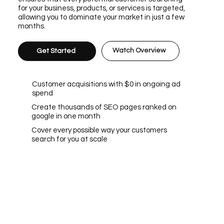
for your business, products, or services is targeted,
allowing you to dominate your market in just a few
months.
Watch Overview
Get Started
Customer acquisitions with $0 in ongoing ad
spend
Create thousands of SEO pages ranked on
google in one month
Cover every possible way your customers
search for you at scale