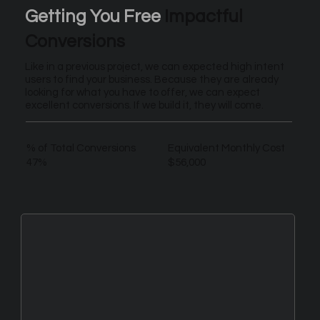
Getting You Free
Impactful
Conversions
Like in a previous project, we can expected high intent
users to find your business. Because they are already
looking for what you have to offer, we can expect
excellent conversions. If we build it, they will come.
% of Total Conversions
Equivalent Monthly Cost
47%
$56,000
New Leads