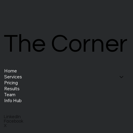
The Corner
The Corner
Home
Services
Pricing
Results
Team
Info Hub
LinkedIn
Facebook
X