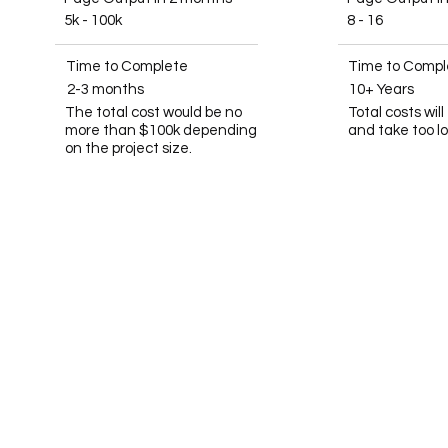
5k - 100k
8 - 16
Time to Complete
Time to Compl
2-3 months
10+ Years
The total cost would be no
Total costs wil
more than $100k depending
and take too l
on the project size.