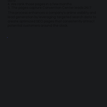
data
4. We rank those pages in a few months
5. The pages capture Convention Center leads 24/7
This process enhances a company's online visibility and
lead generation by leveraging targeted search data to
create optimized SEO pages that consistently attract
potential customers around the clock.