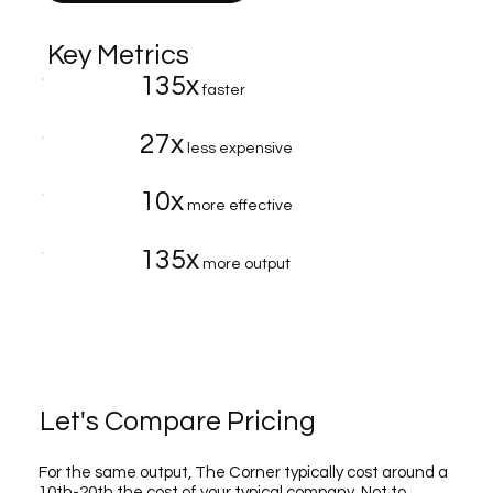
Key Metrics
135x
faster
27x
less expensive
10x
more effective
135x
more output
Let's Compare Pricing
For the same output, The Corner typically cost around a
10th-20th the cost of your typical company. Not to