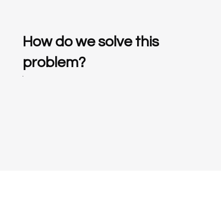
How do we solve this
problem?