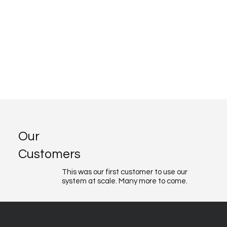
Our
Customers
This was our first customer to use our
system at scale. Many more to come.
About