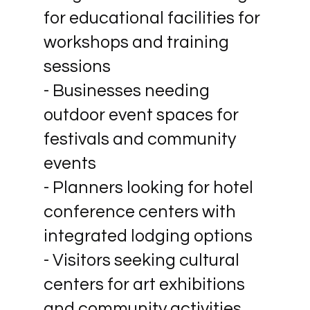
for educational facilities for
workshops and training
sessions
- Businesses needing
outdoor event spaces for
festivals and community
events
- Planners looking for hotel
conference centers with
integrated lodging options
- Visitors seeking cultural
centers for art exhibitions
and community activities