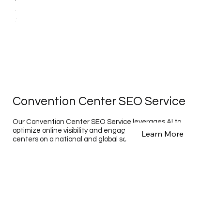
Convention Center SEO Service
Our Convention Center SEO Service leverages AI to
optimize online visibility and engagement for convention
Learn More
centers on a national and global scale.