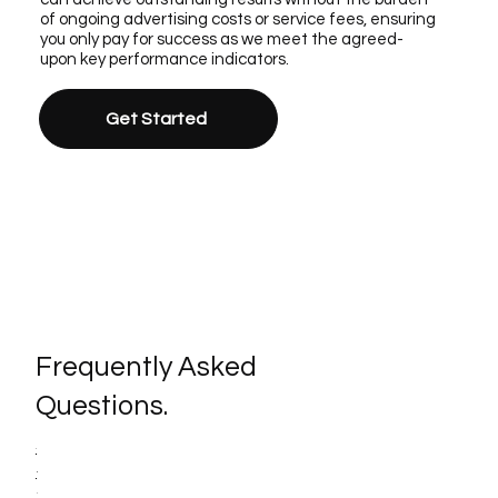
of ongoing advertising costs or service fees, ensuring
you only pay for success as we meet the agreed-
upon key performance indicators.
Get Started
Frequently Asked
Questions.