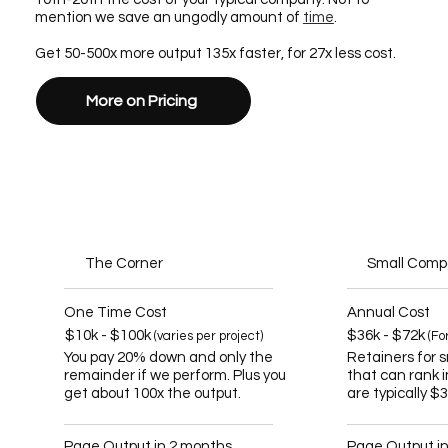
mention we save an ungodly amount of
time
.
Get 50-500x more output 135x faster, for 27x less cost.
More on Pricing
The Corner
Small Com
One Time Cost
Annual Cost
$10k - $100k
$36k - $72k
(varies per project)
(Fo
You pay 20% down and only the
Retainers for 
remainder if we perform. Plus you
that can rank 
get about 100x the output.
are typically $
Page Output in 2 months
Page Output i