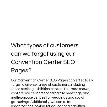
What types of customers
can we target using our
Convention Center SEO
Pages?
Our Convention Center SEO Pages can effectively
target a diverse range of customers, including
those seeking exhibition centers for trade shows,
conference centers for corporate meetings, and
multi-purpose venues for weddings and social
gatherings. Additionally, we can attract
organizations looking for educational facilities,