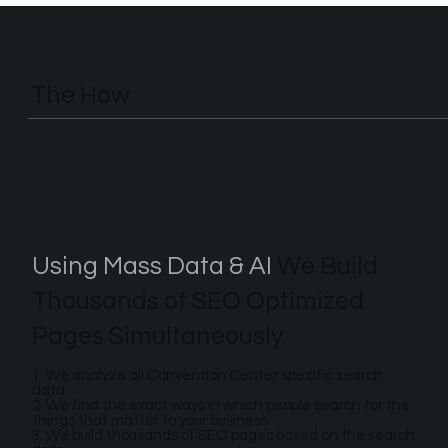
The How
Using Mass Data & AI
We Build
Thousands of SEO Optimized
Pages Simultaneously
1. We analyze all Convention Center specific search
data
2. We find the exact ways in which people search for the
things that matter to your business
3. We build thousands of SEO pages based on the search