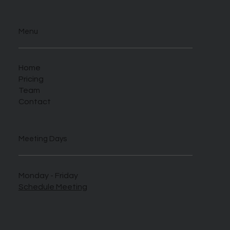
Menu
Home
Pricing
Team
Contact
Meeting Days
Monday - Friday
Schedule Meeting