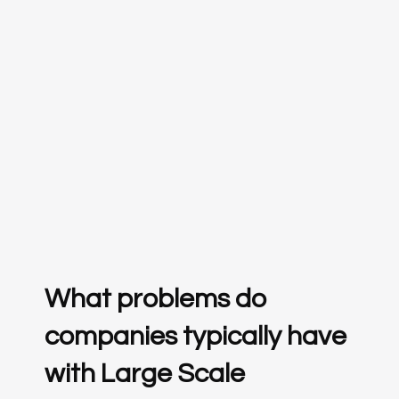
What problems do
companies typically have
with Large Scale