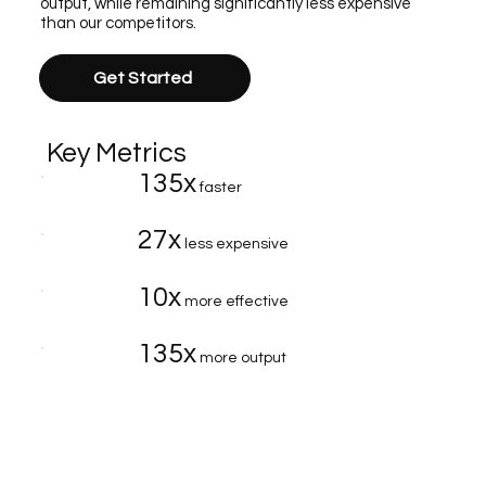
output, while remaining significantly less expensive
than our competitors.
Get Started
Key Metrics
135x
faster
27x
less expensive
10x
more effective
135x
more output