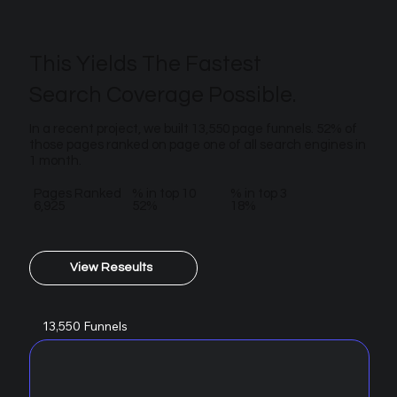
This Yields The Fastest
Search Coverage Possible.
In a recent project, we built 13,550 page funnels. 52% of
those pages ranked on page one of all search engines in
1 month.
Pages Ranked
% in top 10
% in top 3
6,925
52%
18%
View Reseults
13,550 Funnels