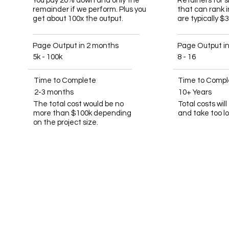
You pay 20% down and only the
Retainers for 
remainder if we perform. Plus you
that can rank 
get about 100x the output.
are typically $
Page Output in 2 months
Page Output i
5k - 100k
8 - 16
Time to Complete
Time to Compl
2-3 months
10+ Years
The total cost would be no
Total costs wil
more than $100k depending
and take too l
on the project size.