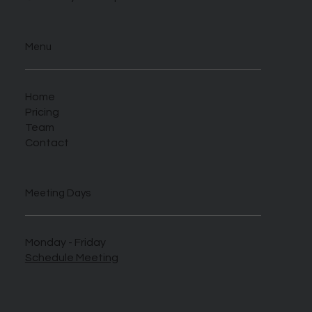
Menu
Home
Pricing
Team
Contact
Meeting Days
Monday - Friday
Schedule Meeting