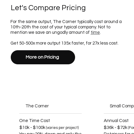
Let's Compare Pricing
For the same output, The Corner typically cost around a
10th-20th the cost of your typical company. Not to
mention we save an ungodly amount of
time
.
Get 50-500x more output 135x faster, for 27x less cost.
More on Pricing
The Corner
Small Com
One Time Cost
Annual Cost
$10k - $100k
$36k - $72k
(varies per project)
(Fo