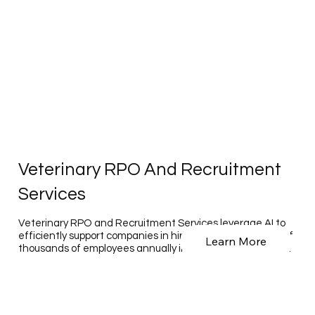
Veterinary RPO And Recruitment
Services
Veterinary RPO and Recruitment Services leverage AI to
efficiently support companies in hiring hundreds to tens of
Learn More
thousands of employees annually in the veterinary sector.