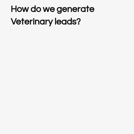
How do we generate
Veterinary leads?