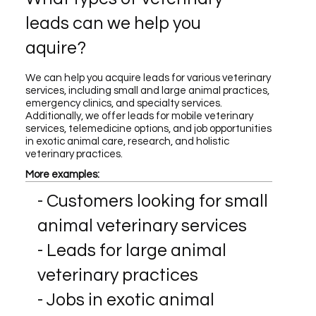
leads can we help you
aquire?
We can help you acquire leads for various veterinary
services, including small and large animal practices,
emergency clinics, and specialty services.
Additionally, we offer leads for mobile veterinary
services, telemedicine options, and job opportunities
in exotic animal care, research, and holistic
veterinary practices.
More examples:
- Customers looking for small
animal veterinary services
- Leads for large animal
veterinary practices
- Jobs in exotic animal