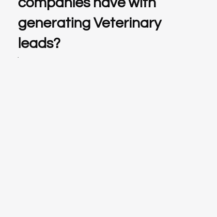
companies have with
generating Veterinary
leads?