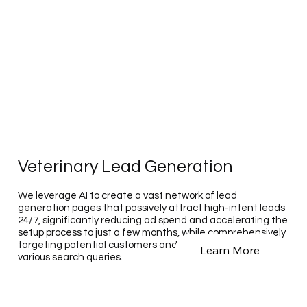
Veterinary Lead Generation
We leverage AI to create a vast network of lead
generation pages that passively attract high-intent leads
24/7, significantly reducing ad spend and accelerating the
setup process to just a few months, while comprehensively
targeting potential customers and employees across
Learn More
various search queries.