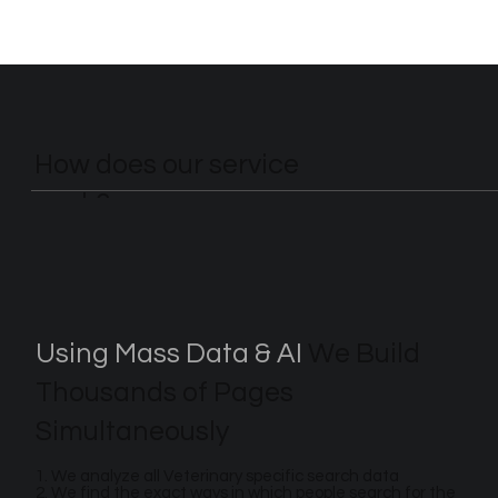
How does our service
work?
Using Mass Data & AI
We Build
Thousands of Pages
Simultaneously
1. We analyze all Veterinary specific search data
2. We find the exact ways in which people search for the