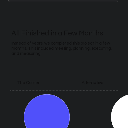
All Finished in a Few Months
Instead of years, we completed this project in a few
months. This included meeting, planning, executing,
and measuring.
Alternative
The Corner