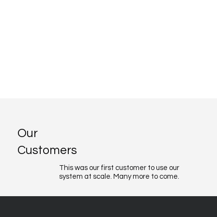
Our
Customers
This was our first customer to use our
system at scale. Many more to come.