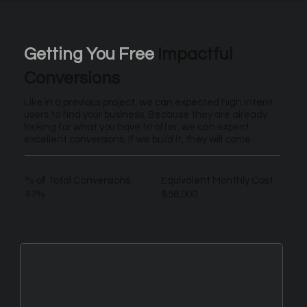
Getting You Free
Impactful
Conversions
Like in a previous project, we can expected high intent
users to find your business. Because they are already
looking for what you have to offer, we can expect
excellent conversions. If we build it, they will come.
% of Total Conversions
Equivalent Monthly Cost
47%
$56,000
New Leads