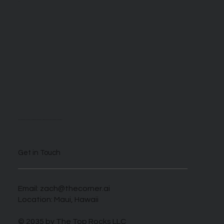
About
We are self described AI enthusiasts looking to take advantage of this novel time when those who harness this new tech can benefit greatly.
Get in Touch
Email:
zach@thecorner.ai
Location: Maui, Hawaii
© 2035 by The Top Rocks LLC