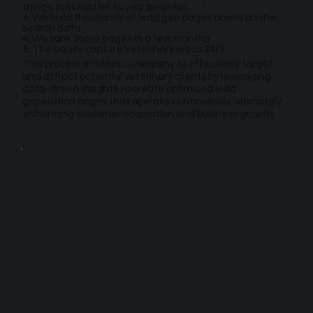
things that matter to your business
3. We build thousands of lead gen pages based on the
search data
4. We rank those pages in a few months
5. The pages capture Veterinary leads 24/7
This process enables a company to effectively target
and attract potential veterinary clients by leveraging
data-driven insights to create optimized lead
generation pages that operate continuously, ultimately
enhancing customer acquisition and business growth.