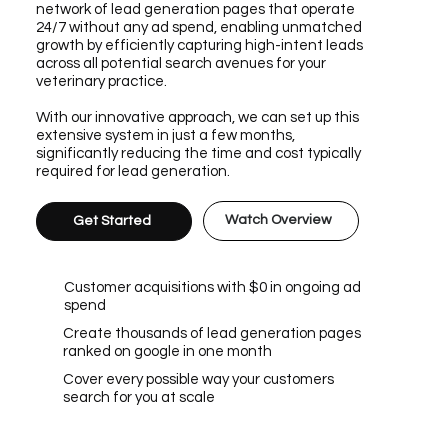
network of lead generation pages that operate
24/7 without any ad spend, enabling unmatched
growth by efficiently capturing high-intent leads
across all potential search avenues for your
veterinary practice.
With our innovative approach, we can set up this
extensive system in just a few months,
significantly reducing the time and cost typically
required for lead generation.
Watch Overview
Get Started
Customer acquisitions with $0 in ongoing ad
spend
Create thousands of lead generation pages
ranked on google in one month
Cover every possible way your customers
search for you at scale