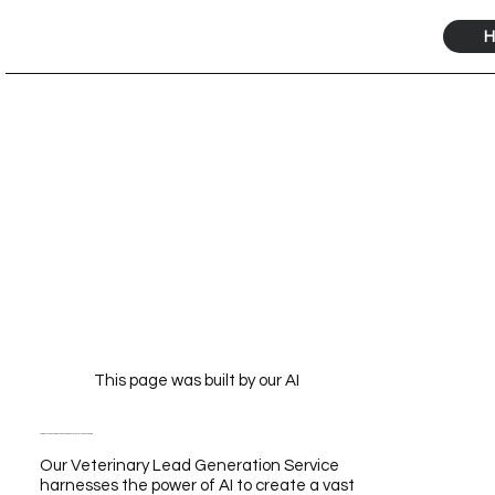
H
This page was built by our AI
Veterinary Lead Generation Service Powered by Our AI for Unmatched Growth
Our Veterinary Lead Generation Service
harnesses the power of AI to create a vast