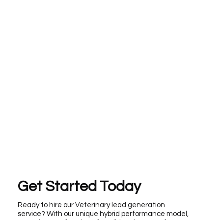
Get Started Today
Ready to hire our Veterinary lead generation
service? With our unique hybrid performance model,