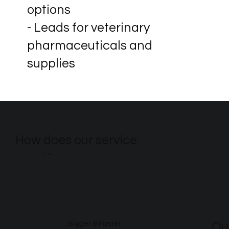
options
- Leads for veterinary
pharmaceuticals and
supplies
How does our service
excel?
Ou
Bigger & Faster