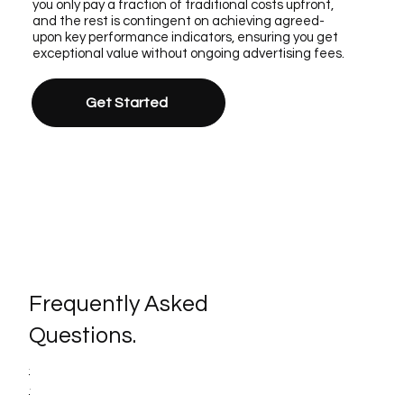
you only pay a fraction of traditional costs upfront,
and the rest is contingent on achieving agreed-
upon key performance indicators, ensuring you get
exceptional value without ongoing advertising fees.
Get Started
Frequently Asked
Questions.