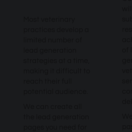
wil
su
Most veterinary
re
practices develop a
ach
limited number of
of 
lead generation
ge
strategies at a time,
ve
making it difficult to
se
reach their full
co
potential audience.
del
We can create all
We
the lead generation
pa
pages you need for