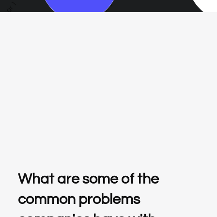
Year 1
Year 3
Year 5
What are some of the
common problems