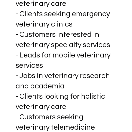
veterinary care
- Clients seeking emergency
veterinary clinics
- Customers interested in
veterinary specialty services
- Leads for mobile veterinary
services
- Jobs in veterinary research
and academia
- Clients looking for holistic
veterinary care
- Customers seeking
veterinary telemedicine