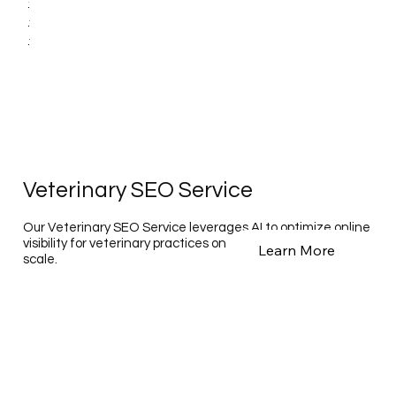
Veterinary SEO Service
Our Veterinary SEO Service leverages AI to optimize online
visibility for veterinary practices on a national and global
Learn More
scale.