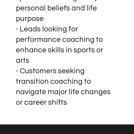
personal beliefs and life
purpose
- Leads looking for
performance coaching to
enhance skills in sports or
arts
- Customers seeking
transition coaching to
navigate major life changes
or career shifts