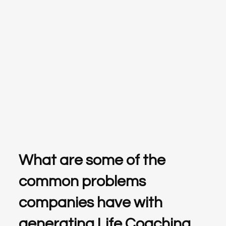
What are some of the
common problems
companies have with
generating Life Coaching