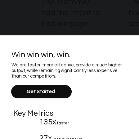
The customer
Th
had the intent to
ha
find our page.
see
Win win win, win.
We are faster, more effective, provide a much higher
output, while remaining significantly less expensive
than our competitors.
Get Started
Key Metrics
135x
faster
27x