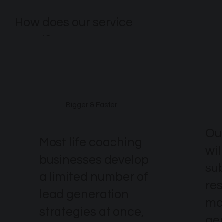
How does our service
excel?
Bigger & Faster
Ou
Most life coaching
wil
businesses develop
su
a limited number of
re
lead generation
ma
strategies at once,
ge