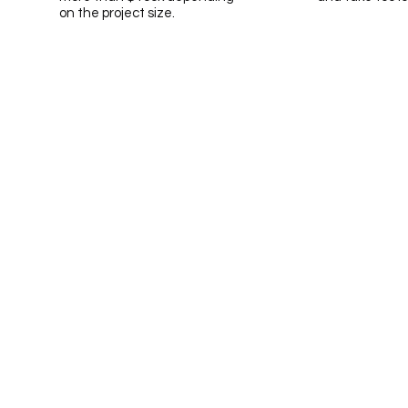
on the project size.