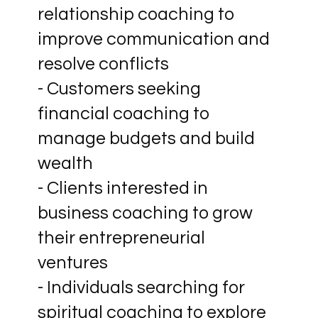
relationship coaching to
improve communication and
resolve conflicts
- Customers seeking
financial coaching to
manage budgets and build
wealth
- Clients interested in
business coaching to grow
their entrepreneurial
ventures
- Individuals searching for
spiritual coaching to explore