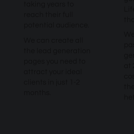
taking years to
Li
reach their full
th
potential audience.
We
We can create all
pa
the lead generation
ge
pages you need to
at
attract your ideal
co
clients in just 1-2
the
months.
he