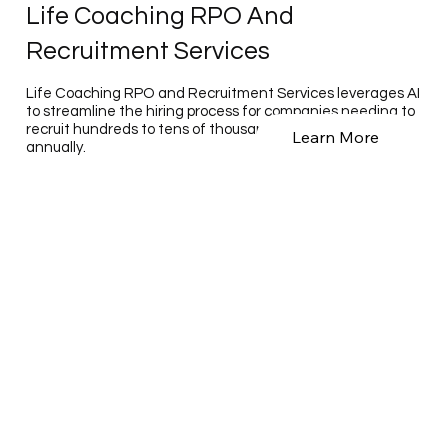
Life Coaching RPO And
Recruitment Services
Life Coaching RPO and Recruitment Services leverages AI
to streamline the hiring process for companies needing to
recruit hundreds to tens of thousands of employees
Learn More
annually.