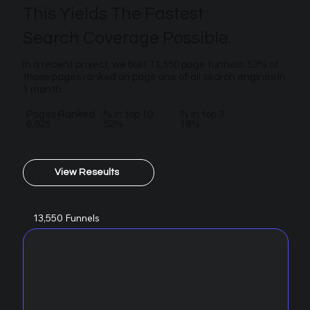
This Yields The Fastest
Search Coverage Possible.
In a recent project, we built 13,550 page funnels. 52% of
those pages ranked on page one of all search engines in
1 month.
Pages Ranked
% in top 10
% in top 3
6,925
52%
18%
View Reseults
13,550 Funnels