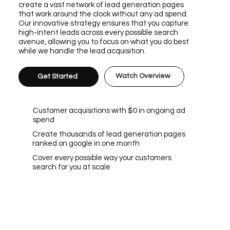
create a vast network of lead generation pages
that work around the clock without any ad spend.
Our innovative strategy ensures that you capture
high-intent leads across every possible search
avenue, allowing you to focus on what you do best
while we handle the lead acquisition.
Watch Overview
Get Started
Customer acquisitions with $0 in ongoing ad
spend
Create thousands of lead generation pages
ranked on google in one month
Cover every possible way your customers
search for you at scale