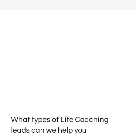
What types of Life Coaching
leads can we help you