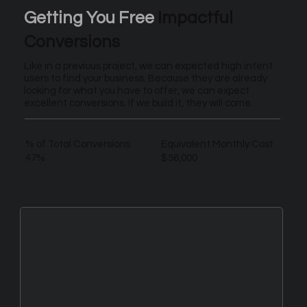
Getting You Free
Impactful
Conversions
Like in a previous project, we can expected high intent
users to find your business. Because they are already
looking for what you have to offer, we can expect
excellent conversions. If we build it, they will come.
% of Total Conversions
Equivalent Monthly Cost
47%
$56,000
New Leads