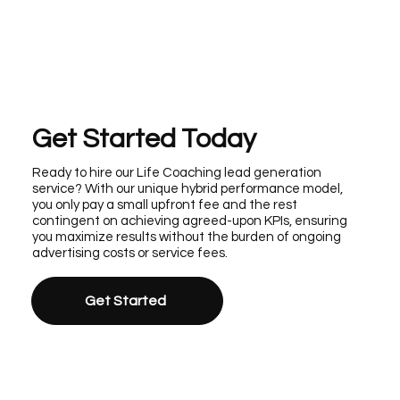
Get Started Today
Ready to hire our Life Coaching lead generation
service? With our unique hybrid performance model,
you only pay a small upfront fee and the rest
contingent on achieving agreed-upon KPIs, ensuring
you maximize results without the burden of ongoing
advertising costs or service fees.
Get Started