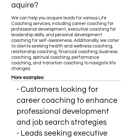
aquire?
We can help you acquire leads for various Life
Coaching services, including career coaching for
professional development, executive coaching for
leadership skills, and personal development
coaching for self-awareness. Additionally, we cater
to clients seeking health and wellness coaching,
relationship coaching, financial coaching, business
coaching, spiritual coaching, performance
coaching, and transition coaching to navigate life
changes.
More examples:
- Customers looking for
career coaching to enhance
professional development
and job search strategies
- Leads seeking executive