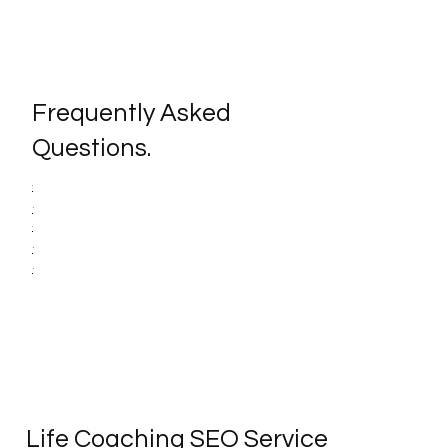
Frequently Asked
Questions.
Life Coaching SEO Service