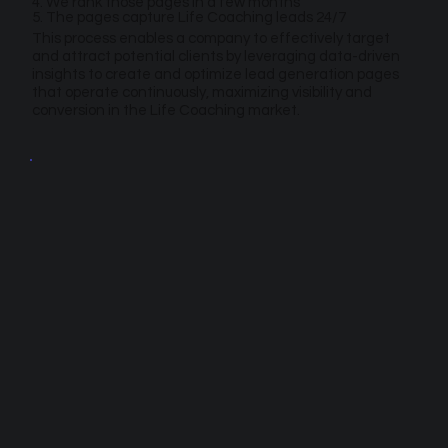
4. We rank those pages in a few months
5. The pages capture Life Coaching leads 24/7
This process enables a company to effectively target
and attract potential clients by leveraging data-driven
insights to create and optimize lead generation pages
that operate continuously, maximizing visibility and
conversion in the Life Coaching market.