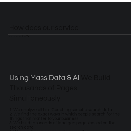
How does our service
work?
Using Mass Data & AI
We Build
Thousands of Pages
Simultaneously
1. We analyze all Life Coaching specific search data
2. We find the exact ways in which people search for the
things that matter to your business
3. We build thousands of lead gen pages based on the
search data