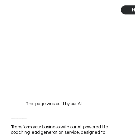
H
This page was built by our AI
Transform Your Business with Our Life Coaching Lead Generation Service Powered by AI
Transform your business with our AI-powered life
coaching lead generation service, designed to