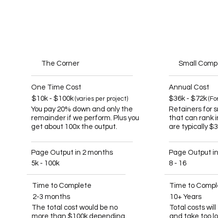
The Corner
Small Com
One Time Cost
Annual Cost
$10k - $100k
$36k - $72k
(varies per project)
(Fo
You pay 20% down and only the
Retainers for 
remainder if we perform. Plus you
that can rank 
get about 100x the output.
are typically $
Page Output in 2 months
Page Output i
5k - 100k
8 - 16
Time to Complete
Time to Compl
2-3 months
10+ Years
The total cost would be no
Total costs wil
more than $100k depending
and take too l