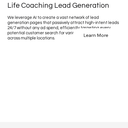
Life Coaching Lead Generation
We leverage AI to create a vast network of lead
generation pages that passively attract high-intent leads
24/7 without any ad spend, efficiently targeting every
potential customer search for various business types
Learn More
across multiple locations.