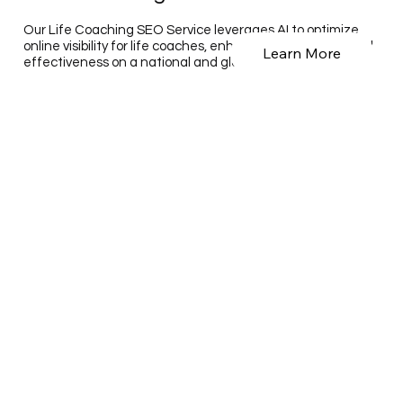
Our Life Coaching SEO Service leverages AI to optimize
online visibility for life coaches, enhancing their reach and
Learn More
effectiveness on a national and global scale.