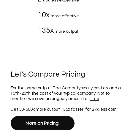
less expensive
10x
more effective
135x
more output
Let's Compare Pricing
For the same output, The Corner typically cost around a
10th-20th the cost of your typical company. Not to
mention we save an ungodly amount of
time
.
Get 50-500x more output 135x faster, for 27x less cost.
More on Pricing