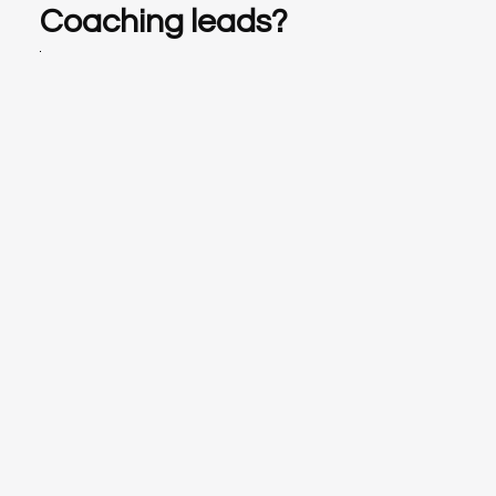
Coaching leads?