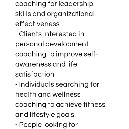
coaching for leadership
skills and organizational
effectiveness
- Clients interested in
personal development
coaching to improve self-
awareness and life
satisfaction
- Individuals searching for
health and wellness
coaching to achieve fitness
and lifestyle goals
- People looking for