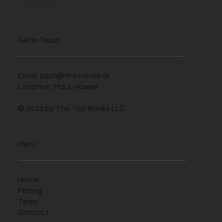
We are self described AI enthusiasts looking to take advantage of this novel time when those who harness this new tech can benefit greatly.
Get in Touch
Email:
zach@thecorner.ai
Location: Maui, Hawaii
© 2035 by The Top Rocks LLC
Menu
Home
Pricing
Team
Contact