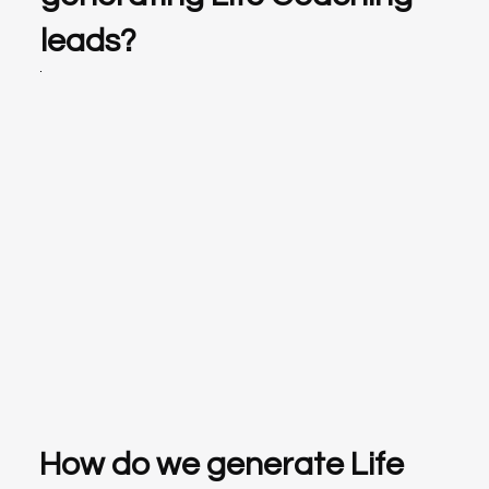
leads?
How do we generate Life