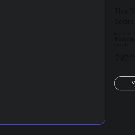
This Y
Searc
In a recen
those page
month.
Pages R
6,925
V