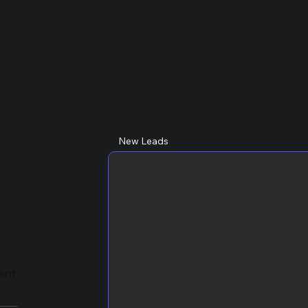
New Leads
lent