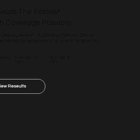
ields The Fastest
h Coverage Possible.
t project, we built 13,550 page funnels. 52% of
s ranked on page one of all search engines in 1
anked
% in top 10
% in top 3
52%
18%
iew Reseults