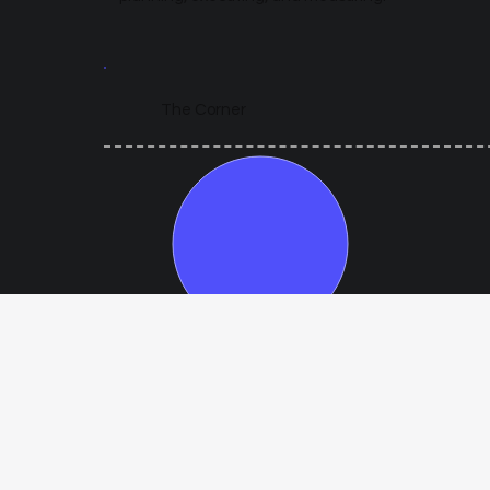
The Corner
Year 1