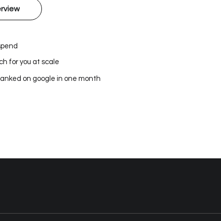
rview
 spend
h for you at scale
ranked on google in one month