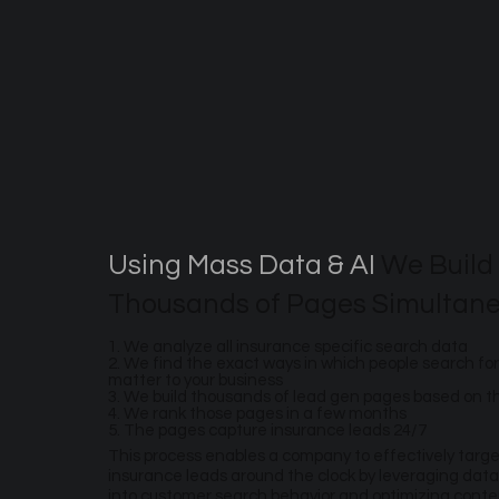
Using Mass Data & AI
We Build
Thousands of Pages Simultane
1. We analyze all insurance specific search data
2. We find the exact ways in which people search for
matter to your business
3. We build thousands of lead gen pages based on 
4. We rank those pages in a few months
5. The pages capture insurance leads 24/7
This process enables a company to effectively targ
insurance leads around the clock by leveraging data
into customer search behavior and optimizing conte