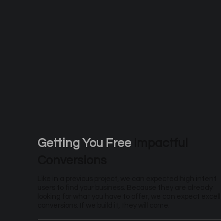
Getting You Free
Impactful
Conversions
Like in a previous project, we can expected high intent
users to find your business. Because they are already
looking for what you have to offer, we can expect excel
conversions. If we build it, they will come.