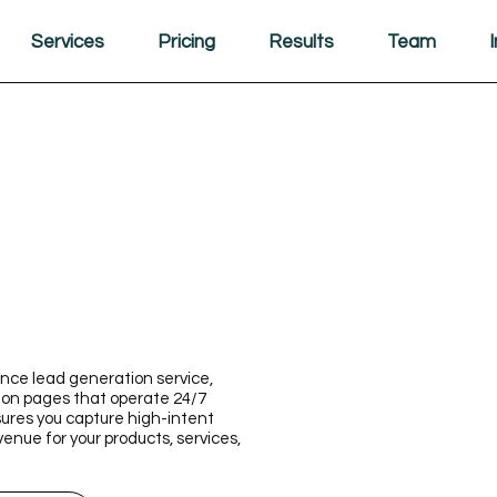
Services
Pricing
Results
Team
nce lead generation service,
ion pages that operate 24/7
ures you capture high-intent
venue for your products, services,