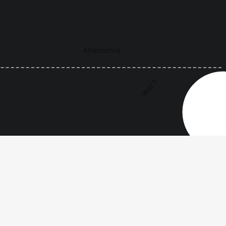
Alternative
Year 5