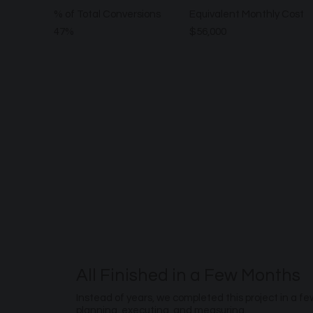
% of Total Conversions
Equivalent Monthly Cost
47%
$56,000
All Finished in a Few Months
Instead of years, we completed this project in a f
planning, executing, and measuring.