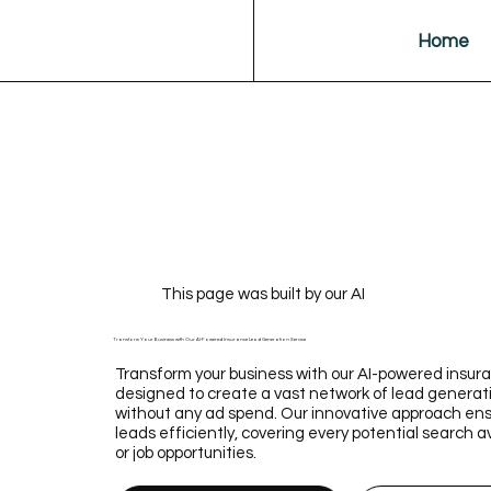
Home
This page was built by our AI
Transform Your Business with Our AI-Powered Insurance Lead Generation Service
Transform your business with our AI-powered insura
designed to create a vast network of lead generat
without any ad spend. Our innovative approach ens
leads efficiently, covering every potential search a
or job opportunities.