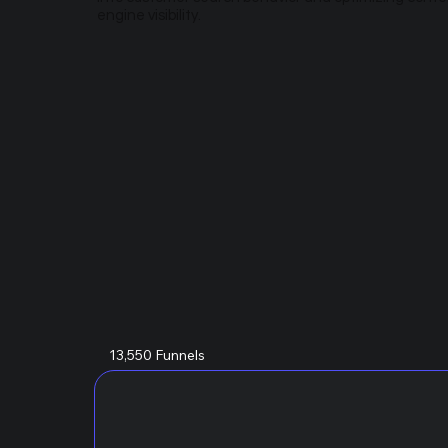
engine visibility.
13,550 Funnels