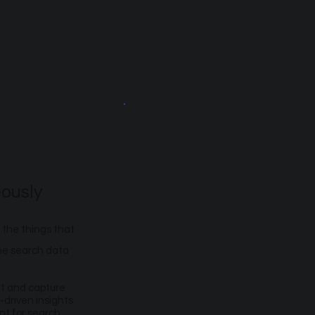
ously
 the things that
the search data
et and capture
-driven insights
nt for search