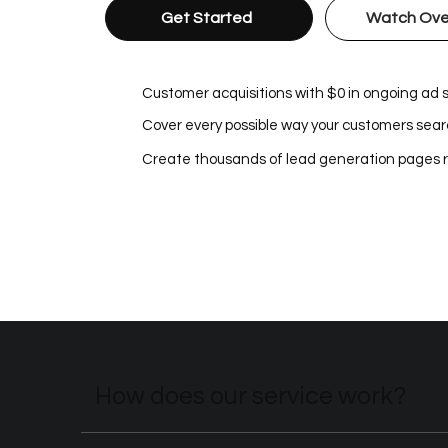
Get Started
Watch Ove
Customer acquisitions with $0 in ongoing ad
Cover every possible way your customers searc
Create thousands of lead generation pages 
How does our service work?