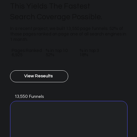
This Yields The Fastest
Search Coverage Possible.
In a recent project, we built 13,550 page funnels. 52% of
those pages ranked on page one of all search engines in
1 month.
Pages Ranked
% in top 10
% in top 3
6,925
52%
18%
View Reseults
13,550 Funnels