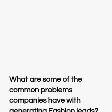
What are some of the
common problems
companies have with
generating Fashion leads?