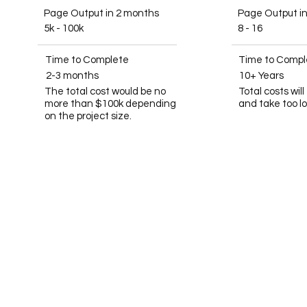
Page Output in 2 months
Page Output i
5k - 100k
8 - 16
Time to Complete
Time to Compl
2-3 months
10+ Years
The total cost would be no
Total costs wil
more than $100k depending
and take too l
on the project size.