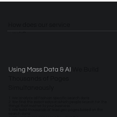
How does our service
work?
Using Mass Data & AI
We Build
Thousands of Pages
Simultaneously
1. We analyze all Fashion specific search data
2. We find the exact ways in which people search for the
things that matter to your business
3. We build thousands of lead gen pages based on the
search data