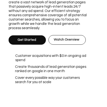
create a vast network of lead generation pages
that passively acquire high-intent leads 24/7
without any ad spend. Our efficient strategy
ensures comprehensive coverage of all potential
customer searches, allowing you to focus on
growth while we handle the lead generation
process seamlessly.
Watch Overview
Get Started
Customer acquisitions with $0 in ongoing ad
spend
Create thousands of lead generation pages
ranked on google in one month
Cover every possible way your customers
search for you at scale