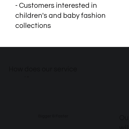
- Customers interested in
children's and baby fashion
collections
How does our service
excel?
Ou
Bigger & Faster
wil