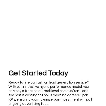
Get Started Today
Ready to hire our fashion lead generation service?
With our innovative hybrid performance model, you
only pay a fraction of traditional costs upfront, and
the rest is contingent on us meeting agreed-upon
KPIs, ensuring you maximize your investment without
ongoing advertising fees.