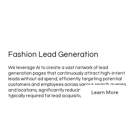
Fashion Lead Generation
We leverage AI to create a vast network of lead
generation pages that continuously attract high-intent
leads without ad spend, efficiently targeting potential
customers and employees across various search queries
and locations, significantly reducing the time and cost
Learn More
typically required for lead acquisition.