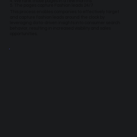
4. We rank those pages in a few months
5. The pages capture Fashion leads 24/7
This process enables companies to effectively target
and capture fashion leads around the clock by
leveraging data-driven insights into consumer search
behavior, resulting in increased visibility and sales
opportunities.