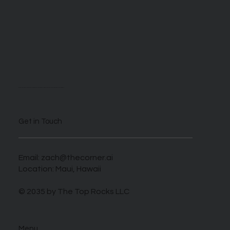
We are self described AI enthusiasts looking to take advantage of this novel time when those who harness this new tech can benefit greatly.
Get in Touch
Email:
zach@thecorner.ai
Location: Maui, Hawaii
© 2035 by The Top Rocks LLC
Menu