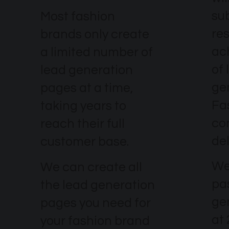
su
Most fashion
re
brands only create
ach
a limited number of
of 
lead generation
ge
pages at a time,
Fa
taking years to
co
reach their full
del
customer base.
We
We can create all
pa
the lead generation
ge
pages you need for
at
your fashion brand