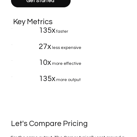
Get Started
Key Metrics
135x
faster
27x
less expensive
10x
more effective
135x
more output
Let's Compare Pricing