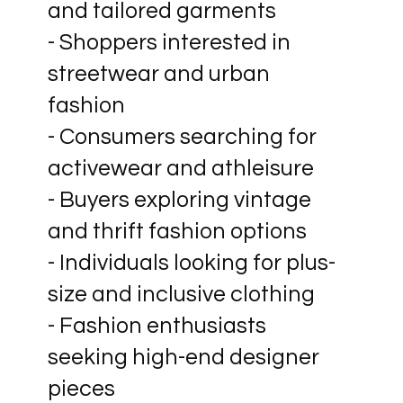
and tailored garments
- Shoppers interested in
streetwear and urban
fashion
- Consumers searching for
activewear and athleisure
- Buyers exploring vintage
and thrift fashion options
- Individuals looking for plus-
size and inclusive clothing
- Fashion enthusiasts
seeking high-end designer
pieces