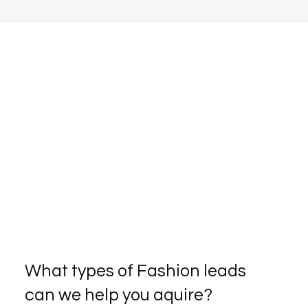
What types of Fashion leads
can we help you aquire?