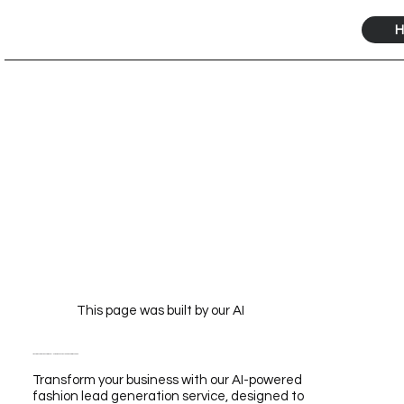
H
This page was built by our AI
Transform Your Business with Our AI-Powered Fashion Lead Generation Service
Transform your business with our AI-powered
fashion lead generation service, designed to