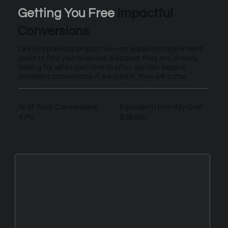
Getting You Free
Impactful
Conversions
Like in a previous project, we can expected high intent
users to find your business. Because they are already
looking for what you have to offer, we can expect
excellent conversions. If we build it, they will come.
% of Total Conversions
Equivalent Monthly Cost
47%
$56,000
New Leads