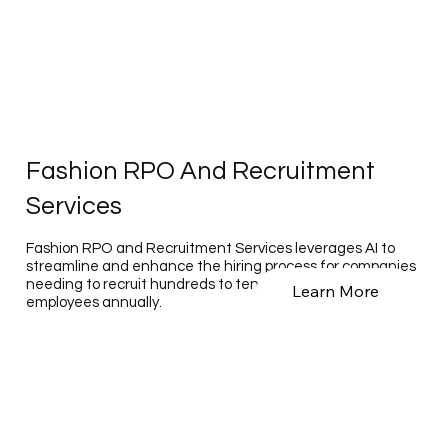
Fashion RPO And Recruitment
Services
Fashion RPO and Recruitment Services leverages AI to
streamline and enhance the hiring process for companies
needing to recruit hundreds to tens of thousands of
Learn More
employees annually.