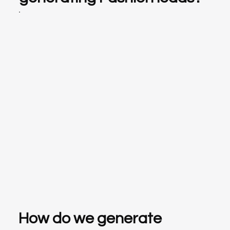
How do we generate