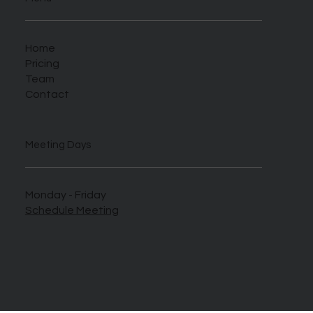
Home
Pricing
Team
Contact
Meeting Days
Monday - Friday
Schedule Meeting