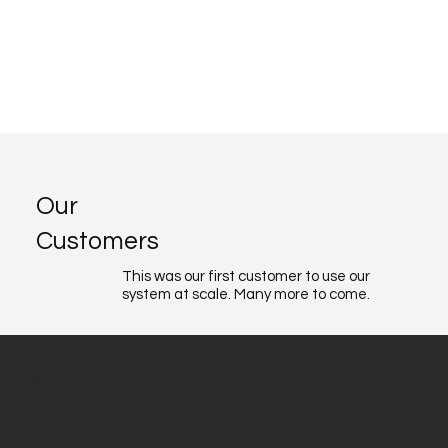
Our
Customers
This was our first customer to use our
system at scale. Many more to come.
About