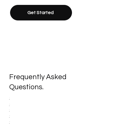
Get Started
Frequently Asked
Questions.