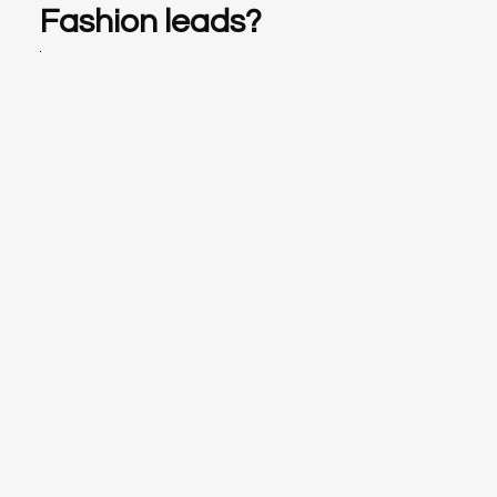
Fashion leads?