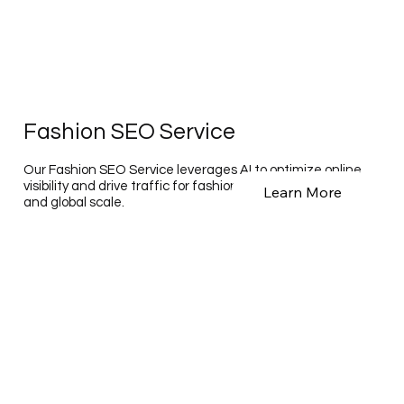
Fashion SEO Service
Our Fashion SEO Service leverages AI to optimize online
visibility and drive traffic for fashion brands on a national
Learn More
and global scale.