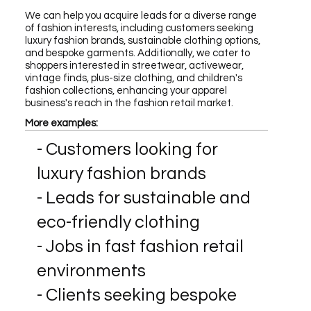
We can help you acquire leads for a diverse range
of fashion interests, including customers seeking
luxury fashion brands, sustainable clothing options,
and bespoke garments. Additionally, we cater to
shoppers interested in streetwear, activewear,
vintage finds, plus-size clothing, and children's
fashion collections, enhancing your apparel
business's reach in the fashion retail market.
More examples:
- Customers looking for
luxury fashion brands
- Leads for sustainable and
eco-friendly clothing
- Jobs in fast fashion retail
environments
- Clients seeking bespoke