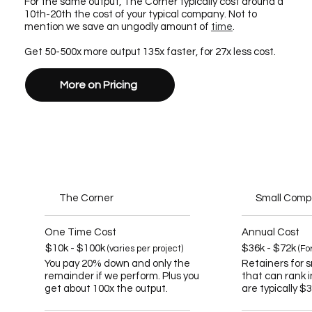
For the same output, The Corner typically cost around a
10th-20th the cost of your typical company. Not to
mention we save an ungodly amount of
time
.
Get 50-500x more output 135x faster, for 27x less cost.
More on Pricing
The Corner
Small Com
One Time Cost
Annual Cost
$10k - $100k
$36k - $72k
(varies per project)
(Fo
You pay 20% down and only the
Retainers for 
remainder if we perform. Plus you
that can rank 
get about 100x the output.
are typically $