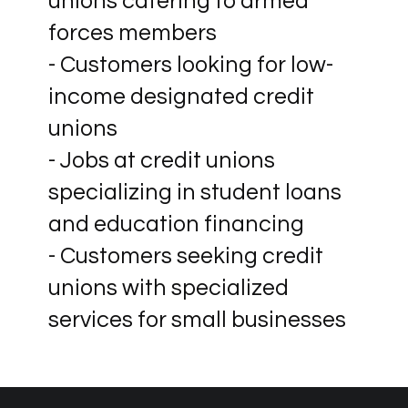
unions catering to armed
forces members
- Customers looking for low-
income designated credit
unions
- Jobs at credit unions
specializing in student loans
and education financing
- Customers seeking credit
unions with specialized
services for small businesses