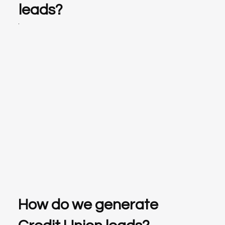
leads?
How do we generate