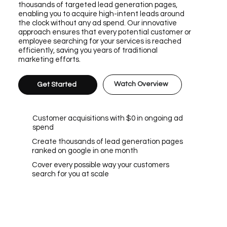
thousands of targeted lead generation pages,
enabling you to acquire high-intent leads around
the clock without any ad spend. Our innovative
approach ensures that every potential customer or
employee searching for your services is reached
efficiently, saving you years of traditional
marketing efforts.
Watch Overview
Get Started
Customer acquisitions with $0 in ongoing ad
spend
Create thousands of lead generation pages
ranked on google in one month
Cover every possible way your customers
search for you at scale