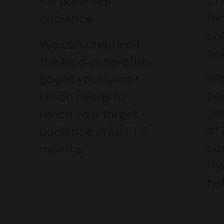
Cr
full potential
th
audience.
co
We can create all
del
the lead generation
We
pages your Credit
pa
Union needs to
ge
reach your target
at
audience in just 1-2
co
months.
the
he