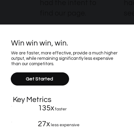
had the intent to
ha
find our page.
see
Win win win, win.
We are faster, more effective, provide a much higher
output, while remaining significantly less expensive
than our competitors.
Get Started
Key Metrics
135x
faster
27x
less expensive