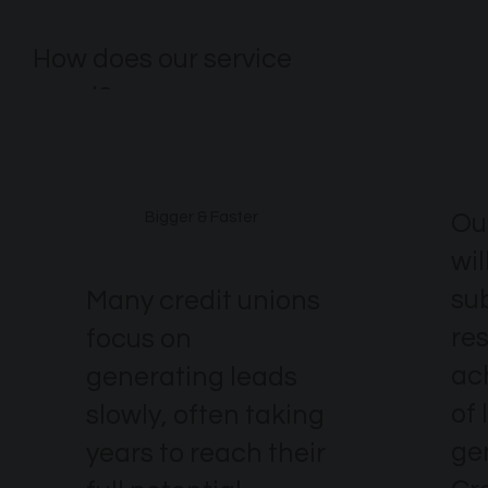
How does our service
excel?
Ou
Bigger & Faster
wil
su
Many credit unions
re
focus on
ach
generating leads
of 
slowly, often taking
ge
years to reach their