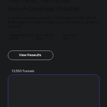
This Yields The Fastest
Search Coverage Possible.
In a recent project, we built 13,550 page funnels. 52% of
those pages ranked on page one of all search engines in
1 month.
Pages Ranked
% in top 10
% in top 3
6,925
52%
18%
View Reseults
13,550 Funnels