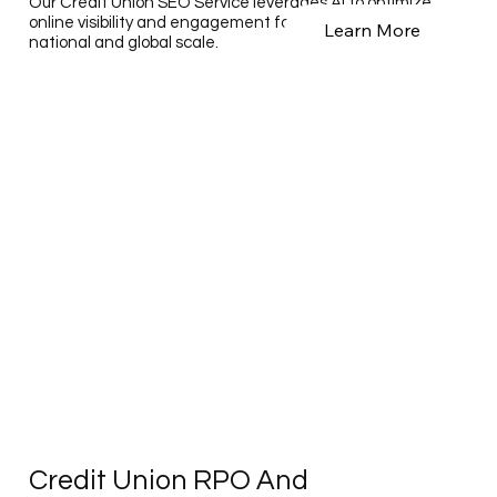
Our Credit Union SEO Service leverages AI to optimize
online visibility and engagement for credit unions on a
Learn More
national and global scale.
Credit Union RPO And