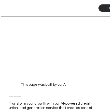
H
This page was built by our AI
Transform Your Growth with Our AI-Powered Credit Union Lead Generation Service
Transform your growth with our AI-powered credit
union lead generation service that creates tens of