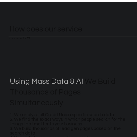
How does our service
work?
Using Mass Data & AI
We Build
Thousands of Pages
Simultaneously
1. We analyze all Credit Union specific search data
2. We find the exact ways in which people search for the
things that matter to your business
3. We build thousands of lead gen pages based on the
search data