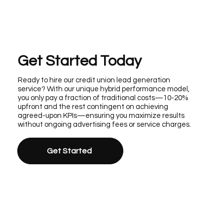
Get Started Today
Ready to hire our credit union lead generation
service? With our unique hybrid performance model,
you only pay a fraction of traditional costs—10-20%
upfront and the rest contingent on achieving
agreed-upon KPIs—ensuring you maximize results
without ongoing advertising fees or service charges.
Get Started