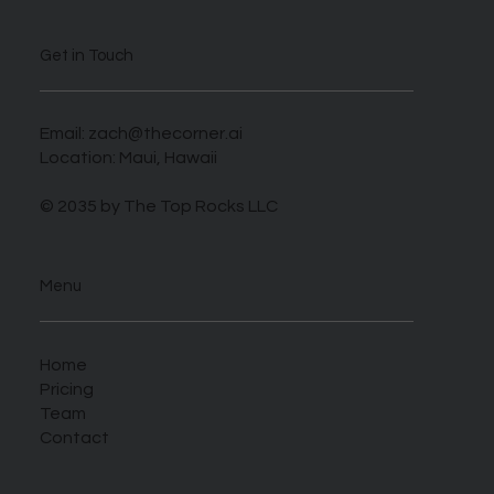
Get in Touch
Email:
zach@thecorner.ai
Location: Maui, Hawaii
© 2035 by The Top Rocks LLC
Menu
Home
Pricing
Team
Contact