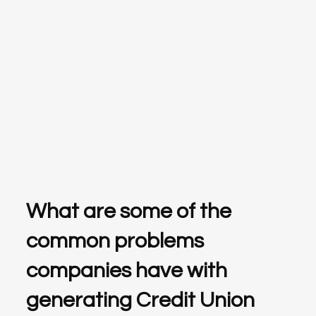
What are some of the
common problems
companies have with
generating Credit Union