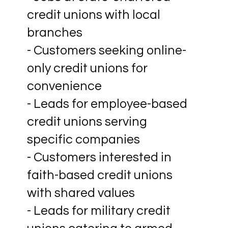
credit unions with local
branches
- Customers seeking online-
only credit unions for
convenience
- Leads for employee-based
credit unions serving
specific companies
- Customers interested in
faith-based credit unions
with shared values
- Leads for military credit