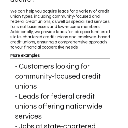
We can help you acquire leads for a variety of credit
union types, including community-focused and
federal credit unions, as well as specialized services
for small businesses and low-income members.
Additionally, we provide leads for job opportunities at
state-chartered credit unions and employee-based
credit unions, ensuring a comprehensive approach
to your financial cooperative needs.
More examples:
- Customers looking for
community-focused credit
unions
- Leads for federal credit
unions offering nationwide
services
- Jobs at state-chartered