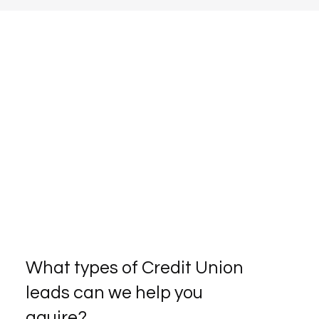
What types of Credit Union
leads can we help you
aquire?