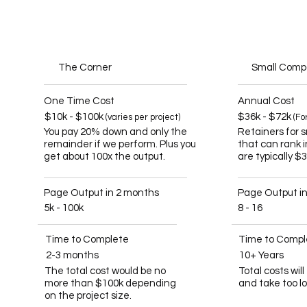
The Corner
Small Com
One Time Cost
Annual Cost
$10k - $100k
$36k - $72k
(varies per project)
(Fo
You pay 20% down and only the
Retainers for 
remainder if we perform. Plus you
that can rank 
get about 100x the output.
are typically $
Page Output in 2 months
Page Output i
5k - 100k
8 - 16
Time to Complete
Time to Compl
2-3 months
10+ Years
The total cost would be no
Total costs wil
more than $100k depending
and take too l
on the project size.