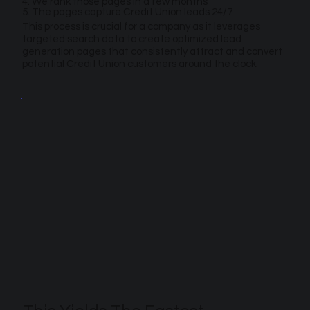
4. We rank those pages in a few months
5. The pages capture Credit Union leads 24/7
This process is crucial for a company as it leverages
targeted search data to create optimized lead
generation pages that consistently attract and convert
potential Credit Union customers around the clock.