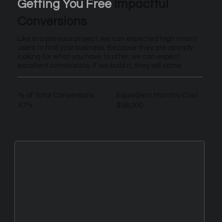
Getting You Free
Impactful
Conversions
Like in a previous project, we can expected high intent
users to find your business. Because they are already
looking for what you have to offer, we can expect
excellent conversions. If we build it, they will come.
% of Total Conversions
Equivalent Monthly Cost
47%
$56,000
New Leads