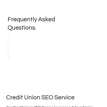
Frequently Asked
Questions.
Credit Union SEO Service