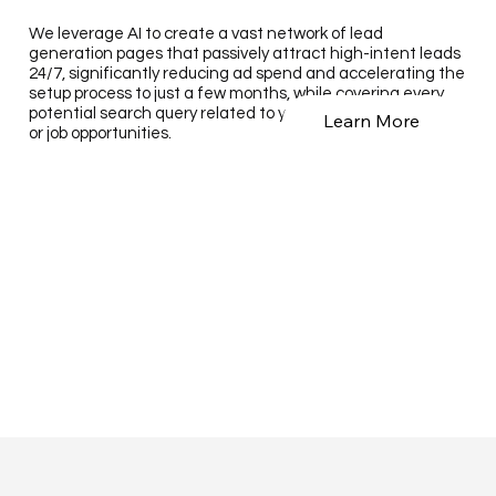
We leverage AI to create a vast network of lead
generation pages that passively attract high-intent leads
24/7, significantly reducing ad spend and accelerating the
setup process to just a few months, while covering every
potential search query related to your business, products,
Learn More
or job opportunities.