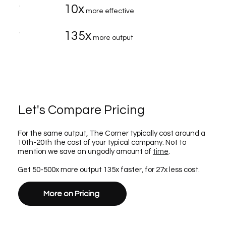
10x
more effective
135x
more output
Let's Compare Pricing
For the same output, The Corner typically cost around a
10th-20th the cost of your typical company. Not to
mention we save an ungodly amount of
time
.
Get 50-500x more output 135x faster, for 27x less cost.
More on Pricing