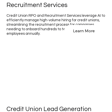
Recruitment Services
Credit Union RPO and Recruitment Services leverage AI to
efficiently manage high-volume hiring for credit unions,
streamlining the recruitment process for companies
needing to onboard hundreds to tens of thousands of
Learn More
employees annually.
Credit Union Lead Generation