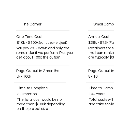
The Corner
Small Com
One Time Cost
Annual Cost
$10k - $100k
$36k - $72k
(varies per project)
(Fo
You pay 20% down and only the
Retainers for 
remainder if we perform. Plus you
that can rank 
get about 100x the output.
are typically $
Page Output in 2 months
Page Output i
5k - 100k
8 - 16
Time to Complete
Time to Compl
2-3 months
10+ Years
The total cost would be no
Total costs wil
more than $100k depending
and take too l
on the project size.