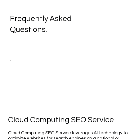
Frequently Asked
Questions.
Cloud Computing SEO Service
Cloud Computing SEO Service leverages AI technology to
optimize websites for search engines on a national or