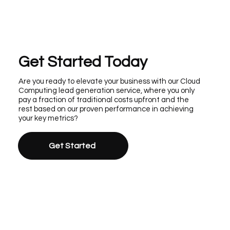
Get Started Today
Are you ready to elevate your business with our Cloud
Computing lead generation service, where you only
pay a fraction of traditional costs upfront and the
rest based on our proven performance in achieving
your key metrics?
Get Started