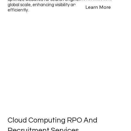
global scale, enhancing visibility and performance
Learn More
efficiently.
Cloud Computing RPO And
Recruitment Services