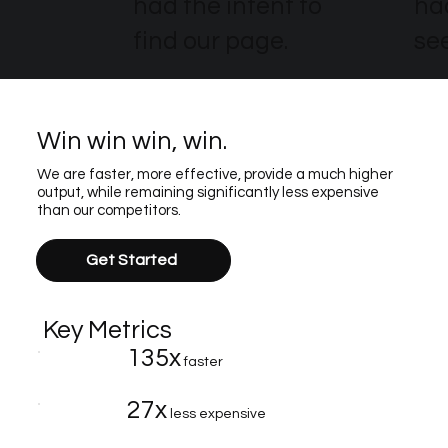
had the intent to
ha
find our page.
see
Win win win, win.
We are faster, more effective, provide a much higher
output, while remaining significantly less expensive
than our competitors.
Get Started
Key Metrics
135x
faster
27x
less expensive