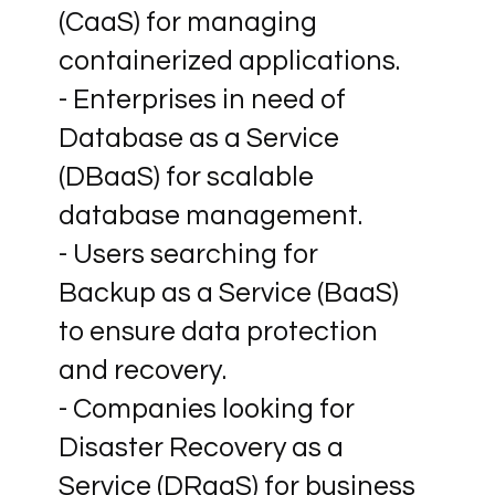
(CaaS) for managing
containerized applications.
- Enterprises in need of
Database as a Service
(DBaaS) for scalable
database management.
- Users searching for
Backup as a Service (BaaS)
to ensure data protection
and recovery.
- Companies looking for
Disaster Recovery as a
Service (DRaaS) for business