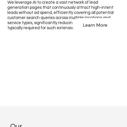
We leverage AI to create a vast network of lead
generation pages that continuously attract high-intent
leads without ad spend, efficiently covering all potential
customer search queries across multiple locations and
service types, significantly reducing the time and cost
Learn More
typically required for such extensive outreach.
Our