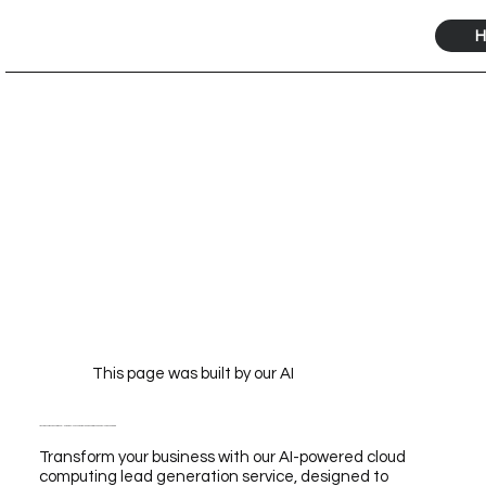
H
This page was built by our AI
Transform Your Business with Our AI-Powered Cloud Computing Lead Generation Service for Unmatched Growth
Transform your business with our AI-powered cloud
computing lead generation service, designed to