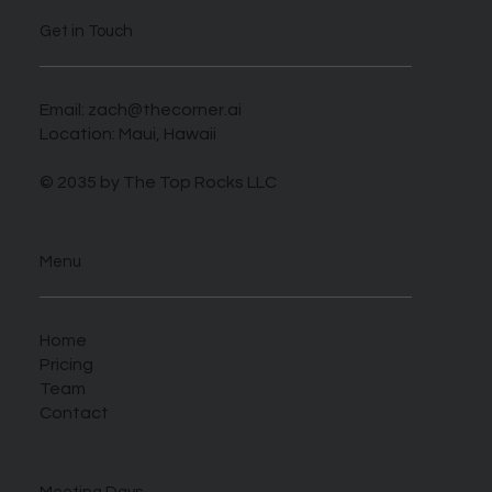
Get in Touch
Email:
zach@thecorner.ai
Location: Maui, Hawaii
© 2035 by The Top Rocks LLC
Menu
Home
Pricing
Team
Contact