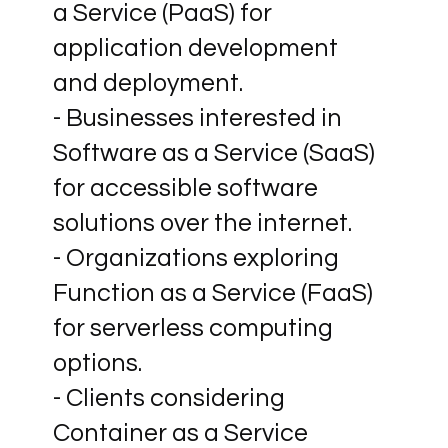
a Service (PaaS) for
application development
and deployment.
- Businesses interested in
Software as a Service (SaaS)
for accessible software
solutions over the internet.
- Organizations exploring
Function as a Service (FaaS)
for serverless computing
options.
- Clients considering
Container as a Service