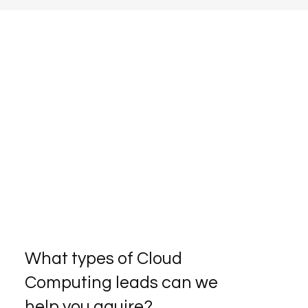
What types of Cloud
Computing leads can we
help you aquire?