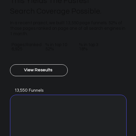
This Yields The Fastest
Search Coverage Possible.
In a recent project, we built 13,550 page funnels. 52% of
those pages ranked on page one of all search engines in
1 month.
Pages Ranked
% in top 10
% in top 3
6,925
52%
18%
View Reseults
13,550 Funnels