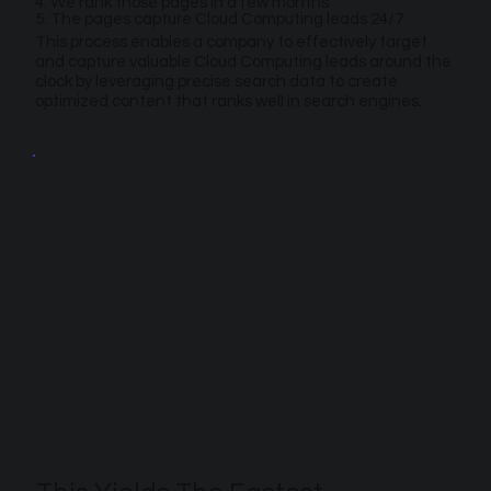
4. We rank those pages in a few months
5. The pages capture Cloud Computing leads 24/7
This process enables a company to effectively target
and capture valuable Cloud Computing leads around the
clock by leveraging precise search data to create
optimized content that ranks well in search engines.