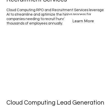
Cloud Computing RPO and Recruitment Services leverage
AI to streamline and optimize the hiring process for
companies needing to recruit hundreds to tens of
Learn More
thousands of employees annually.
Cloud Computing Lead Generation