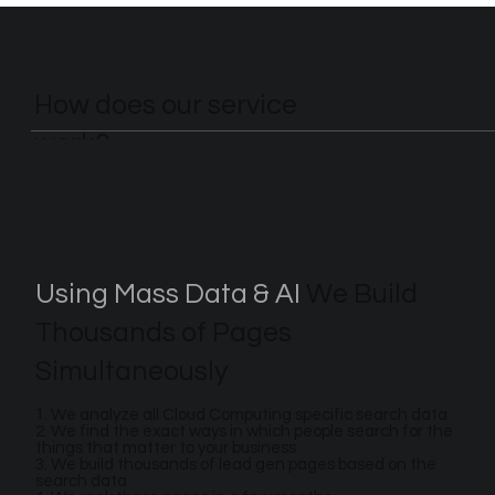
How does our service
work?
Using Mass Data & AI
We Build
Thousands of Pages
Simultaneously
1. We analyze all Cloud Computing specific search data
2. We find the exact ways in which people search for the
things that matter to your business
3. We build thousands of lead gen pages based on the
search data