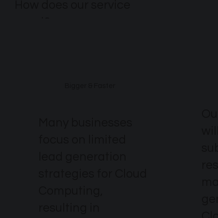
How does our service
excel?
Bigger & Faster
Ou
Many businesses
wil
focus on limited
su
lead generation
re
strategies for Cloud
ma
Computing,
ge
resulting in
Cl