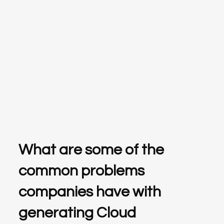
What are some of the
common problems
companies have with
generating Cloud