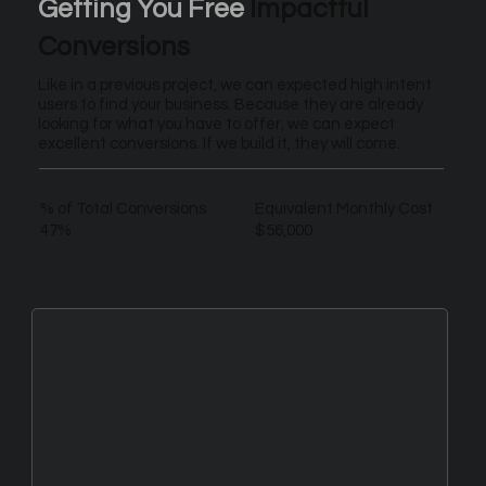
Getting You Free
Impactful
Conversions
Like in a previous project, we can expected high intent
users to find your business. Because they are already
looking for what you have to offer, we can expect
excellent conversions. If we build it, they will come.
% of Total Conversions
Equivalent Monthly Cost
47%
$56,000
New Leads