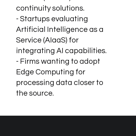
continuity solutions.
- Startups evaluating
Artificial Intelligence as a
Service (AIaaS) for
integrating AI capabilities.
- Firms wanting to adopt
Edge Computing for
processing data closer to
the source.