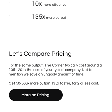
10x
more effective
135x
more output
Let's Compare Pricing
For the same output, The Corner typically cost around a
10th-20th the cost of your typical company. Not to
mention we save an ungodly amount of
time
.
Get 50-500x more output 135x faster, for 27x less cost.
More on Pricing