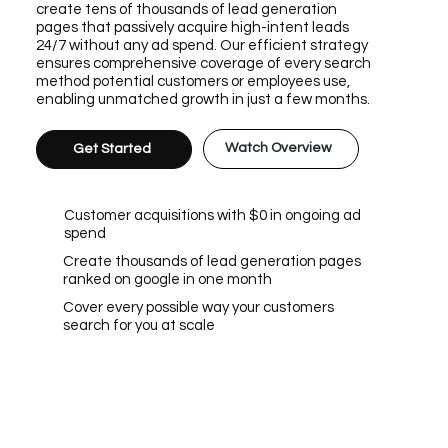
create tens of thousands of lead generation
pages that passively acquire high-intent leads
24/7 without any ad spend. Our efficient strategy
ensures comprehensive coverage of every search
method potential customers or employees use,
enabling unmatched growth in just a few months.
Watch Overview
Get Started
Customer acquisitions with $0 in ongoing ad
spend
Create thousands of lead generation pages
ranked on google in one month
Cover every possible way your customers
search for you at scale