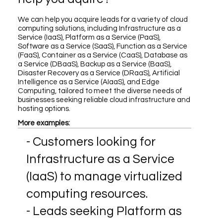
We can help you acquire leads for a variety of cloud
computing solutions, including Infrastructure as a
Service (IaaS), Platform as a Service (PaaS),
Software as a Service (SaaS), Function as a Service
(FaaS), Container as a Service (CaaS), Database as
a Service (DBaaS), Backup as a Service (BaaS),
Disaster Recovery as a Service (DRaaS), Artificial
Intelligence as a Service (AIaaS), and Edge
Computing, tailored to meet the diverse needs of
businesses seeking reliable cloud infrastructure and
hosting options.
More examples:
- Customers looking for
Infrastructure as a Service
(IaaS) to manage virtualized
computing resources.
- Leads seeking Platform as