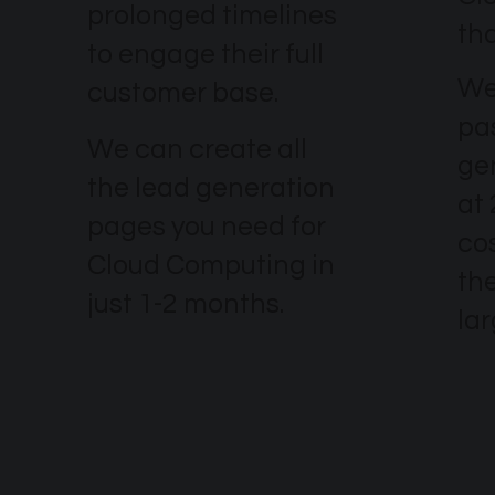
prolonged timelines
th
to engage their full
We
customer base.
pa
We can create all
ge
the lead generation
at
pages you need for
co
Cloud Computing in
the
just 1-2 months.
la