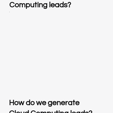
Computing leads?
How do we generate