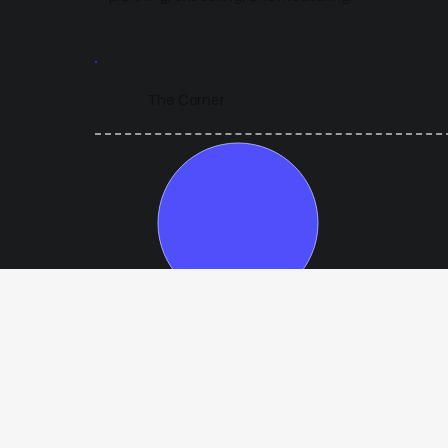
The Corner
Year 1