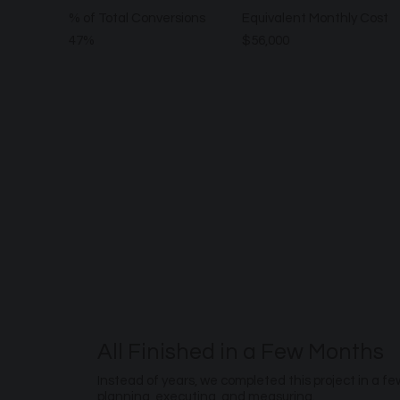
% of Total Conversions
Equivalent Monthly Cost
47%
$56,000
All Finished in a Few Months
Instead of years, we completed this project in a f
planning, executing, and measuring.