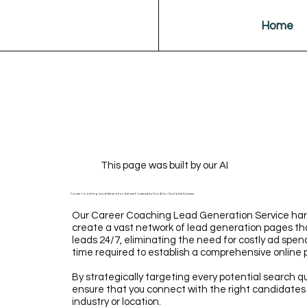
Home
This page was built by our AI
Career Coaching Lead Generation Service Powered by Our AI for Scalable Success
Our Career Coaching Lead Generation Service harn
create a vast network of lead generation pages tha
leads 24/7, eliminating the need for costly ad spen
time required to establish a comprehensive online
By strategically targeting every potential search q
ensure that you connect with the right candidates o
industry or location.