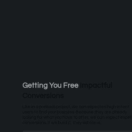
Getting You Free
Impactful
Conversions
Like in a previous project, we can expected high intent
users to find your business. Because they are already
looking for what you have to offer, we can expect excel
conversions. If we build it, they will come.