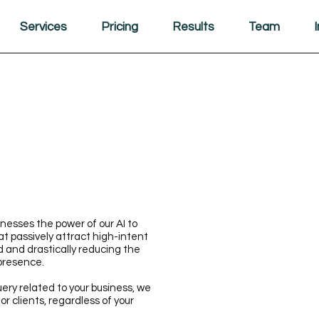
Services
Pricing
Results
Team
esses the power of our AI to
t passively attract high-intent
d and drastically reducing the
 presence.
uery related to your business, we
r clients, regardless of your