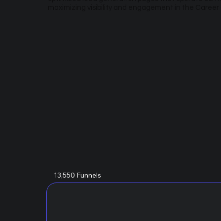
maximizing visibility and engagement in the Caree
13,550 Funnels