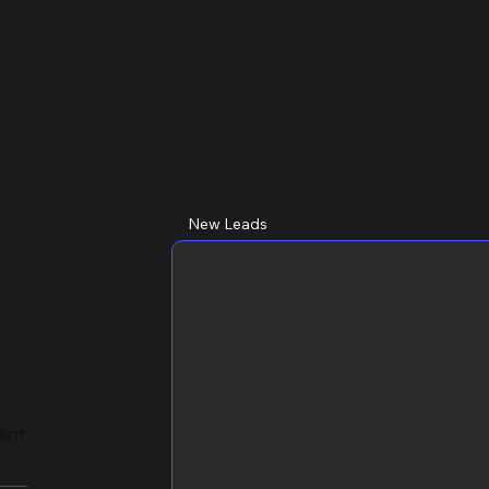
New Leads
lent