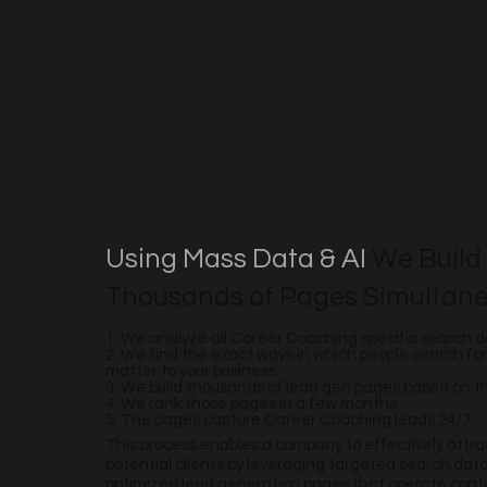
Using Mass Data & AI
We Build
Thousands of Pages Simultane
1. We analyze all Career Coaching specific search 
2. We find the exact ways in which people search for
matter to your business
3. We build thousands of lead gen pages based on 
4. We rank those pages in a few months
5. The pages capture Career Coaching leads 24/7
This process enables a company to effectively attr
potential clients by leveraging targeted search dat
optimized lead generation pages that operate conti