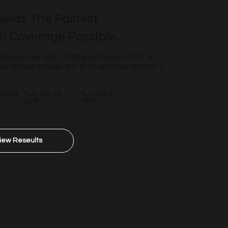
ields The Fastest
h Coverage Possible.
t project, we built 13,550 page funnels. 52% of
s ranked on page one of all search engines in 1
anked
% in top 10
% in top 3
52%
18%
iew Reseults