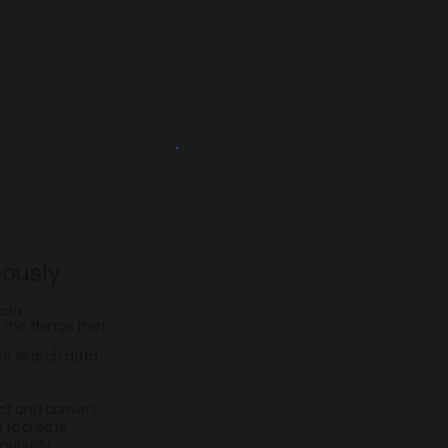
ously
data
 the things that
the search data
act and convert
a to create
nuously,