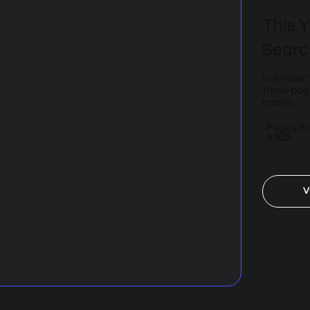
This Y
Searc
In a recen
those page
month.
Pages R
6,925
V