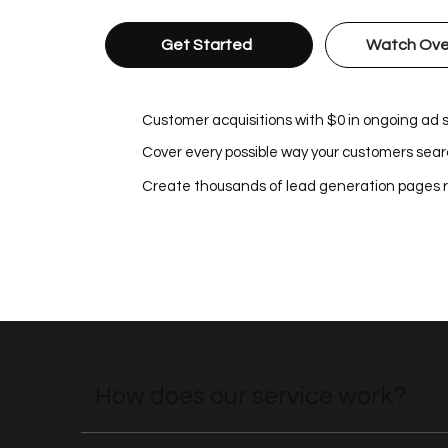
Get Started
Watch Ove
Customer acquisitions with $0 in ongoing ad
Cover every possible way your customers searc
Create thousands of lead generation pages 
How does our service work?