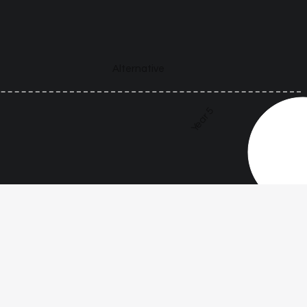
Alternative
Year 5