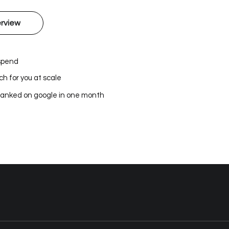
rview
 spend
h for you at scale
ranked on google in one month