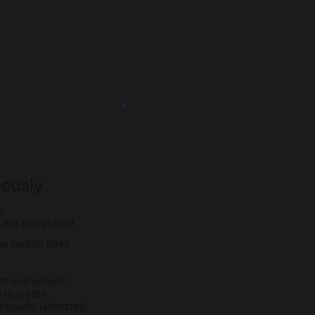
ously
a
 the things that
the search data
act and convert
a to create
uously, ultimately