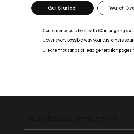
Get Started
Watch Ove
Customer acquisitions with $0 in ongoing ad
Cover every possible way your customers searc
Create thousands of lead generation pages 
How does our service work?