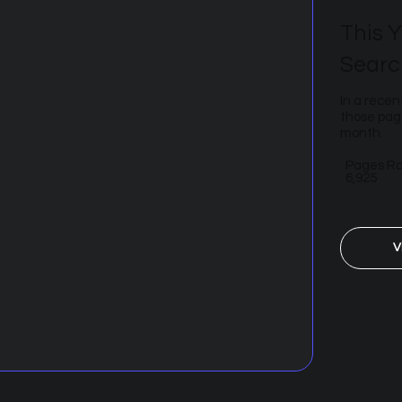
This Y
Searc
In a recen
those page
month.
Pages R
6,925
V