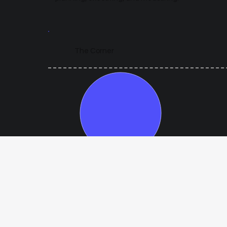
The Corner
Year 1