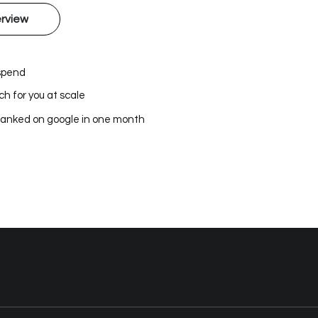
rview
 spend
h for you at scale
ranked on google in one month