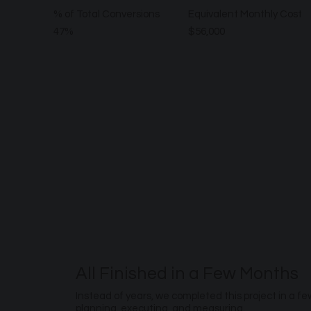
% of Total Conversions
Equivalent Monthly Cost
47%
$56,000
All Finished in a Few Months
Instead of years, we completed this project in a f
planning, executing, and measuring.