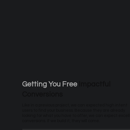
Getting You Free
Impactful
Conversions
Like in a previous project, we can expected high intent
users to find your business. Because they are already
looking for what you have to offer, we can expect excel
conversions. If we build it, they will come.