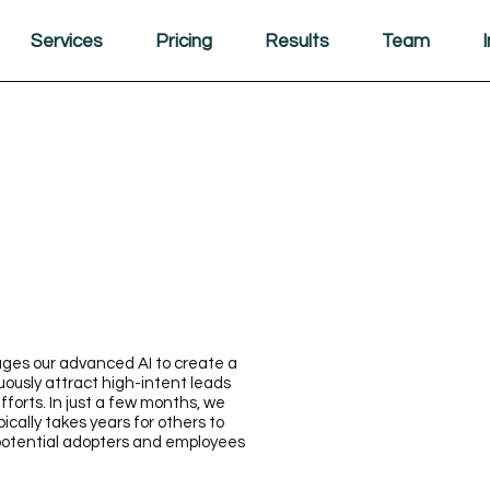
Services
Pricing
Results
Team
ges our advanced AI to create a
ously attract high-intent leads
forts. In just a few months, we
cally takes years for others to
 potential adopters and employees