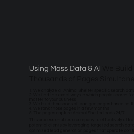
Using Mass Data & AI
We Build
Thousands of Pages Simultane
1. We analyze all Animal Shelter specific search dat
2. We find the exact ways in which people search for
matter to your business
3. We build thousands of lead gen pages based on 
4. We rank those pages in a few months
5. The pages capture Animal Shelter leads 24/7
This process enables a company to effectively attr
potential clients by leveraging targeted search dat
optimized lead generation pages that operate contin