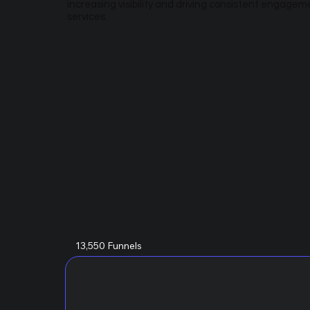
increasing visibility and driving consistent engagem
services.
13,550 Funnels