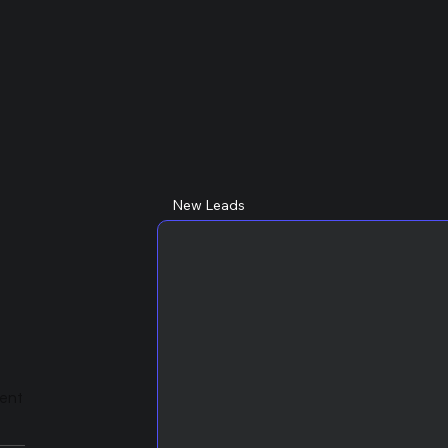
New Leads
lent