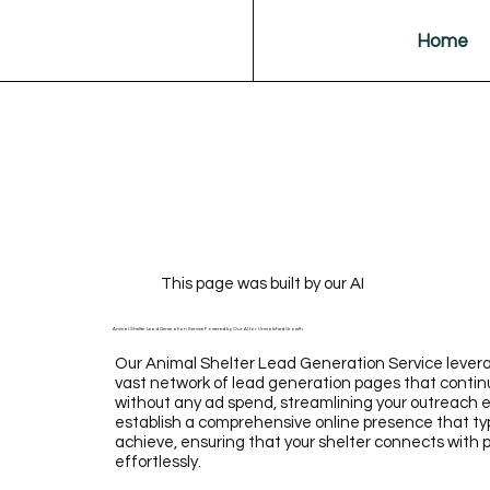
Home
This page was built by our AI
Animal Shelter Lead Generation Service Powered by Our AI for Unmatched Growth
Our Animal Shelter Lead Generation Service levera
vast network of lead generation pages that continu
without any ad spend, streamlining your outreach ef
establish a comprehensive online presence that typi
achieve, ensuring that your shelter connects with
effortlessly.