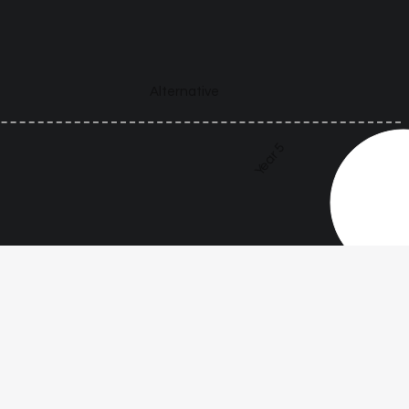
Alternative
Year 5