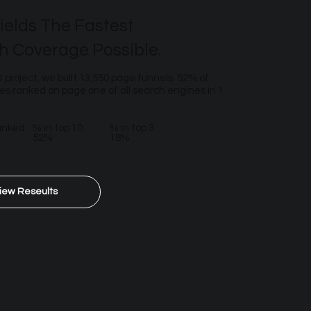
ields The Fastest
h Coverage Possible.
t project, we built 13,550 page funnels. 52% of
s ranked on page one of all search engines in 1
anked
% in top 10
% in top 3
52%
18%
iew Reseults