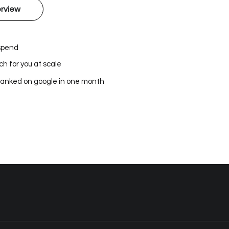
rview
 spend
h for you at scale
ranked on google in one month