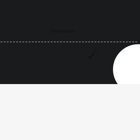
Alternative
Year 5