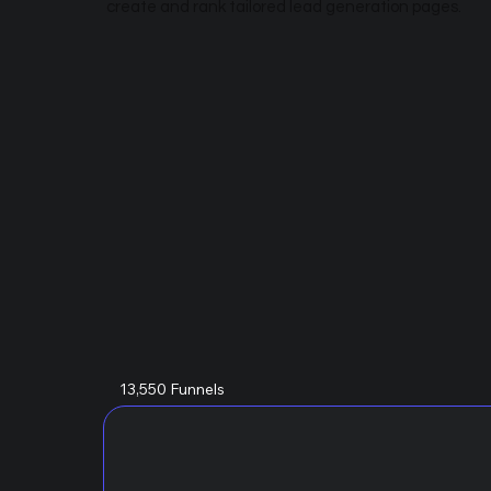
create and rank tailored lead generation pages.
13,550 Funnels