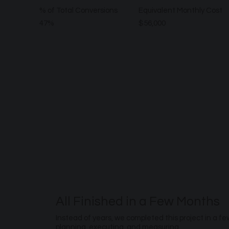
% of Total Conversions
Equivalent Monthly Cost
47%
$56,000
All Finished in a Few Months
Instead of years, we completed this project in a f
planning, executing, and measuring.