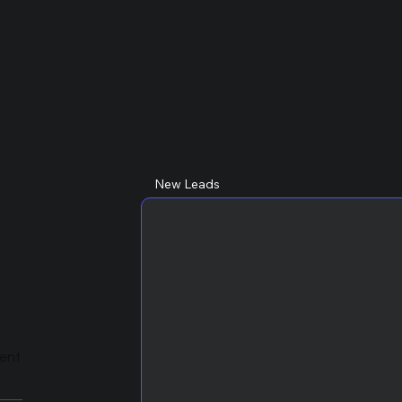
New Leads
lent