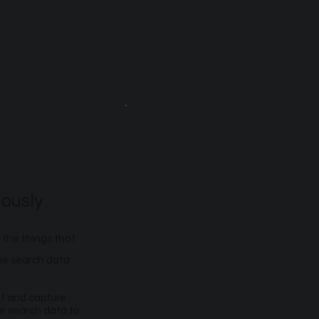
ously
 the things that
the search data
et and capture
se search data to