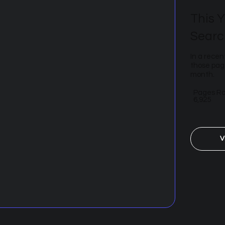
This Y
Searc
In a recen
those page
month.
Pages R
6,925
V