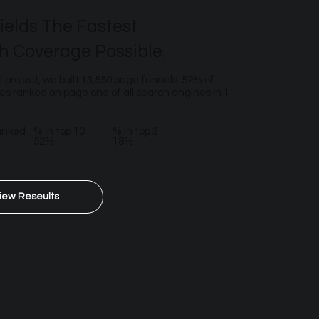
ields The Fastest
h Coverage Possible.
t project, we built 13,550 page funnels. 52% of
s ranked on page one of all search engines in 1
anked
% in top 10
% in top 3
52%
18%
iew Reseults