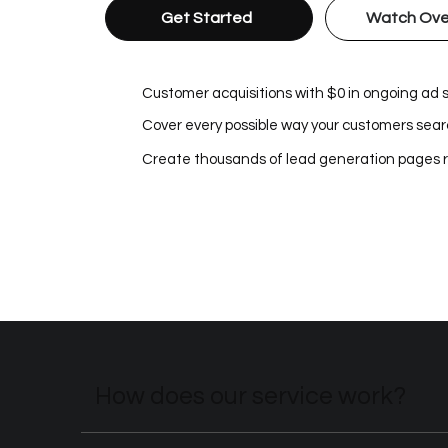
Get Started
Watch Ove
Customer acquisitions with $0 in ongoing ad
Cover every possible way your customers searc
Create thousands of lead generation pages 
How does our service work?