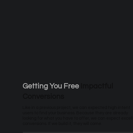
Getting You Free
Impactful
Conversions
Like in a previous project, we can expected high intent
users to find your business. Because they are already
looking for what you have to offer, we can expect excel
conversions. If we build it, they will come.