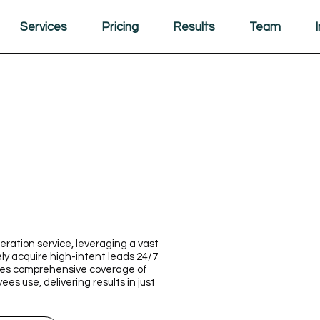
Services
Pricing
Results
Team
ration service, leveraging a vast
ly acquire high-intent leads 24/7
ures comprehensive coverage of
s use, delivering results in just