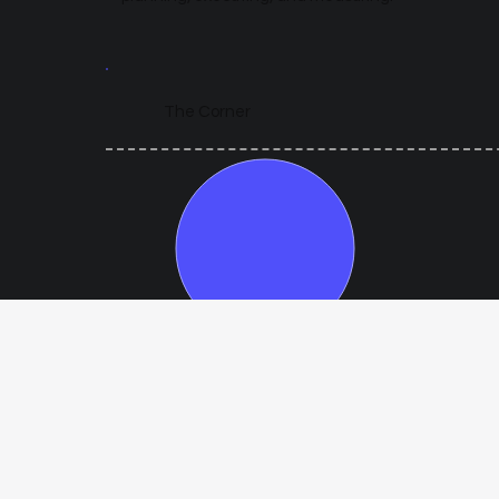
The Corner
Year 1