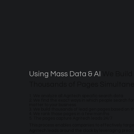
Using Mass Data & AI
We Build
Thousands of Pages Simultane
1. We analyze all Agritech specific search data
2. We find the exact ways in which people search for
matter to your business
3. We build thousands of lead gen pages based on 
4. We rank those pages in a few months
5. The pages capture Agritech leads 24/7
This process enables companies to effectively targ
Agritech leads around the clock by leveraging preci