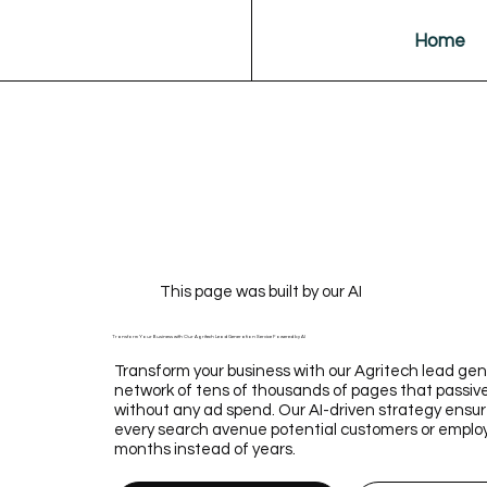
Home
This page was built by our AI
Transform Your Business with Our Agritech Lead Generation Service Powered by AI
Transform your business with our Agritech lead gene
network of tens of thousands of pages that passive
without any ad spend. Our AI-driven strategy ens
every search avenue potential customers or employee
months instead of years.